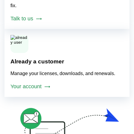
fix.
Talk to us
Already a customer
Manage your licenses, downloads, and renewals.
Your account