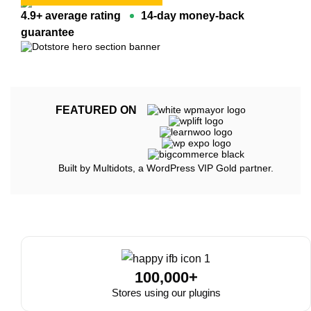
4.9+ average rating
14-day money-back
guarantee
FEATURED ON
Built by Multidots, a WordPress VIP Gold partner.
100,000+
Stores using our plugins