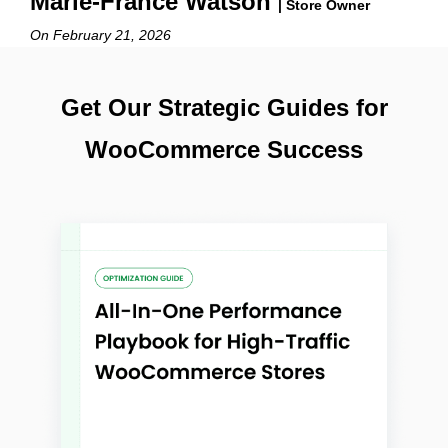
Marie-France Watson
| Store Owner
On February 21, 2026
Get Our Strategic Guides for
WooCommerce Success