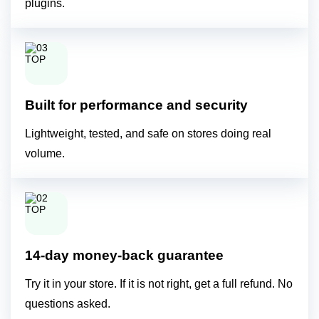
plugins.
Built for performance and security
Lightweight, tested, and safe on stores doing real
volume.
14-day money-back guarantee
Try it in your store. If it is not right, get a full refund. No
questions asked.