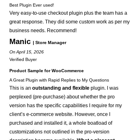
Best Plugin Ever used!
Very easy-to-use checkout plugin plus the team has a
great response. They did some custom work as per my
business needs. Recommend!
Manic
| Store Manager
On April 15, 2026
Verified Buyer
Product Sample for WooCommerce
A Great Plugin with Rapid Replies to My Questions
This is an
outstanding and flexible
plugin. I was
perplexed (pre-purchase) about whether the pro
version has the specific capabilities I require for my
client’s e-commerce website. However, once I
purchased and installed it, a whole boatload of
customizations not outlined in the pro-version