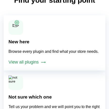
Find your starting point
New here
Browse every plugin and find what your store needs.
View all plugins
Not sure which one
Tell us your problem and we will point you to the right