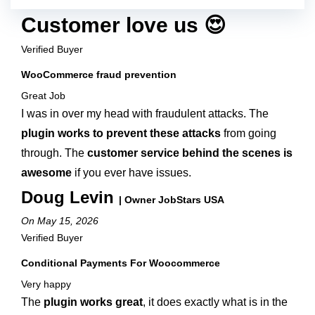
Customer love us 😍
Verified Buyer
WooCommerce fraud prevention
Great Job
I was in over my head with fraudulent attacks. The
plugin works to prevent these attacks
from going
through. The
customer service behind the scenes is
awesome
if you ever have issues.
Doug Levin
| Owner JobStars USA
On May 15, 2026
Verified Buyer
Conditional Payments For Woocommerce
Very happy
The
plugin works great
, it does exactly what is in the