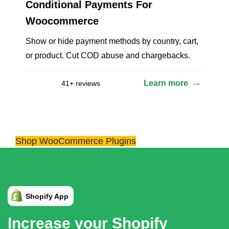
Conditional Payments For
Woocommerce
Show or hide payment methods by country, cart,
or product. Cut COD abuse and chargebacks.
Learn more
41+ reviews
Shop WooCommerce Plugins
Increase your Shopify