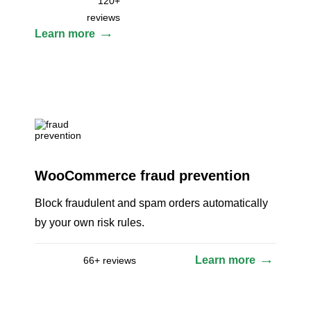
120+
reviews
Learn more
WooCommerce fraud prevention
Block fraudulent and spam orders automatically
by your own risk rules.
Learn more
66+ reviews