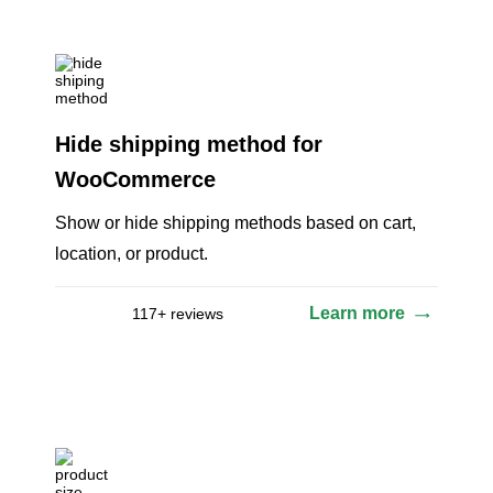
Hide shipping method for
WooCommerce
Show or hide shipping methods based on cart,
location, or product.
Learn more
117+ reviews