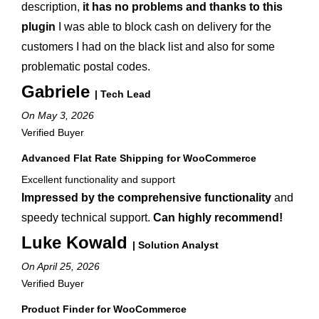
description,
it has no problems and thanks to this
plugin
I was able to block cash on delivery for the
customers I had on the black list and also for some
problematic postal codes.
Gabriele
| Tech Lead
On May 3, 2026
Verified Buyer
Advanced Flat Rate Shipping for WooCommerce
Excellent functionality and support
Impressed by the comprehensive functionality
and
speedy technical support.
Can highly recommend!
Luke Kowald
| Solution Analyst
On April 25, 2026
Verified Buyer
Product Finder for WooCommerce