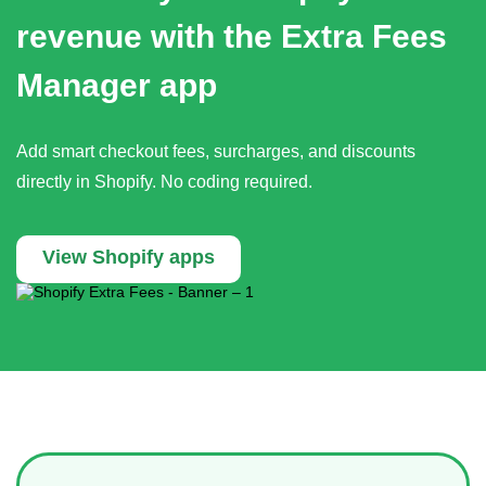
revenue with the Extra Fees
Manager app
Add smart checkout fees, surcharges, and discounts
directly in Shopify. No coding required.
View Shopify apps