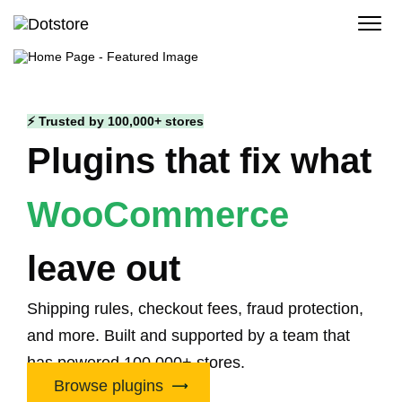
Skip
to
content
⚡ Trusted by 100,000+ stores
Plugins that fix what
WooCommerce
leave out
Shipping rules, checkout fees, fraud protection,
and more. Built and supported by a team that
has powered 100,000+ stores.
Browse plugins