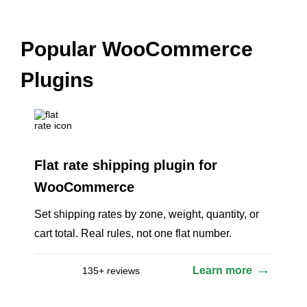
Popular WooCommerce
Plugins
Flat rate shipping plugin for
WooCommerce
Set shipping rates by zone, weight, quantity, or
cart total. Real rules, not one flat number.
Learn more
135+ reviews