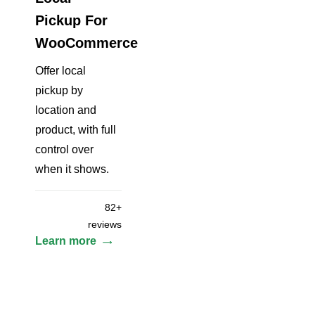
Pickup For
WooCommerce
Offer local
pickup by
location and
product, with full
control over
when it shows.
82+
reviews
Learn more