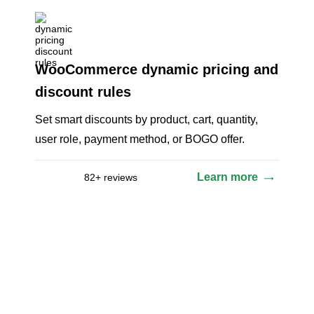
WooCommerce dynamic pricing and
discount rules
Set smart discounts by product, cart, quantity,
user role, payment method, or BOGO offer.
Learn more
82+ reviews