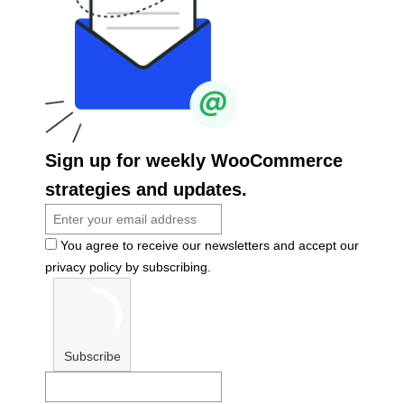
Sign up for weekly WooCommerce
strategies and updates.
You agree to receive our newsletters and accept our
privacy policy by subscribing.
Subscribe