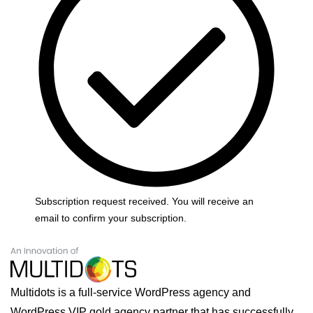
Subscription request received. You will receive an
email to confirm your subscription.
Multidots is a full-service WordPress agency and
WordPress VIP gold agency partner that has successfully