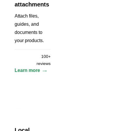
attachments
Attach files,
guides, and
documents to
your products.
100+
reviews
Learn more
Local