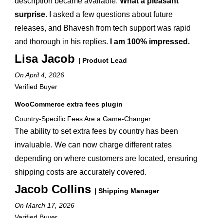
description became available.
What a pleasant
surprise.
I asked a few questions about future
releases, and Bhavesh from tech support was rapid
and thorough in his replies.
I am 100% impressed.
Lisa Jacob
| Product Lead
On April 4, 2026
Verified Buyer
WooCommerce extra fees plugin
Country-Specific Fees Are a Game-Changer
The ability to set extra fees by country has been
invaluable. We can now charge different rates
depending on where customers are located, ensuring
shipping costs are accurately covered.
Jacob Collins
| Shipping Manager
On March 17, 2026
Verified Buyer