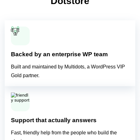
Dotstore
Backed by an enterprise WP team
Built and maintained by Multidots, a WordPress VIP
Gold partner.
Support that actually answers
Fast, friendly help from the people who build the