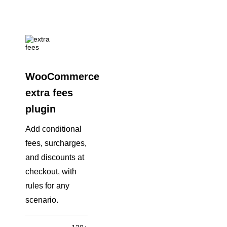
WooCommerce
extra fees
plugin
Add conditional
fees, surcharges,
and discounts at
checkout, with
rules for any
scenario.