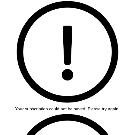
Your subscription could not be saved. Please try again.