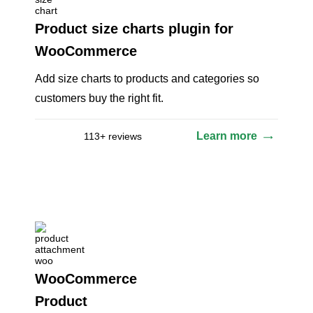
Product size charts plugin for
WooCommerce
Add size charts to products and categories so
customers buy the right fit.
Learn more
113+ reviews
WooCommerce
Product