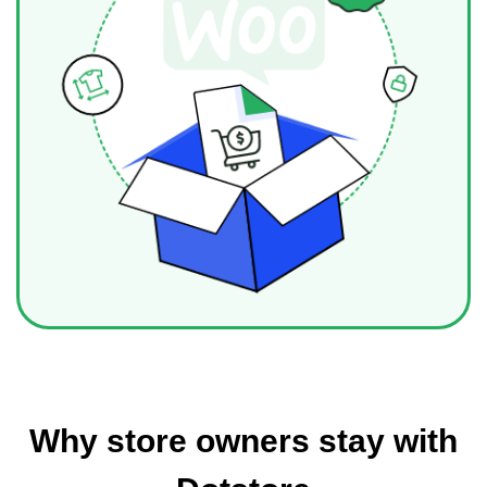
Why store owners stay with