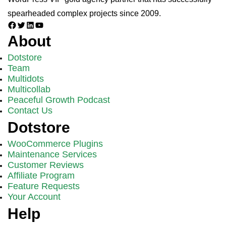
spearheaded complex projects since 2009.
Facebook
Twitter
LinkedIn
YouTube
About
Dotstore
Team
Multidots
Multicollab
Peaceful Growth Podcast
Contact Us
Dotstore
WooCommerce Plugins
Maintenance Services
Customer Reviews
Affiliate Program
Feature Requests
Your Account
Help