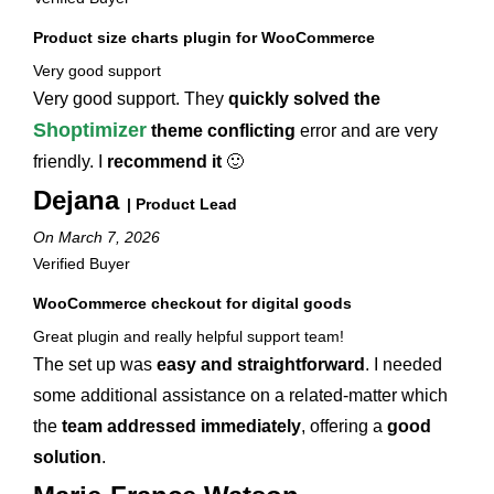
Product size charts plugin for WooCommerce
Very good support
Very good support. They
quickly solved the
Shoptimizer
theme conflicting
error and are very
friendly. I
recommend it
🙂
Dejana
| Product Lead
On March 7, 2026
Verified Buyer
WooCommerce checkout for digital goods
Great plugin and really helpful support team!
The set up was
easy and straightforward
. I needed
some additional assistance on a related-matter which
the
team addressed immediately
, offering a
good
solution
.