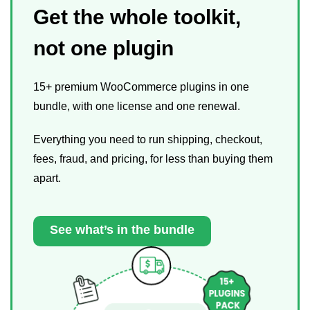
Get the whole toolkit,
not one plugin
15+ premium WooCommerce plugins in one
bundle, with one license and one renewal.
Everything you need to run shipping, checkout,
fees, fraud, and pricing, for less than buying them
apart.
See what’s in the bundle