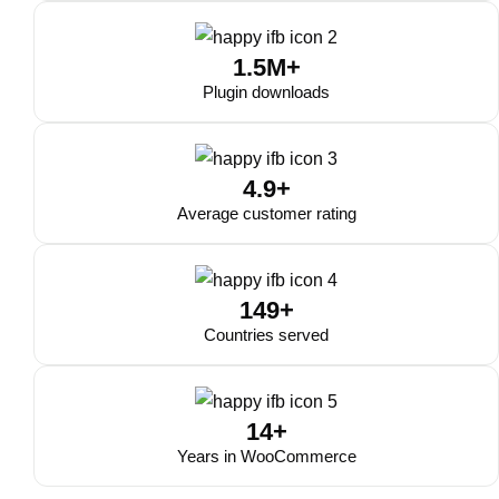
1.5M+
Plugin downloads
4.9+
Average customer rating
149+
Countries served
14+
Years in WooCommerce