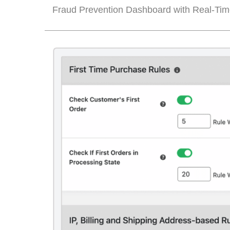
Fraud Prevention Dashboard with Real-Tim