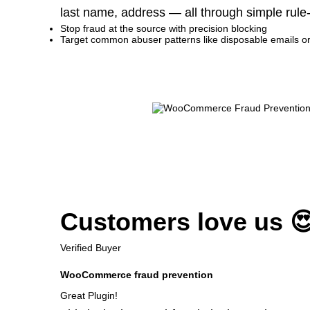
last name, address — all through simple rule
Stop fraud at the source with precision blocking
Target common abuser patterns like disposable emails o
Customers love us 
Verified Buyer
WooCommerce fraud prevention
Great Plugin!