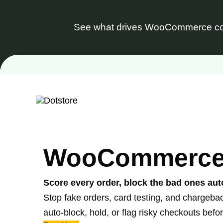
See what drives WooCommerce co
Skip
to
content
WooCommerce F
Score every order, block the bad ones aut
Stop fake orders, card testing, and chargeba
auto-block, hold, or flag risky checkouts bef