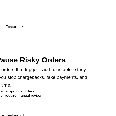
Pause Risky Orders
orders that trigger fraud rules before they
 you stop chargebacks, fake payments, and
 time.
flag suspicious orders
 or require manual review