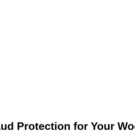
aud Protection for Your 