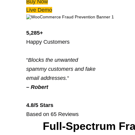
Buy Now
Live Demo
5,285+
Happy Customers
“
Blocks the unwanted
spammy customers and fake
email addresses.
“
–
Robert
4.8/5 Stars
Based on 65 Reviews
Full-Spectrum Fr