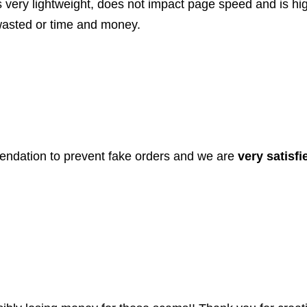
t’s very lightweight, does not impact page speed and is hi
wasted or time and money.
endation to prevent fake orders and we are
very satisfi