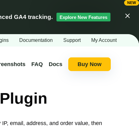
ced GA4 tracking.
Explore New Features
Clos
gins
Documentation
Support
My Account
reenshots
FAQ
Docs
Buy Now
Plugin
IP, email, address, and order value, then