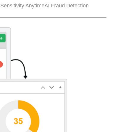
Sensitivity Anytime
AI Fraud Detection