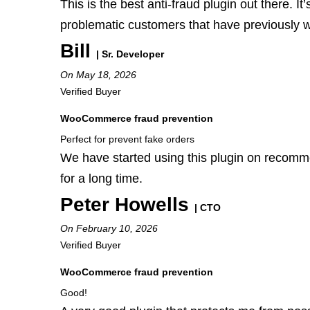
This is the best anti-fraud plugin out there. I
problematic customers that have previously 
Bill
| Sr. Developer
On May 18, 2026
Verified Buyer
WooCommerce fraud prevention
Perfect for prevent fake orders
We have started using this plugin on recomm
for a long time.
Peter Howells
| CTO
On February 10, 2026
Verified Buyer
WooCommerce fraud prevention
Good!