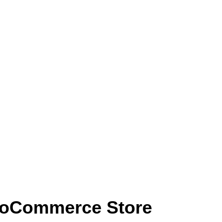
WooCommerce Store