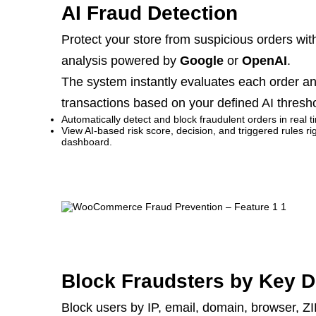
AI Fraud Detection
Protect your store from suspicious orders wi
analysis powered by
Google
or
OpenAI
.
The system instantly evaluates each order an
transactions based on your defined AI thresho
Automatically detect and block fraudulent orders in real t
View AI-based risk score, decision, and triggered rules
dashboard.
Block Fraudsters by Key D
Block users by IP, email, domain, browser, ZI