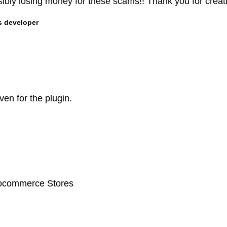
ibly losing money for these scams!! Thank you for creati
s developer
ven for the plugin.
oocommerce Stores