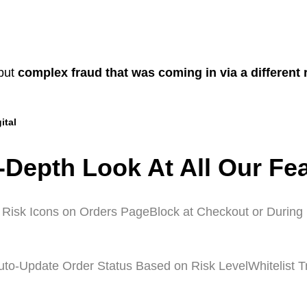
 but
complex fraud that was coming in via a different
ital
-Depth Look At All Our Fe
 Risk Icons on Orders Page
Block at Checkout or During 
uto-Update Order Status Based on Risk Level
Whitelist 