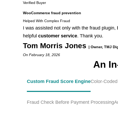
Verified Buyer
WooCommerce fraud prevention
Helped With Complex Fraud
I was assisted not only with the fraud plugin,
helpful
customer service
. Thank you.
Tom Morris Jones
| Owner, TMJ Dig
On February 18, 2026
An In
Custom Fraud Score Engine
Color-Coded
Fraud Check Before Payment Processing
A