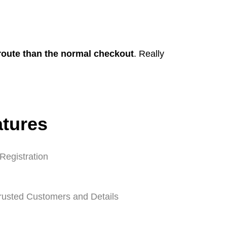
 route than the normal checkout
. Really
atures
Registration
Trusted Customers and Details