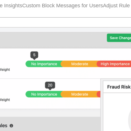
e Insights
Custom Block Messages for Users
Adjust Rule 