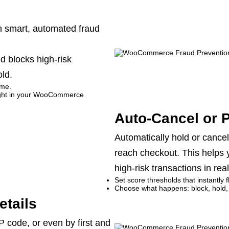
th smart, automated fraud
d blocks high-risk
ld.
ime.
 right in your WooCommerce
Auto-Cancel or 
Automatically hold or cancel 
reach checkout. This helps
high-risk transactions in real
Set score thresholds that instantly 
Choose what happens: block, hold,
etails
P code, or even by first and