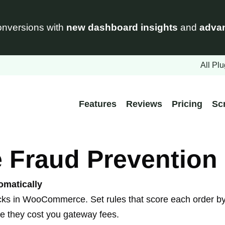
nversions with
new dashboard insights
and
advan
All Plu
Features
Reviews
Pricing
Sc
raud Prevention 
omatically
cks in WooCommerce. Set rules that score each order by 
ore they cost you gateway fees.