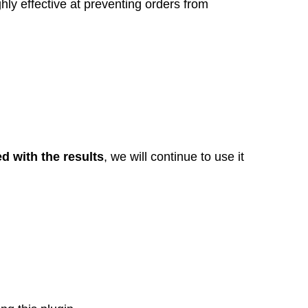
ghly effective at preventing orders from
ed with the results
, we will continue to use it