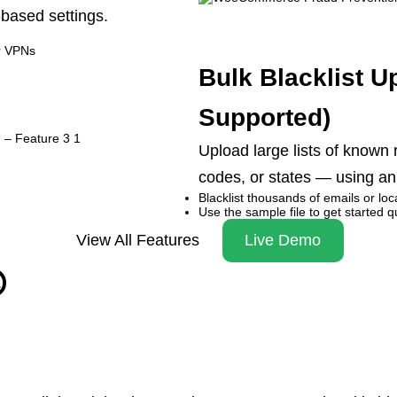
-based settings.
r VPNs
Bulk Blacklist U
Supported)
Upload large lists of known
codes, or states — using an e
Blacklist thousands of emails or lo
Use the sample file to get started q
View All Features
Live Demo
