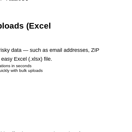
ploads (Excel
 risky data — such as email addresses, ZIP
asy Excel (.xlsx) file.
cations in seconds
uickly with bulk uploads