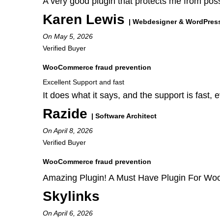
A very good plugin that protects me from poss
Karen Lewis
| Webdesigner & WordPres
On May 5, 2026
Verified Buyer
WooCommerce fraud prevention
Excellent Support and fast
It does what it says, and the support is fast, e
Razide
| Software Architect
On April 8, 2026
Verified Buyer
WooCommerce fraud prevention
Amazing Plugin! A Must Have Plugin For W
Skylinks
On April 6, 2026