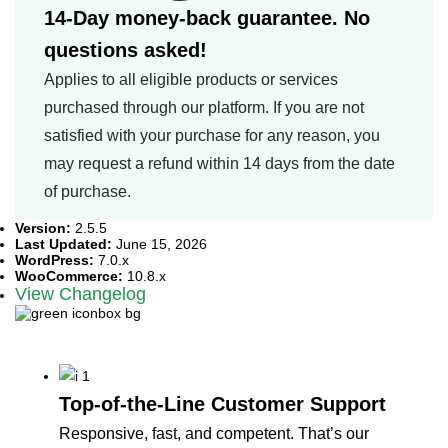
14-Day money-back guarantee. No
questions asked!
Applies to all eligible products or services
purchased through our platform. If you are not
satisfied with your purchase for any reason, you
may request a refund within 14 days from the date
of purchase.
Version:
2.5.5
Last Updated:
June 15, 2026
WordPress:
7.0.x
WooCommerce:
10.8.x
View Changelog
Why customers love us
Top-of-the-Line Customer Support
Responsive, fast, and competent. That’s our