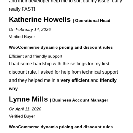
and their developer help me to sort out my issue really
really FAST!
Katherine Howells
| Operational Head
On February 14, 2026
Verified Buyer
WooCommerce dynamic pricing and discount rules
Efficient and friendly support
I had some hardship with the settings for my first
discount rule. I asked for help from technical support
and they helped me in a
very efficient
and
friendly
way
.
Lynne Mills
| Business Account Manager
On April 11, 2026
Verified Buyer
WooCommerce dynamic pricing and discount rules