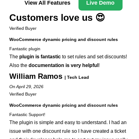
View All Features
Live Demo
Customers love us 😍
Verified Buyer
WooCommerce dynamic pricing and discount rules
Fantastic plugin
The
plugin is fantastic
to set rules and set discounts!
Also the
documentation is very helpful
!
William Ramos
| Tech Lead
On April 29, 2026
Verified Buyer
WooCommerce dynamic pricing and discount rules
Fantastic Support!
The plugin is simple and easy to understand. I had an
issue with one discount rule so I have created a ticket