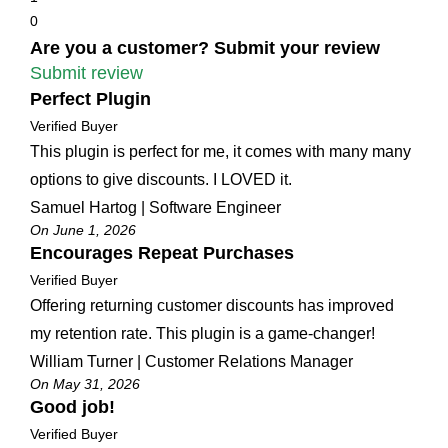
0
Are you a customer? Submit your review
Submit review
Perfect Plugin
Verified Buyer
This plugin is perfect for me, it comes with many many
options to give discounts. I LOVED it.
Samuel Hartog | Software Engineer
On June 1, 2026
Encourages Repeat Purchases
Verified Buyer
Offering returning customer discounts has improved
my retention rate. This plugin is a game-changer!
William Turner | Customer Relations Manager
On May 31, 2026
Good job!
Verified Buyer