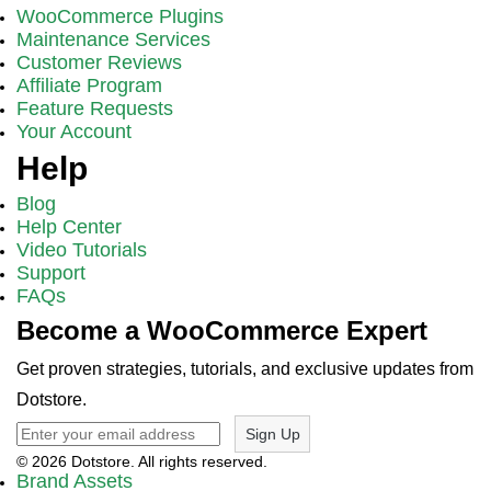
WooCommerce Plugins
Maintenance Services
Customer Reviews
Affiliate Program
Feature Requests
Your Account
Help
Blog
Help Center
Video Tutorials
Support
FAQs
Become a WooCommerce Expert
Get proven strategies, tutorials, and exclusive updates from
Dotstore.
Sign Up
© 2026 Dotstore. All rights reserved.
Brand Assets