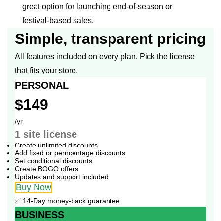
great option for launching end-of-season or
festival-based sales.
Simple, transparent pricing
All features included on every plan. Pick the license
that fits your store.
PERSONAL
$149
/yr
1 site
license
Create unlimited discounts
Add fixed or perncentage discounts
Set conditional discounts
Create BOGO offers
Updates and support included
Buy Now
✅ 14-Day money-back guarantee
BUSINESS