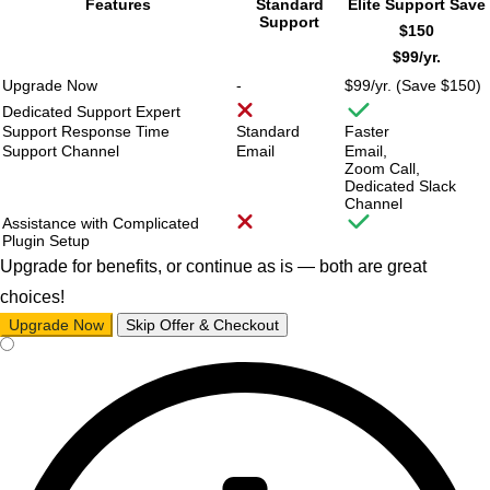
Features
Standard
Elite Support
Save
Support
$150
$99/
yr.
Upgrade Now
-
$99/
yr. (Save $150)
Dedicated Support Expert
Support Response Time
Standard
Faster
Support Channel
Email
Email,
Zoom Call,
Dedicated Slack
Channel
Assistance with Complicated
Plugin Setup
Upgrade for benefits, or continue as is — both are great
choices!
Upgrade Now
Skip Offer & Checkout