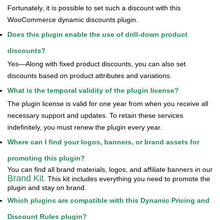
Fortunately, it is possible to set such a discount with this
WooCommerce dynamic discounts plugin.
Does this plugin enable the use of drill-down product
discounts?
Yes—Along with fixed product discounts, you can also set
discounts based on product attributes and variations.
What is the temporal validity of the plugin license?
The plugin license is valid for one year from when you receive all
necessary support and updates. To retain these services
indefinitely, you must renew the plugin every year.
Where can I find your logos, banners, or brand assets for
promoting this plugin?
You can find all brand materials, logos, and affiliate banners in our
Brand Kit
. This kit includes everything you need to promote the
plugin and stay on brand.
Which plugins are compatible with this Dynamic Pricing and
Discount Rules plugin?