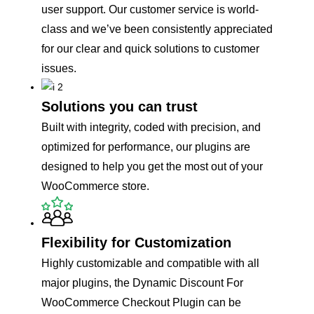
user support. Our customer service is world-
class and we’ve been consistently appreciated
for our clear and quick solutions to customer
issues.
Solutions you can trust
Built with integrity, coded with precision, and
optimized for performance, our plugins are
designed to help you get the most out of your
WooCommerce store.
Flexibility for Customization
Highly customizable and compatible with all
major plugins, the Dynamic Discount For
WooCommerce Checkout Plugin can be