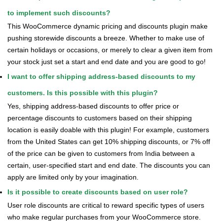
to implement such discounts?
This WooCommerce dynamic pricing and discounts plugin make
pushing storewide discounts a breeze. Whether to make use of
certain holidays or occasions, or merely to clear a given item from
your stock just set a start and end date and you are good to go!
I want to offer shipping address-based discounts to my
customers. Is this possible with this plugin?
Yes, shipping address-based discounts to offer price or
percentage discounts to customers based on their shipping
location is easily doable with this plugin! For example, customers
from the United States can get 10% shipping discounts, or 7% off
of the price can be given to customers from India between a
certain, user-specified start and end date. The discounts you can
apply are limited only by your imagination.
Is it possible to create discounts based on user role?
User role discounts are critical to reward specific types of users
who make regular purchases from your WooCommerce store.