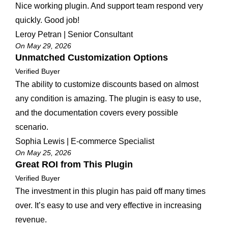
Nice working plugin. And support team respond very
quickly. Good job!
Leroy Petran | Senior Consultant
On May 29, 2026
Unmatched Customization Options
Verified Buyer
The ability to customize discounts based on almost
any condition is amazing. The plugin is easy to use,
and the documentation covers every possible
scenario.
Sophia Lewis | E-commerce Specialist
On May 25, 2026
Great ROI from This Plugin
Verified Buyer
The investment in this plugin has paid off many times
over. It’s easy to use and very effective in increasing
revenue.