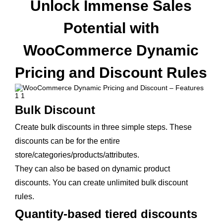
Unlock Immense Sales
Potential with
WooCommerce Dynamic
Pricing and Discount Rules
Bulk Discount
Create bulk discounts in three simple steps. These
discounts can be for the entire
store/categories/products/attributes.
They can also be based on dynamic product
discounts. You can create unlimited bulk discount
rules.
Quantity-based tiered discounts