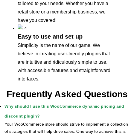
tailored to your needs. Whether you have a
retail store or a membership business, we
have you covered!
Easy to use and set up
Simplicity is the name of our game. We
believe in creating user-friendly plugins that
are intuitive and ridiculously simple to use,
with accessible features and straightforward
interfaces.
Frequently Asked Questions
Why should I use this WooCommerce dynamic pricing and
discount plugin?
Your WooCommerce store should strive to implement a collection
of strategies that will help drive sales. One way to achieve this is