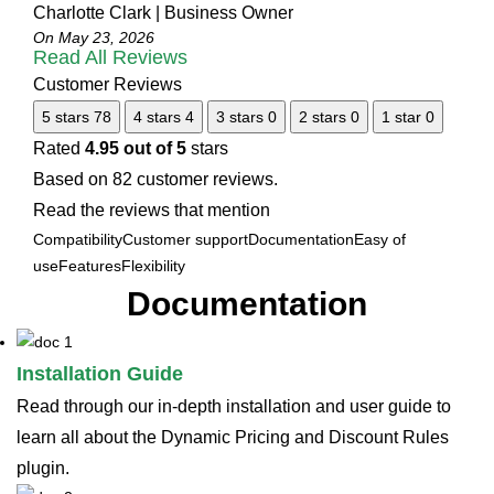
Charlotte Clark | Business Owner
On May 23, 2026
Read All Reviews
Customer Reviews
5 stars
78
4 stars
4
3 stars
0
2 stars
0
1 star
0
Rated
4.95 out of 5
stars
Based on 82 customer reviews.
Read the reviews that mention
Compatibility
Customer support
Documentation
Easy of
use
Features
Flexibility
Documentation
Installation Guide
Read through our in-depth installation and user guide to
learn all about the Dynamic Pricing and Discount Rules
plugin.