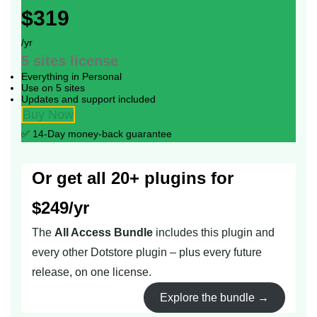
$319
/yr
5 sites
license
Everything in Personal
Use on 5 sites
Updates and support included
Buy Now
✅ 14-Day money-back guarantee
Or get all 20+ plugins for
$249/yr
The
All Access Bundle
includes this plugin and
every other Dotstore plugin – plus every future
release, on one license.
Explore the bundle →