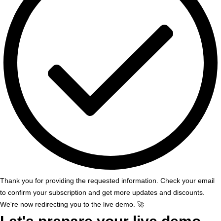
Thank you for providing the requested information. Check your email
to confirm your subscription and get more updates and discounts.
We're now redirecting you to the live demo. 🚀