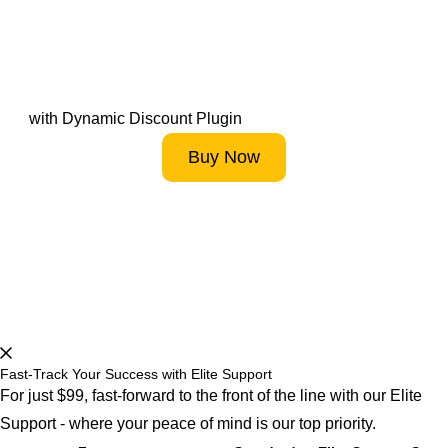
Drive Sales by Fostering
High Customer Loyalty
with Dynamic Discount Plugin
Buy Now
Start 14-Day FREE Trial Now
Fast-Track Your Success with Elite Support
For just $99, fast-forward to the front of the line with our Elite
Support - where your peace of mind is our top priority.