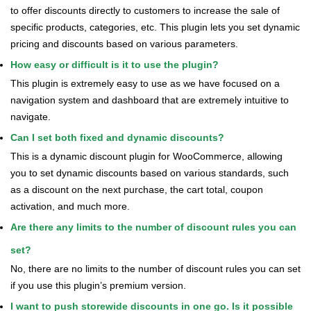
to offer discounts directly to customers to increase the sale of
specific products, categories, etc. This plugin lets you set dynamic
pricing and discounts based on various parameters.
How easy or difficult is it to use the plugin?
This plugin is extremely easy to use as we have focused on a
navigation system and dashboard that are extremely intuitive to
navigate.
Can I set both fixed and dynamic discounts?
This is a dynamic discount plugin for WooCommerce, allowing
you to set dynamic discounts based on various standards, such
as a discount on the next purchase, the cart total, coupon
activation, and much more.
Are there any limits to the number of discount rules you can
set?
No, there are no limits to the number of discount rules you can set
if you use this plugin’s premium version.
I want to push storewide discounts in one go. Is it possible