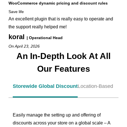
WooCommerce dynamic pricing and discount rules
Save life
An excellent plugin that is really easy to operate and
the support really helped me!
koral
| Operational Head
On April 23, 2026
An In-Depth Look At All
Our Features
Storewide Global Discount
Location-Based Disco
Easily manage the setting up and offering of
discounts across your store on a global scale – A