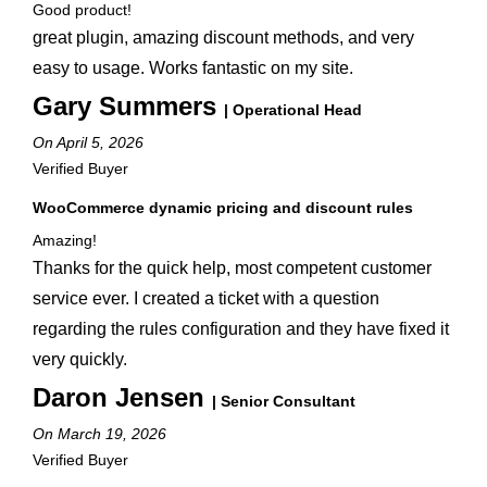
Good product!
great plugin, amazing discount methods, and very
easy to usage. Works fantastic on my site.
Gary Summers
| Operational Head
On April 5, 2026
Verified Buyer
WooCommerce dynamic pricing and discount rules
Amazing!
Thanks for the quick help, most competent customer
service ever. I created a ticket with a question
regarding the rules configuration and they have fixed it
very quickly.
Daron Jensen
| Senior Consultant
On March 19, 2026
Verified Buyer