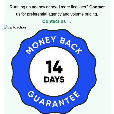
Running an agency or need more licenses?
Contact
us for preferential agency and volume pricing.
Contact us →