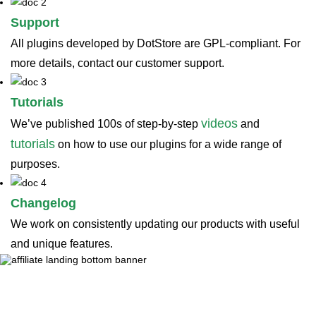
Support
All plugins developed by DotStore are GPL-compliant. For
more details, contact our customer support.
Tutorials
videos
We’ve published 100s of step-by-step
and
tutorials
on how to use our plugins for a wide range of
purposes.
Changelog
We work on consistently updating our products with useful
and unique features.