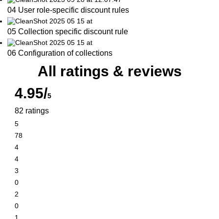
04 User role-specific discount rules
05 Collection specific discount rule
06 Configuration of collections
All ratings & reviews
4.95/
5
82 ratings
5
78
4
4
3
0
2
0
1