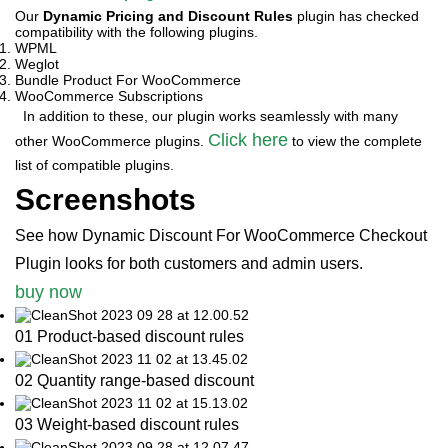
Our
Dynamic Pricing and Discount Rules
plugin has checked
compatibility with the following plugins.
WPML
Weglot
Bundle Product For WooCommerce
WooCommerce Subscriptions
In addition to these, our plugin works seamlessly with many
Click here
other WooCommerce plugins.
to view the complete
list of compatible plugins.
Screenshots
See how Dynamic Discount For WooCommerce Checkout
Plugin looks for both customers and admin users.
buy now
01 Product-based discount rules
02 Quantity range-based discount
03 Weight-based discount rules