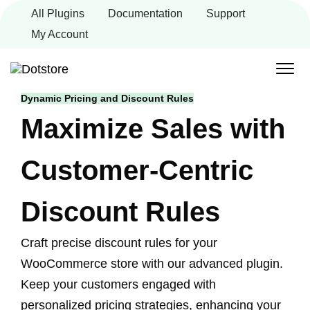
Skip
All Plugins
Documentation
Support
to
content
My Account
Dynamic Pricing and Discount Rules
Maximize Sales with
Customer-Centric
Discount Rules
Craft precise discount rules for your
WooCommerce store with our advanced plugin.
Keep your customers engaged with
personalized pricing strategies, enhancing your