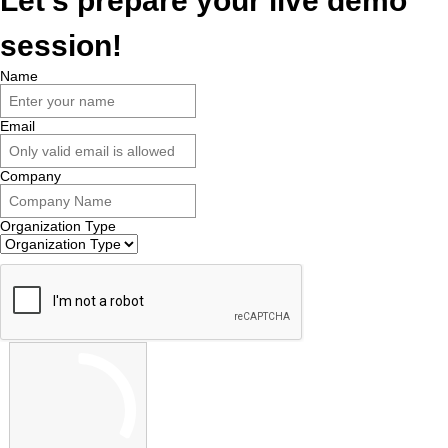
Let's prepare your live demo
session!
Name
Email
Company
Organization Type