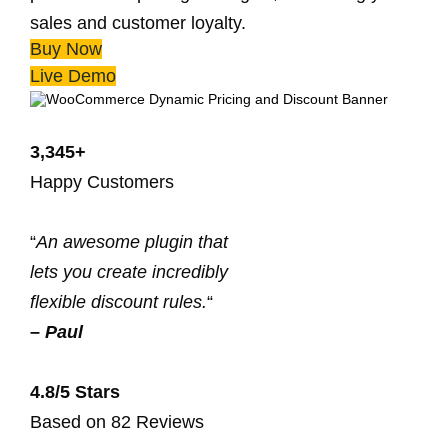
sales and customer loyalty.
Buy Now
Live Demo
3,345+
Happy Customers
“
An awesome plugin that
lets you create incredibly
flexible discount rules.
“
–
Paul
4.8/5 Stars
Based on 82 Reviews