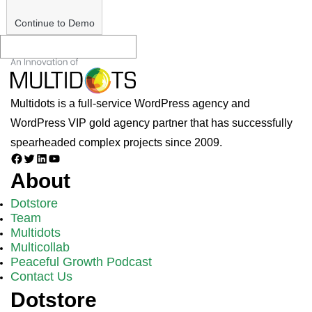
Continue to Demo
Multidots is a full-service WordPress agency and
WordPress VIP gold agency partner that has successfully
spearheaded complex projects since 2009.
Facebook
Twitter
LinkedIn
YouTube
About
Dotstore
Team
Multidots
Multicollab
Peaceful Growth Podcast
Contact Us
Dotstore