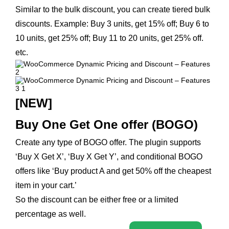
Similar to the bulk discount, you can create tiered bulk
discounts. Example: Buy 3 units, get 15% off; Buy 6 to
10 units, get 25% off; Buy 11 to 20 units, get 25% off.
etc.
[NEW]
Buy One Get One offer (BOGO)
Create any type of BOGO offer. The plugin supports
‘Buy X Get X’, ‘Buy X Get Y’, and conditional BOGO
offers like ‘Buy product A and get 50% off the cheapest
item in your cart.’
So the discount can be either free or a limited
percentage as well.