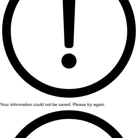
Your information could not be saved. Please try again.