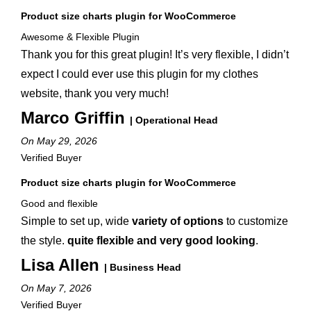
Product size charts plugin for WooCommerce
Awesome & Flexible Plugin
Thank you for this great plugin! It’s very flexible, I didn’t
expect I could ever use this plugin for my clothes
website, thank you very much!
Marco Griffin
| Operational Head
On May 29, 2026
Verified Buyer
Product size charts plugin for WooCommerce
Good and flexible
Simple to set up, wide
variety of options
to customize
the style.
quite flexible and very good looking
.
Lisa Allen
| Business Head
On May 7, 2026
Verified Buyer