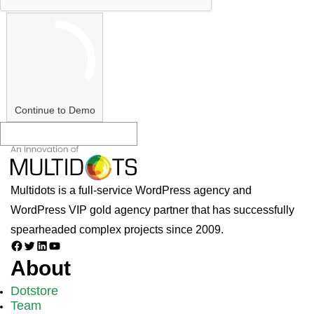
Continue to Demo
Multidots is a full-service WordPress agency and
WordPress VIP gold agency partner that has successfully
spearheaded complex projects since 2009.
Facebook
Twitter
LinkedIn
YouTube
About
Dotstore
Team