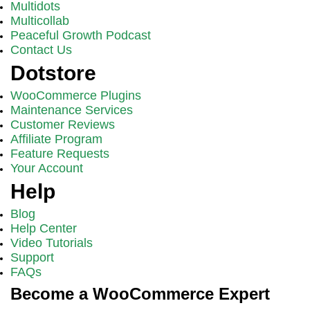
Multidots
Multicollab
Peaceful Growth Podcast
Contact Us
Dotstore
WooCommerce Plugins
Maintenance Services
Customer Reviews
Affiliate Program
Feature Requests
Your Account
Help
Blog
Help Center
Video Tutorials
Support
FAQs
Become a WooCommerce Expert