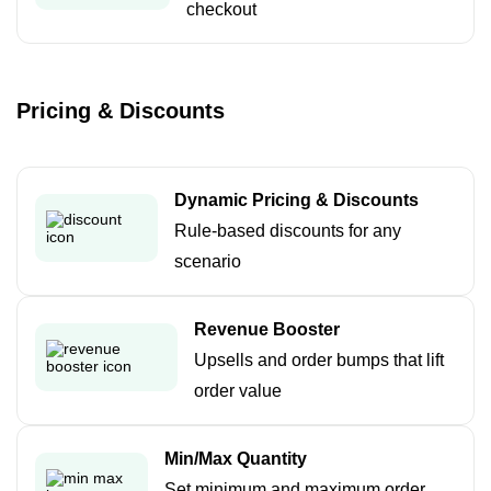
checkout
Pricing & Discounts
Dynamic Pricing & Discounts
Rule-based discounts for any
scenario
Revenue Booster
Upsells and order bumps that lift
order value
Min/Max Quantity
Set minimum and maximum order