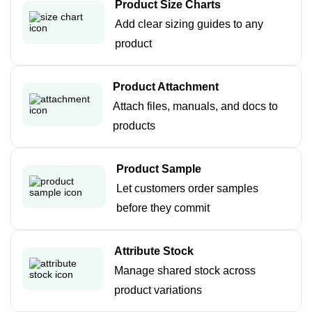
Product Size Charts
Add clear sizing guides to any
product
Product Attachment
Attach files, manuals, and docs to
products
Product Sample
Let customers order samples
before they commit
Attribute Stock
Manage shared stock across
product variations