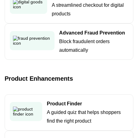
A streamlined checkout for digital
products
Advanced Fraud Prevention
Block fraudulent orders
automatically
Product Enhancements
Product Finder
A guided quiz that helps shoppers
find the right product