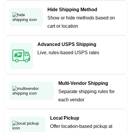
Hide Shipping Method
Show or hide methods based on
cart or location
Advanced USPS Shipping
Live, rules-based USPS rates
Multi-Vendor Shipping
Separate shipping rules for
each vendor
Local Pickup
Offer location-based pickup at