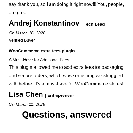
say thank you, so I am doing it right now!!! You, people,
are great!
Andrej Konstantinov
| Tech Lead
On March 16, 2026
Verified Buyer
WooCommerce extra fees plugin
A Must-Have for Additional Fees
This plugin allowed me to add extra fees for packaging
and secure orders, which was something we struggled
with before. It’s a must-have for WooCommerce stores!
Lisa Chen
| Entrepreneur
On March 11, 2026
Questions, answered