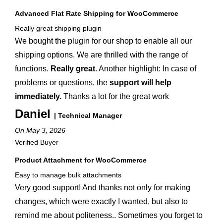
Advanced Flat Rate Shipping for WooCommerce
Really great shipping plugin
We bought the plugin for our shop to enable all our
shipping options. We are thrilled with the range of
functions.
Really great
. Another highlight: In case of
problems or questions, the
support will help
immediately.
Thanks a lot for the great work
Daniel
| Technical Manager
On May 3, 2026
Verified Buyer
Product Attachment for WooCommerce
Easy to manage bulk attachments
Very good support! And thanks not only for making
changes, which were exactly I wanted, but also to
remind me about politeness.. Sometimes you forget to