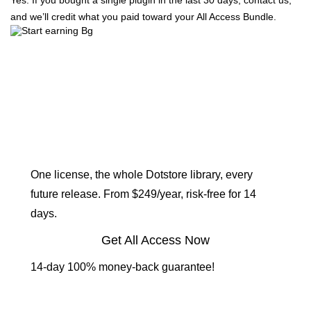
Yes. If you bought a single plugin in the last 30 days, contact us,
and we’ll credit what you paid toward your All Access Bundle.
Get every plugin. Build
the store you actually
want.
One license, the whole Dotstore library, every
future release. From $249/year, risk-free for 14
days.
Get All Access Now
14-day 100% money-back guarantee!