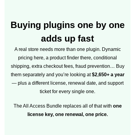
Buying plugins one by one
adds up fast
A real store needs more than one plugin. Dynamic
pricing here, a product finder there, conditional
shipping, extra checkout fees, fraud prevention… Buy
them separately and you’re looking at
$2,650+ a year
— plus a different license, renewal date, and support
ticket for every single one.
The All Access Bundle replaces all of that with
one
license key, one renewal, one price.