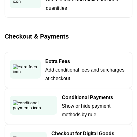
quantities
Checkout & Payments
Extra Fees
Add conditional fees and surcharges
at checkout
Conditional Payments
Show or hide payment
methods by rule
Checkout for Digital Goods