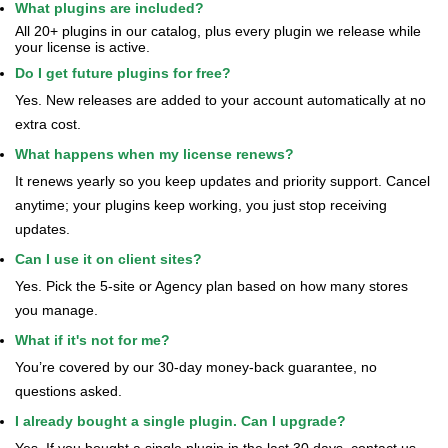
What plugins are included?
All 20+ plugins in our catalog, plus every plugin we release while
your license is active.
Do I get future plugins for free?
Yes. New releases are added to your account automatically at no
extra cost.
What happens when my license renews?
It renews yearly so you keep updates and priority support. Cancel
anytime; your plugins keep working, you just stop receiving
updates.
Can I use it on client sites?
Yes. Pick the 5-site or Agency plan based on how many stores
you manage.
What if it's not for me?
You’re covered by our 30-day money-back guarantee, no
questions asked.
I already bought a single plugin. Can I upgrade?