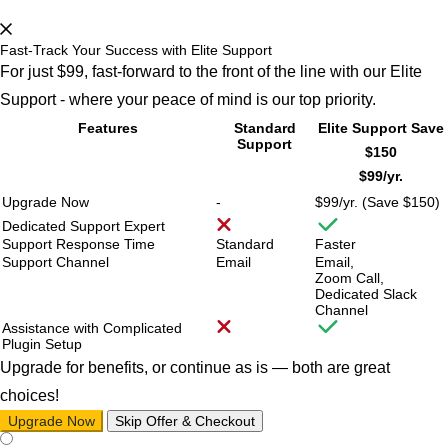
Fast-Track Your Success with Elite Support
For just $99, fast-forward to the front of the line with our Elite
Support - where your peace of mind is our top priority.
Features
Standard
Elite Support
Save
Support
$150
$99/
yr.
Upgrade Now
-
$99/
yr. (Save $150)
Dedicated Support Expert
Support Response Time
Standard
Faster
Support Channel
Email
Email,
Zoom Call,
Dedicated Slack
Channel
Assistance with Complicated
Plugin Setup
Upgrade for benefits, or continue as is — both are great
choices!
Upgrade Now
Skip Offer & Checkout