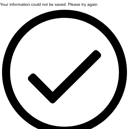
Your information could not be saved. Please try again.