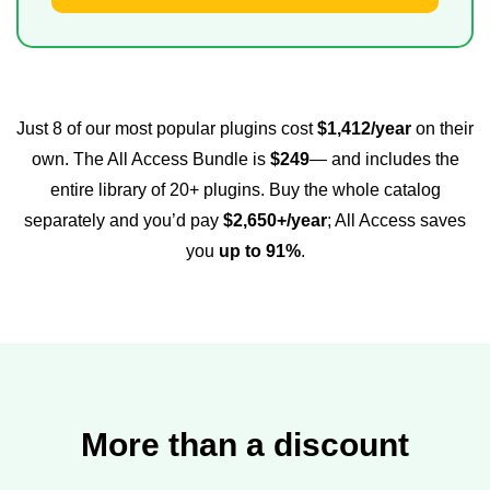
Just 8 of our most popular plugins cost
$1,412/year
on their
own. The All Access Bundle is
$249
— and includes the
entire library of 20+ plugins. Buy the whole catalog
separately and you’d pay
$2,650+/year
; All Access saves
you
up to 91%
.
More than a discount