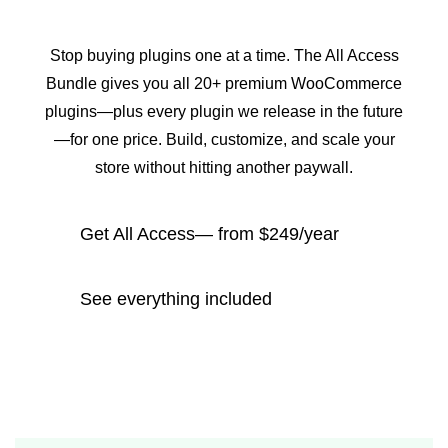
Stop buying plugins one at a time. The All Access
Bundle gives you all 20+ premium WooCommerce
plugins—plus every plugin we release in the future
—for one price. Build, customize, and scale your
store without hitting another paywall.
Get All Access— from $249/year
See everything included
14-day money-back guarantee
All 20+ plugins + every future release
Priority support & updates
Trusted by 50,000+ stores