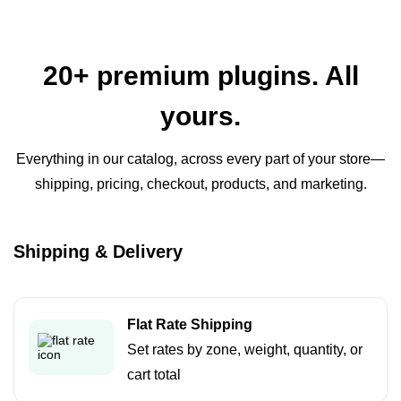
20+ premium plugins. All
yours.
Everything in our catalog, across every part of your store—
shipping, pricing, checkout, products, and marketing.
Shipping & Delivery
Flat Rate Shipping
Set rates by zone, weight, quantity, or
cart total