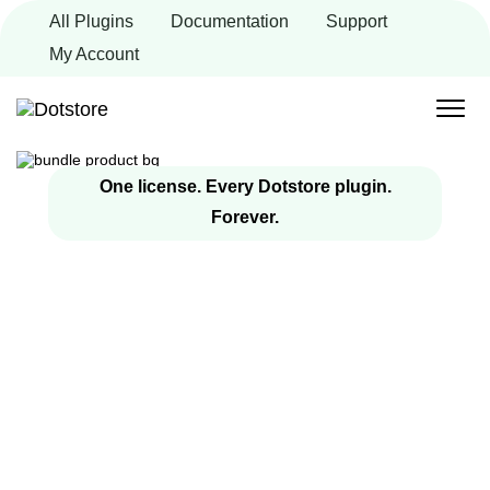
Skip
All Plugins
Documentation
Support
to
content
My Account
One license. Every Dotstore plugin.
Forever.
Get Every Dotstore
WooCommerce
Plugin in One
Bundle