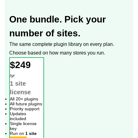
One bundle. Pick your
number of sites.
The same complete plugin library on every plan.
Choose based on how many stores you run.
$249
/yr
1 site
license
All 20+ plugins
All future plugins
Priority support
Updates
included
Single license
key
Run on
1 site