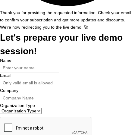
Thank you for providing the requested information. Check your email
to confirm your subscription and get more updates and discounts.
We're now redirecting you to the live demo. 🚀
Let's prepare your live demo
session!
Name
Email
Company
Organization Type