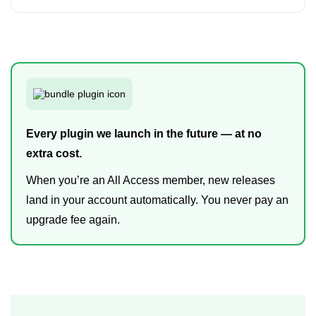
Every plugin we launch in the future — at no
extra cost.
When you’re an All Access member, new releases
land in your account automatically. You never pay an
upgrade fee again.