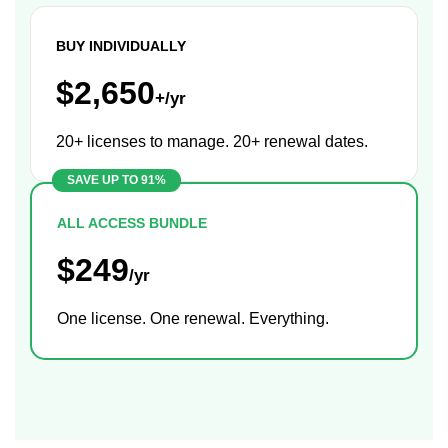
BUY INDIVIDUALLY
$2,650
+/yr
20+ licenses to manage. 20+ renewal dates.
ALL ACCESS BUNDLE
$249
/yr
One license. One renewal. Everything.