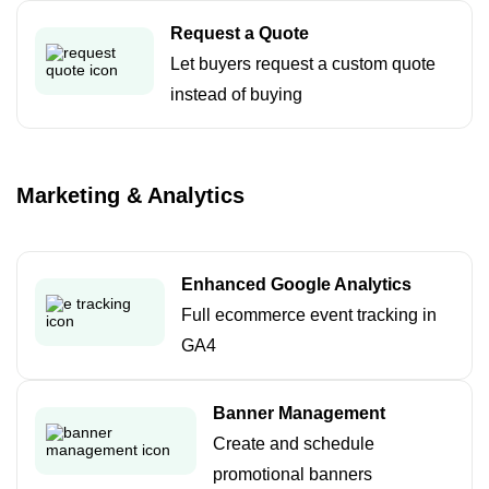
Request a Quote
Let buyers request a custom quote
instead of buying
Marketing & Analytics
Enhanced Google Analytics
Full ecommerce event tracking in
GA4
Banner Management
Create and schedule
promotional banners