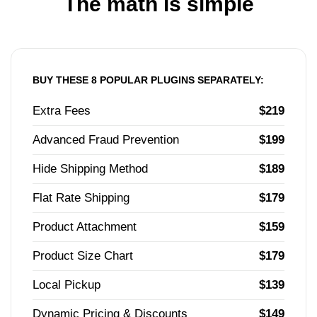
The math is simple
BUY THESE 8 POPULAR PLUGINS SEPARATELY:
Extra Fees
$219
Advanced Fraud Prevention
$199
Hide Shipping Method
$189
Flat Rate Shipping
$179
Product Attachment
$159
Product Size Chart
$179
Local Pickup
$139
Dynamic Pricing & Discounts
$149