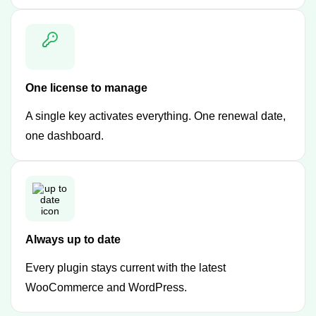
One license to manage
A single key activates everything. One renewal date,
one dashboard.
Always up to date
Every plugin stays current with the latest
WooCommerce and WordPress.