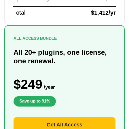
Total
$1,412/yr
ALL ACCESS BUNDLE
All 20+ plugins, one license,
one renewal.
$249
/year
Save up to 91%
Get All Access