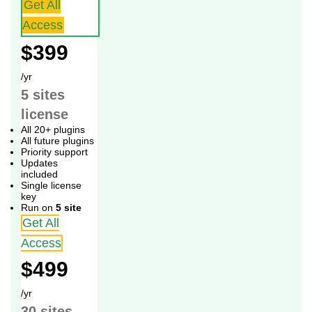
Get All
Access
$399
/yr
5 sites
license
All 20+ plugins
All future plugins
Priority support
Updates
included
Single license
key
Run on
5 site
Get All
Access
$499
/yr
30 sites