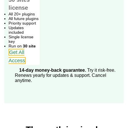
license
All 20+ plugins
All future plugins
Priority support
Updates
included
Single license
key
Run on
30 site
Get All
Access
14-day money-back guarantee.
Try it risk-free.
Renews yearly for updates & support. Cancel
anytime.