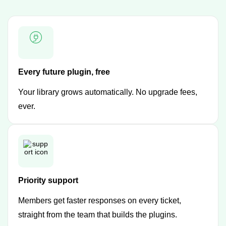
Every future plugin, free
Your library grows automatically. No upgrade fees,
ever.
Priority support
Members get faster responses on every ticket,
straight from the team that builds the plugins.