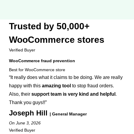
Trusted by 50,000+
WooCommerce stores
Verified Buyer
WooCommerce fraud prevention
Best for WooCommerce store
“It really does what it claims to be doing. We are really
happy with this
amazing tool
to stop fraud orders.
Also, their
support team is very kind and helpful
.
Thank you guys!!”
Joseph Hill
| General Manager
On June 3, 2026
Verified Buyer