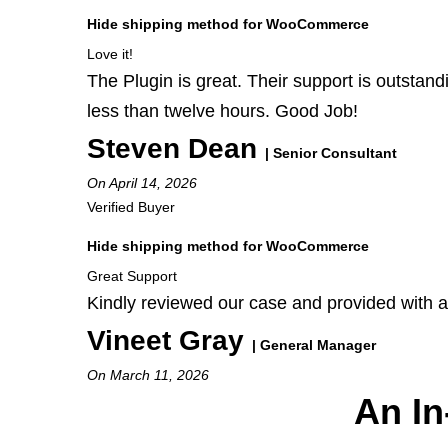
Hide shipping method for WooCommerce
Love it!
The Plugin is great. Their support is outstand
less than twelve hours. Good Job!
Steven Dean
| Senior Consultant
On April 14, 2026
Verified Buyer
Hide shipping method for WooCommerce
Great Support
Kindly reviewed our case and provided with a
Vineet Gray
| General Manager
On March 11, 2026
An In