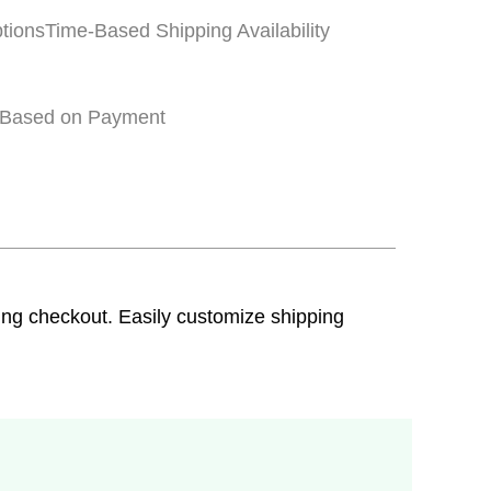
tions
Time-Based Shipping Availability
 Based on Payment
ring checkout. Easily customize shipping