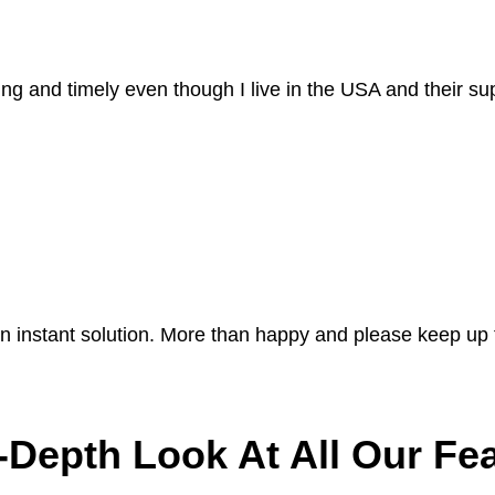
ing and timely even though I live in the USA and their sup
n instant solution. More than happy and please keep up
-Depth Look At All Our Fe