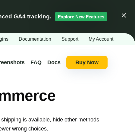
ced GA4 tracking.
Explore New Features
Clos
gins
Documentation
Support
My Account
reenshots
FAQ
Docs
Buy Now
ommerce
hipping is available, hide other methods
 fewer wrong choices.