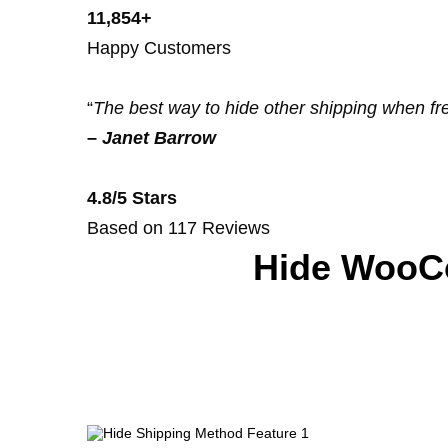
11,854+
Happy Customers
“
The best way to hide other shipping when fre
–
Janet Barrow
4.8/5 Stars
Based on 117 Reviews
Hide WooC