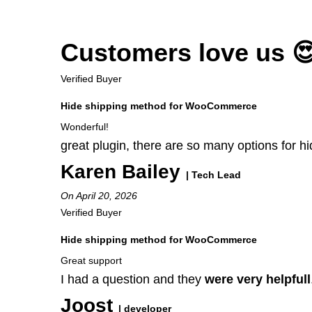
Customers love us 
Verified Buyer
Hide shipping method for WooCommerce
Wonderful!
great plugin, there are so many options for 
Karen Bailey
| Tech Lead
On April 20, 2026
Verified Buyer
Hide shipping method for WooCommerce
Great support
I had a question and they
were very helpfull
Joost
| developer