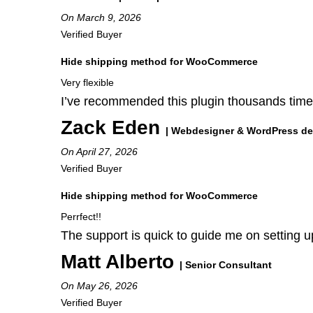
On March 9, 2026
Verified Buyer
Hide shipping method for WooCommerce
Very flexible
I’ve recommended this plugin thousands times!
Zack Eden
| Webdesigner & WordPress de
On April 27, 2026
Verified Buyer
Hide shipping method for WooCommerce
Perrfect!!
The support is quick to guide me on setting up
Matt Alberto
| Senior Consultant
On May 26, 2026
Verified Buyer