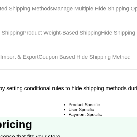
ted Shipping Methods
Manage Multiple Hide Shipping Op
 Shipping
Product Weight-Based Shipping
Hide Shipping
 Import & Export
Coupon Based Hide Shipping Method
 by setting conditional rules to hide shipping methods du
Product Specific
User Specific
Payment Specific
pricing
cense that fits your store.