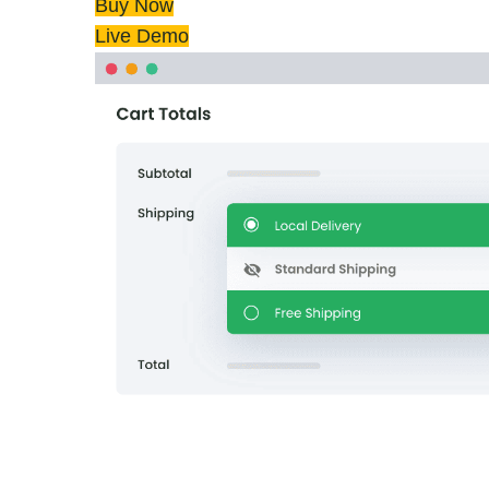
Buy Now
Live Demo