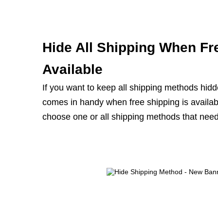
Hide All Shipping When Fr
Available
If you want to keep all shipping methods hidde
comes in handy when free shipping is availabl
choose one or all shipping methods that need