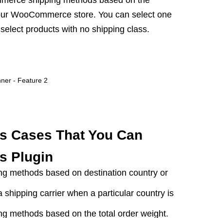
merce shipping methods based on the
your WooCommerce store. You can select one
select products with no shipping class.
s Cases That You Can
s Plugin
 methods based on destination country or
a shipping carrier when a particular country is
 methods based on the total order weight.