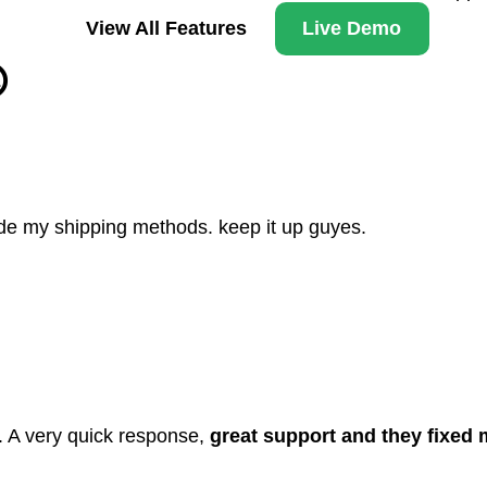
View All Features
Live Demo

hide my shipping methods. keep it up guyes.
. A very quick response,
great support and they fixed