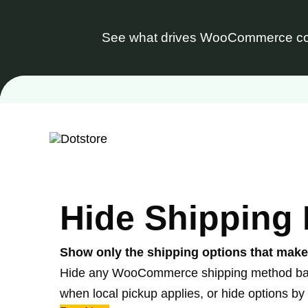
See what drives WooCommerce co
Skip
to
content
Hide Shipping
Show only the shipping options that mak
Hide any WooCommerce shipping method based 
when local pickup applies, or hide options by 