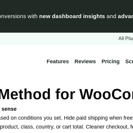
nversions with
new dashboard insights
and
advan
All Plu
Features
Reviews
Pricing
Sc
 Method for WooC
e sense
on conditions you set. Hide paid shipping when free s
product, class, country, or cart total. Cleaner checkout,