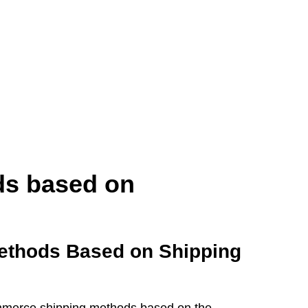
s based on
ethods Based on Shipping