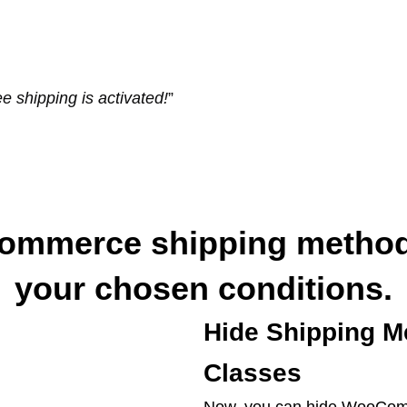
e shipping is activated!
”
ommerce shipping method
your chosen conditions.
Hide Shipping M
Classes