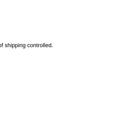
f shipping controlled.