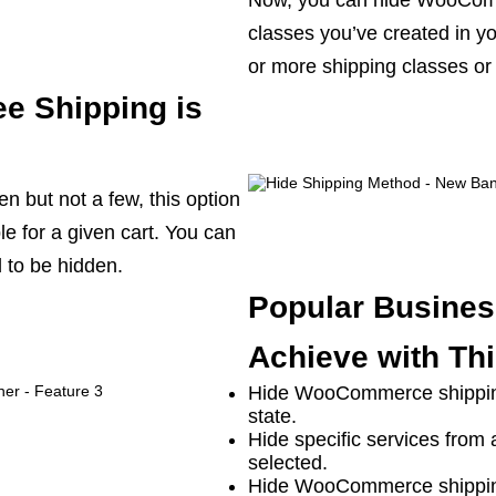
Now, you can hide WooCom
classes you’ve created in 
or more shipping classes or 
ee Shipping is
n but not a few, this option
e for a given cart. You can
 to be hidden.
Popular Busines
Achieve with Thi
Hide WooCommerce shipping
state.
Hide specific services from 
selected.
Hide WooCommerce shipping