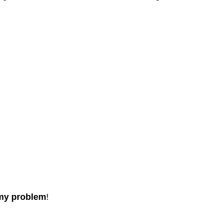
 my problem
!