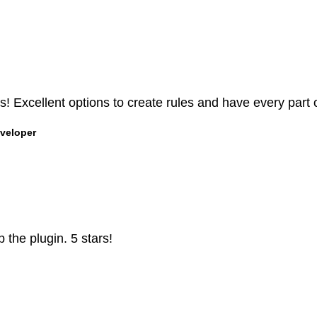
 Excellent options to create rules and have every part o
veloper
 the plugin. 5 stars!