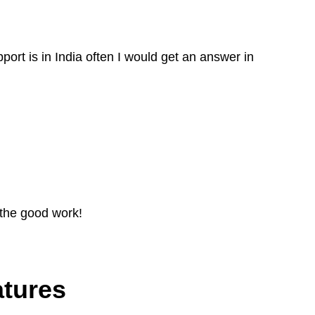
port is in India often I would get an answer in
 the good work!
atures