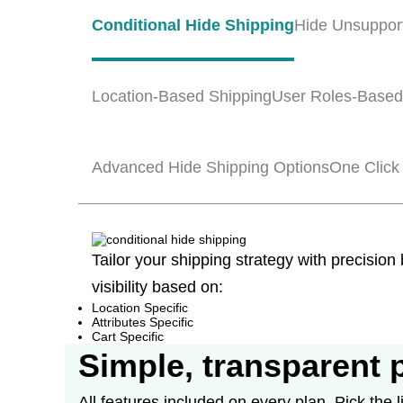
Conditional Hide Shipping
Hide Unsuppor
Location-Based Shipping
User Roles-Based
Advanced Hide Shipping Options
One Click
Tailor your shipping strategy with precision
visibility based on:
Location Specific
Attributes Specific
Cart Specific
Simple, transparent 
All features included on every plan. Pick the li