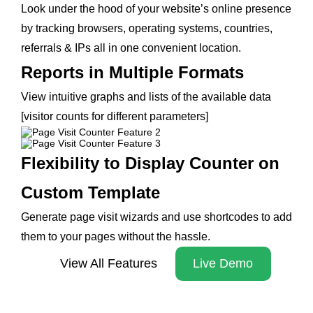
Look under the hood of your website’s online presence
by tracking browsers, operating systems, countries,
referrals & IPs all in one convenient location.
Reports in Multiple Formats
View intuitive graphs and lists of the available data
[visitor counts for different parameters]
Flexibility to Display Counter on
Custom Template
Generate page visit wizards and use shortcodes to add
them to your pages without the hassle.
View All Features
Live Demo