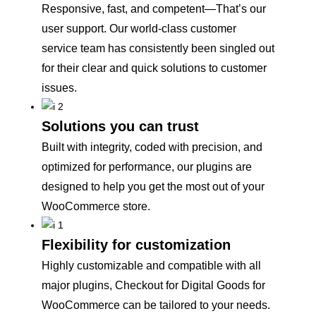
Responsive, fast, and competent—That’s our
user support. Our world-class customer
service team has consistently been singled out
for their clear and quick solutions to customer
issues.
Solutions you can trust
Built with integrity, coded with precision, and
optimized for performance, our plugins are
designed to help you get the most out of your
WooCommerce store.
Flexibility for customization
Highly customizable and compatible with all
major plugins, Checkout for Digital Goods for
WooCommerce can be tailored to your needs.