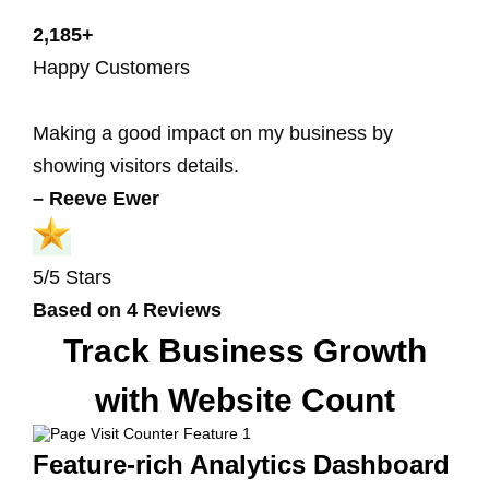
2,185+
Happy Customers
Making a good impact on my business by
showing visitors details.
– Reeve Ewer
5/5 Stars
Based on 4 Reviews
Track Business Growth
with Website Count
Feature-rich Analytics Dashboard