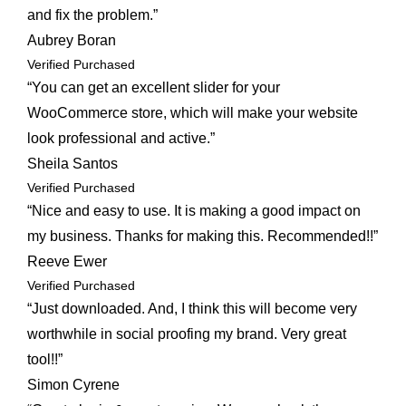
and fix the problem.”
Aubrey Boran
Verified Purchased
“You can get an excellent slider for your
WooCommerce store, which will make your website
look professional and active.”
Sheila Santos
Verified Purchased
“Nice and easy to use. It is making a good impact on
my business. Thanks for making this. Recommended!!”
Reeve Ewer
Verified Purchased
“Just downloaded. And, I think this will become very
worthwhile in social proofing my brand. Very great
tool!!”
Simon Cyrene