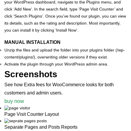
your WordPress dashboard, navigate to the Plugins menu, and
click ‘Add New’.
In the search field, type ‘Page Visit Counter’ and
click ‘Search Plugins’. Once you’ve found our plugin, you can view
its details, such as the rating and description. Most importantly,
you can install it by clicking ‘Install Now’.
MANUAL INSTALLATION
Unzip the files and upload the folder into your plugins folder (/wp-
content/plugins/), overwriting older versions if they exist.
Activate the plugin through your WordPress admin area.
Screenshots
See how Extra fees for WooCommerce looks for both
customers and admin users.
buy now
Page Visit Counter Layout
Separate Pages and Posts Reports