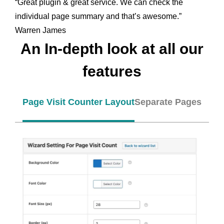
“Great plugin & great service. We can check the
individual page summary and that’s awesome.”
Warren James
An In-depth look at all our
features
Page Visit Counter Layout
Separate Pages and 