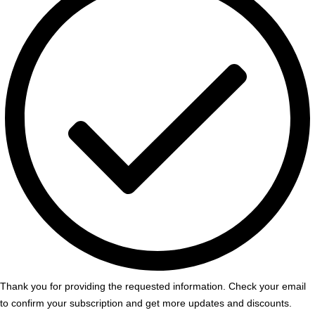
Thank you for providing the requested information. Check your email
to confirm your subscription and get more updates and discounts.