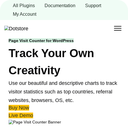
Skip
All Plugins
Documentation
Support
to
content
My Account
Page Visit Counter for WordPress
Track Your Own
Creativity
Use our beautiful and descriptive charts to track
visitor statistics such as top countries, referral
websites, browsers, OS, etc.
Buy Now
Live Demo