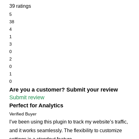
39 ratings
5
38
4
1
3
0
2
0
1
0
Are you a customer? Submit your review
Submit review
Perfect for Analytics
Verified Buyer
I’ve been using this plugin to track my website’s traffic,
and it works seamlessly. The flexibility to customize