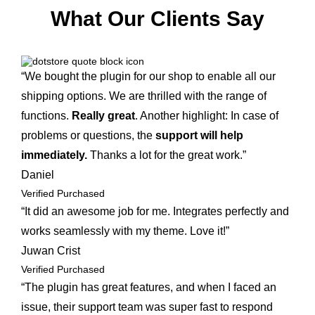
What Our Clients Say
“We bought the plugin for our shop to enable all our
shipping options. We are thrilled with the range of
functions.
Really great
. Another highlight: In case of
problems or questions, the
support will help
immediately.
Thanks a lot for the great work.”
Daniel
Verified Purchased
“It did an awesome job for me. Integrates perfectly and
works seamlessly with my theme. Love it!”
Juwan Crist
Verified Purchased
“The plugin has great features, and when I faced an
issue, their support team was super fast to respond