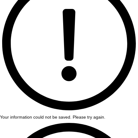
Your information could not be saved. Please try again.