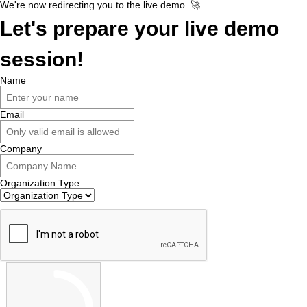
We're now redirecting you to the live demo. 🚀
Let's prepare your live demo
session!
Name
Email
Company
Organization Type