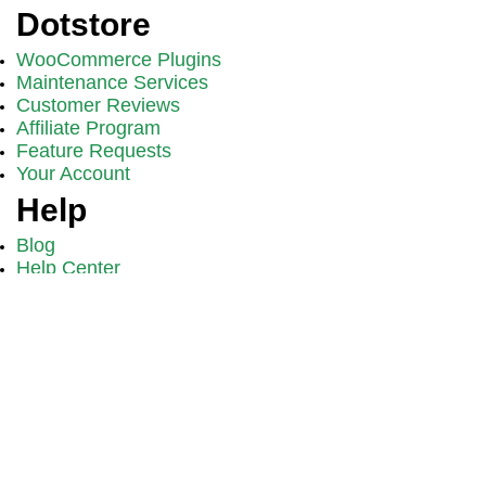
Dotstore
WooCommerce Plugins
Maintenance Services
Customer Reviews
Affiliate Program
Feature Requests
Your Account
Help
Blog
Help Center
Video Tutorials
Support
FAQs
Become a WooCommerce Expert
Get proven strategies, tutorials, and exclusive updates from
Dotstore.
Sign Up