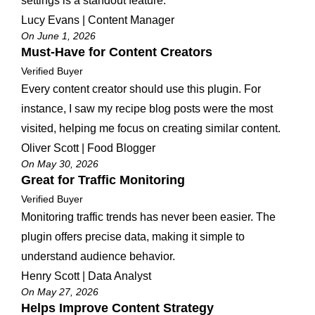
settings is a standout feature.
Lucy Evans | Content Manager
On June 1, 2026
Must-Have for Content Creators
Verified Buyer
Every content creator should use this plugin. For
instance, I saw my recipe blog posts were the most
visited, helping me focus on creating similar content.
Oliver Scott | Food Blogger
On May 30, 2026
Great for Traffic Monitoring
Verified Buyer
Monitoring traffic trends has never been easier. The
plugin offers precise data, making it simple to
understand audience behavior.
Henry Scott | Data Analyst
On May 27, 2026
Helps Improve Content Strategy