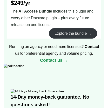
$249/yr
The
All Access Bundle
includes this plugin and
every other Dotstore plugin – plus every future
release, on one license.
Explore the bundle →
Running an agency or need more licenses?
Contact
us for preferential agency and volume pricing.
Contact us →
14-Day money-back guarantee. No
questions asked!