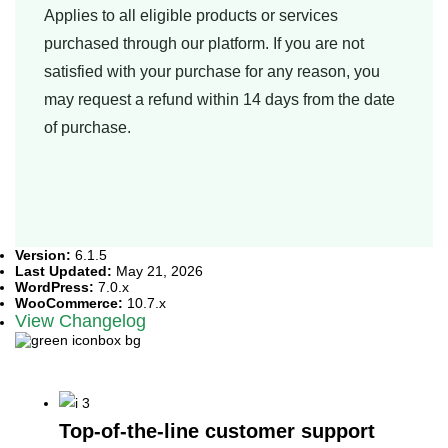
Applies to all eligible products or services
purchased through our platform. If you are not
satisfied with your purchase for any reason, you
may request a refund within 14 days from the date
of purchase.
Version:
6.1.5
Last Updated:
May 21, 2026
WordPress:
7.0.x
WooCommerce:
10.7.x
View Changelog
What Sets Us Apart?
Top-of-the-line customer support