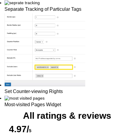
Separate Tracking of Particular Tags
Set Counter-viewing Rights
Most-visited Pages Widget
All ratings & reviews
4.97/
5