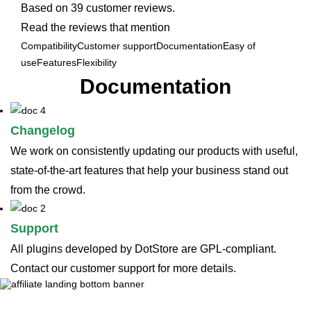
Based on 39 customer reviews.
Read the reviews that mention
Compatibility
Customer support
Documentation
Easy of
use
Features
Flexibility
Documentation
Changelog
We work on consistently updating our products with useful,
state-of-the-art features that help your business stand out
from the crowd.
Support
All plugins developed by DotStore are GPL-compliant.
Contact our customer support for more details.