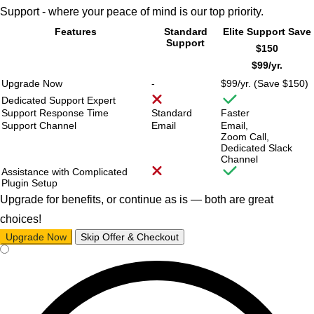
Support - where your peace of mind is our top priority.
Features
Standard
Elite Support
Save
Support
$150
$99/
yr.
Upgrade Now
-
$99/
yr. (Save $150)
Dedicated Support Expert
Support Response Time
Standard
Faster
Support Channel
Email
Email,
Zoom Call,
Dedicated Slack
Channel
Assistance with Complicated
Plugin Setup
Upgrade for benefits, or continue as is — both are great
choices!
Upgrade Now
Skip Offer & Checkout