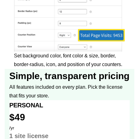
Set background color, font color & size, border,
border-radius, icon, and position of your counters.
Simple, transparent pricing
All features included on every plan. Pick the license
that fits your store.
PERSONAL
$49
/yr
1 site
license