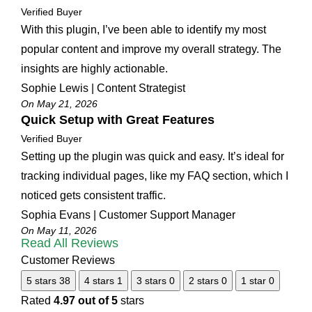
Verified Buyer
With this plugin, I’ve been able to identify my most
popular content and improve my overall strategy. The
insights are highly actionable.
Sophie Lewis | Content Strategist
On May 21, 2026
Quick Setup with Great Features
Verified Buyer
Setting up the plugin was quick and easy. It’s ideal for
tracking individual pages, like my FAQ section, which I
noticed gets consistent traffic.
Sophia Evans | Customer Support Manager
On May 11, 2026
Read All Reviews
Customer Reviews
5 stars
38
4 stars
1
3 stars
0
2 stars
0
1 star
0
Rated
4.97 out of 5
stars