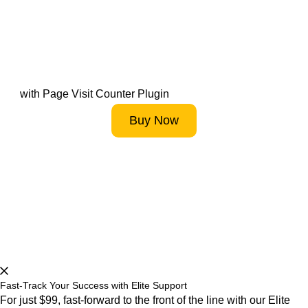
Track Your Own Creativity
with Page Visit Counter Plugin
Buy Now
Start 14-Day FREE Trial Now
Fast-Track Your Success with Elite Support
For just $99, fast-forward to the front of the line with our Elite