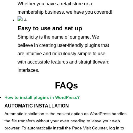
Whether you have a retail store or a
membership business, we have you covered!
Easy to use and set up
Simplicity is the name of our game. We
believe in creating user-friendly plugins that
are intuitive and ridiculously simple to use,
with accessible features and straightforward
interfaces.
FAQs
How to install plugins in WordPress?
AUTOMATIC INSTALLATION
Automatic installation is the easiest option as WordPress handles
the file transfers without your even needing to leave your web
browser. To automatically install the Page Visit Counter, log in to