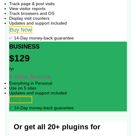
Track page & post visits
View visitor reports
Track browsers and OS
Display visit counters
Updates and support included
Buy Now
✅ 14-Day money-back guarantee
BUSINESS
$129
/yr
5 sites
license
Everything in Personal
Use on 5 sites
Updates and support included
Buy Now
✅ 14-Day money-back guarantee
Or get all 20+ plugins for