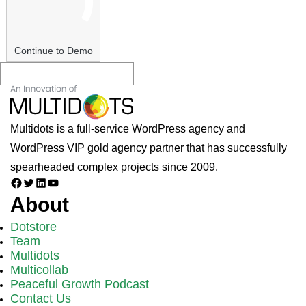
Continue to Demo
Multidots is a full-service WordPress agency and
WordPress VIP gold agency partner that has successfully
spearheaded complex projects since 2009.
Facebook
Twitter
LinkedIn
YouTube
About
Dotstore
Team
Multidots
Multicollab
Peaceful Growth Podcast
Contact Us