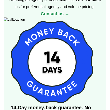
us for preferential agency and volume pricing.
Contact us →
14-Day money-back guarantee. No