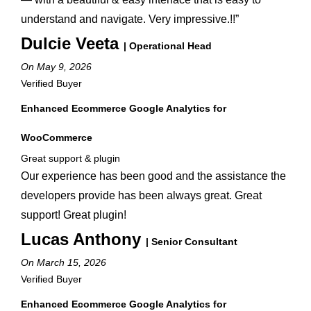
understand and navigate. Very impressive.!!”
Dulcie Veeta
| Operational Head
On May 9, 2026
Verified Buyer
Enhanced Ecommerce Google Analytics for
WooCommerce
Great support & plugin
Our experience has been good and the assistance the
developers provide has been always great. Great
support! Great plugin!
Lucas Anthony
| Senior Consultant
On March 15, 2026
Verified Buyer
Enhanced Ecommerce Google Analytics for