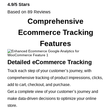
4.9/5 Stars
Based on 89 Reviews
Comprehensive
Ecommerce Tracking
Features
Detailed eCommerce Tracking
Track each step of your customer’s journey, with
comprehensive tracking of product impressions, clicks,
add to cart, checkout, and purchase.
Get a complete view of your customer’s journey and
make data-driven decisions to optimize your online
store.