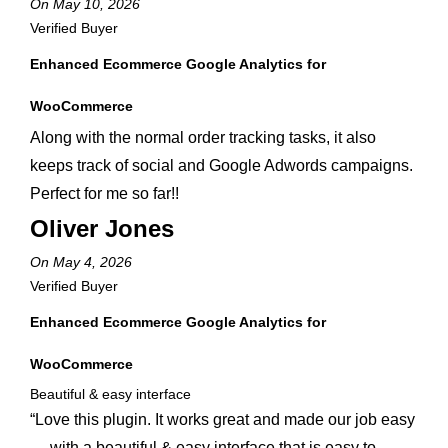
On May 10, 2026
Verified Buyer
Enhanced Ecommerce Google Analytics for
WooCommerce
Along with the normal order tracking tasks, it also
keeps track of social and Google Adwords campaigns.
Perfect for me so far!!
Oliver Jones
On May 4, 2026
Verified Buyer
Enhanced Ecommerce Google Analytics for
WooCommerce
Beautiful & easy interface
“Love this plugin. It works great and made our job easy
— with a beautiful & easy interface that is easy to