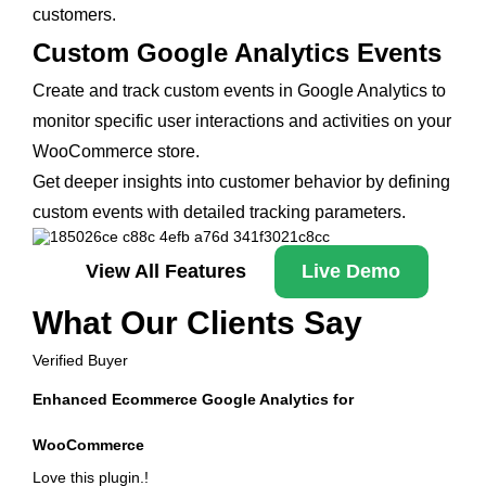
customers.
Custom Google Analytics Events
Create and track custom events in Google Analytics to
monitor specific user interactions and activities on your
WooCommerce store.
Get deeper insights into customer behavior by defining
custom events with detailed tracking parameters.
View All Features
Live Demo
What Our Clients Say
Verified Buyer
Enhanced Ecommerce Google Analytics for
WooCommerce
Love this plugin.!