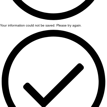
Your information could not be saved. Please try again.