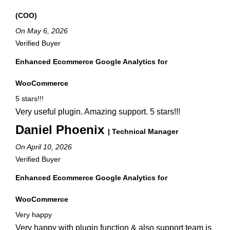
(COO)
On May 6, 2026
Verified Buyer
Enhanced Ecommerce Google Analytics for
WooCommerce
5 stars!!!
Very useful plugin. Amazing support. 5 stars!!!
Daniel Phoenix
| Technical Manager
On April 10, 2026
Verified Buyer
Enhanced Ecommerce Google Analytics for
WooCommerce
Very happy
Very happy with plugin function & also support team is