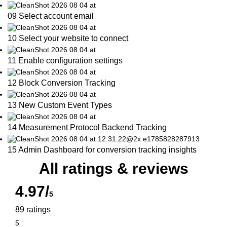
09 Select account email
10 Select your website to connect
11 Enable configuration settings
12 Block Conversion Tracking
13 New Custom Event Types
14 Measurement Protocol Backend Tracking
15 Admin Dashboard for conversion tracking insights
All ratings & reviews
4.97/
5
89 ratings
5