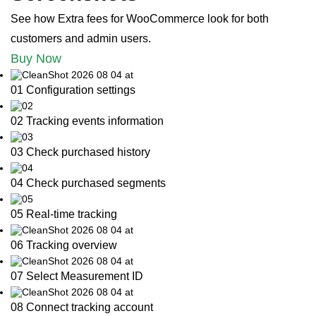
See how Extra fees for WooCommerce look for both
customers and admin users.
Buy Now
01 Configuration settings
02 Tracking events information
03 Check purchased history
04 Check purchased segments
05 Real-time tracking
06 Tracking overview
07 Select Measurement ID
08 Connect tracking account