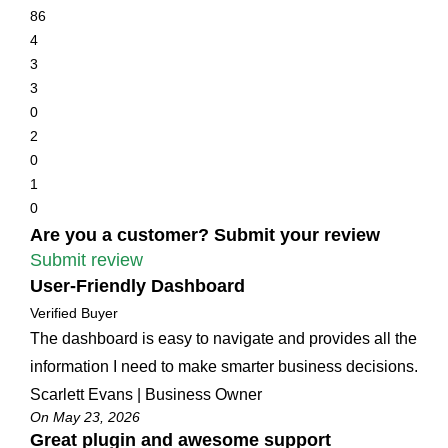
86
4
3
3
0
2
0
1
0
Are you a customer? Submit your review
Submit review
User-Friendly Dashboard
Verified Buyer
The dashboard is easy to navigate and provides all the
information I need to make smarter business decisions.
Scarlett Evans | Business Owner
On May 23, 2026
Great plugin and awesome support