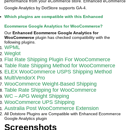
performance from your eCommerce store. Enhanced eCommerce
Google Analytics by DotStore supports GA-4.
Which plugins are compatible with this Enhanced
Ecommerce Google Analytics for WooCommerce?
Our
Enhanced Ecommerce Google Analytics for
WooCommerce
plugin has checked compatibility with the
following plugins.
WPML
Weglot
Flat Rate Shipping Plugin For WooCommerce
Table Rate Shipping Method for WooCommerce
ELEX WooCommerce USPS Shipping Method
MultiVendorX Pro
WooCommerce Weight-Based Shipping
Table Rate Shipping for WooCommerce
WC – APG Weight Shipping
WooCommerce UPS Shipping
Australia Post WooCommerce Extension
All Dotstore Plugins are Compatible with Enhanced Ecommerce
Google Analytics plugin
Screenshots