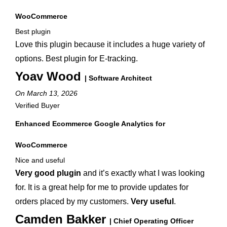
WooCommerce
Best plugin
Love this plugin because it includes a huge variety of
options. Best plugin for E-tracking.
Yoav Wood
| Software Architect
On March 13, 2026
Verified Buyer
Enhanced Ecommerce Google Analytics for
WooCommerce
Nice and useful
Very good plugin
and it’s exactly what I was looking
for. It is a great help for me to provide updates for
orders placed by my customers.
Very useful
.
Camden Bakker
| Chief Operating Officer