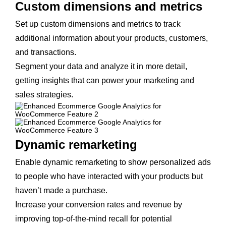
Custom dimensions and metrics
Set up custom dimensions and metrics to track
additional information about your products, customers,
and transactions.
Segment your data and analyze it in more detail,
getting insights that can power your marketing and
sales strategies.
Dynamic remarketing
Enable dynamic remarketing to show personalized ads
to people who have interacted with your products but
haven’t made a purchase.
Increase your conversion rates and revenue by
improving top-of-the-mind recall for potential