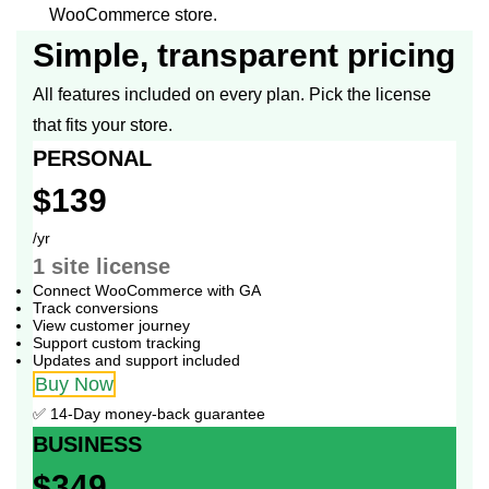
WooCommerce store.
Simple, transparent pricing
All features included on every plan. Pick the license
that fits your store.
PERSONAL
$139
/yr
1 site
license
Connect WooCommerce with GA
Track conversions
View customer journey
Support custom tracking
Updates and support included
Buy Now
✅ 14-Day money-back guarantee
BUSINESS
$349