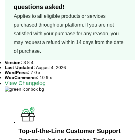
questions asked!
Applies to all eligible products or services
purchased through our platform. If you are not
satisfied with your purchase for any reason, you
may request a refund within 14 days from the date
of purchase.
Version:
3.8.4
Last Updated:
August 4, 2026
WordPress:
7.0.x
WooCommerce:
10.9.x
View Changelog
What Sets Us Apart?
Top-of-the-Line Customer Support