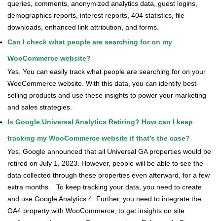
queries, comments, anonymized analytics data, guest logins,
demographics reports, interest reports, 404 statistics, file
downloads, enhanced link attribution, and forms.
Can I check what people are searching for on my
WooCommerce website?
Yes. You can easily track what people are searching for on your
WooCommerce website. With this data, you can identify best-
selling products and use these insights to power your marketing
and sales strategies.
Is Google Universal Analytics Retiring? How can I keep
tracking my WooCommerce website if that’s the case?
Yes. Google announced that all Universal GA properties would be
retired on July 1, 2023. However, people will be able to see the
data collected through these properties even afterward, for a few
extra months.
To keep tracking your data, you need to create
and use Google Analytics 4. Further, you need to integrate the
GA4 property with WooCommerce, to get insights on site