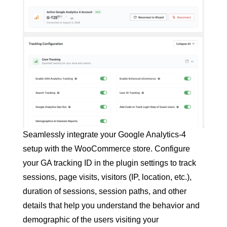
Seamlessly integrate your Google Analytics-4
setup with the WooCommerce store. Configure
your GA tracking ID in the plugin settings to track
sessions, page visits, visitors (IP, location, etc.),
duration of sessions, session paths, and other
details that help you understand the behavior and
demographic of the users visiting your