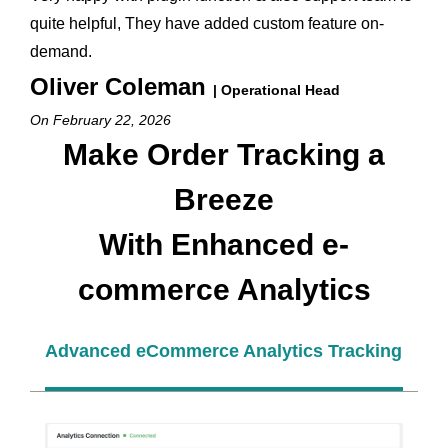
quite helpful, They have added custom feature on-
demand.
Oliver Coleman
| Operational Head
On February 22, 2026
Make Order Tracking a
Breeze
With Enhanced e-
commerce Analytics
Advanced eCommerce Analytics Tracking Sett