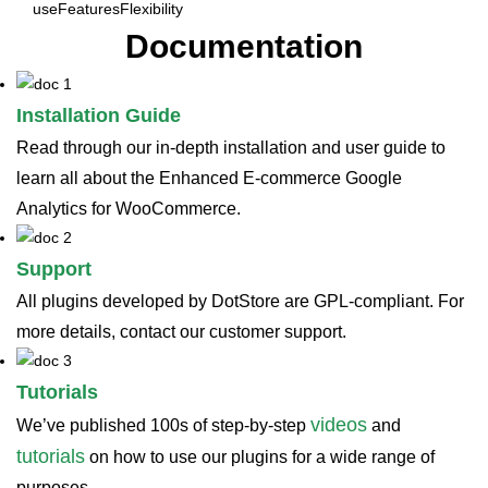
use
Features
Flexibility
Documentation
Installation Guide
Read through our in-depth installation and user guide to
learn all about the Enhanced E-commerce Google
Analytics for WooCommerce.
Support
All plugins developed by DotStore are GPL-compliant. For
more details, contact our customer support.
Tutorials
videos
We’ve published 100s of step-by-step
and
tutorials
on how to use our plugins for a wide range of
purposes.