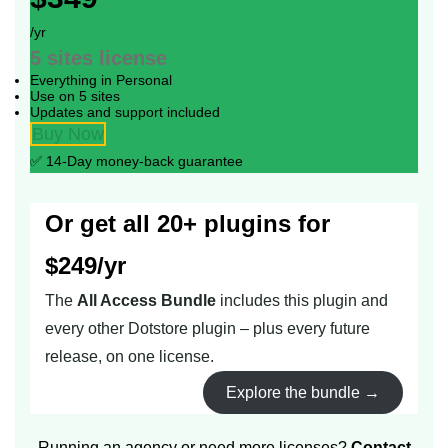
/yr
5 sites
license
Everything in Personal
Use on 5 sites
Updates and support included
Buy Now
✅ 14-Day money-back guarantee
Or get all 20+ plugins for
$249/yr
The
All Access Bundle
includes this plugin and
every other Dotstore plugin – plus every future
release, on one license.
Explore the bundle →
Running an agency or need more licenses?
Contact