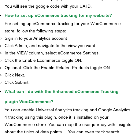
You will see the google code with your UA ID.
How to set up eCommerce tracking for my website?
For setting up eCommerce tracking for your WooCommerce
store, follow the following steps:
Sign in to your Analytics account
Click Admin, and navigate to the view you want.
In the VIEW column, select eCommerce Settings.
Click the Enable Ecommerce toggle ON.
Optional: Click the Enable Related Products toggle ON.
Click Next.
Click Submit.
What can I do with the Enhanced eCommerce Tracking
plugin WooCommerce?
You can enable Universal Analytics tracking and Google Analytics
4 tracking using this plugin, once it is installed on your
WooCommerce store. You can map the user journey with insights
about the tinies of data points.
You can even track search