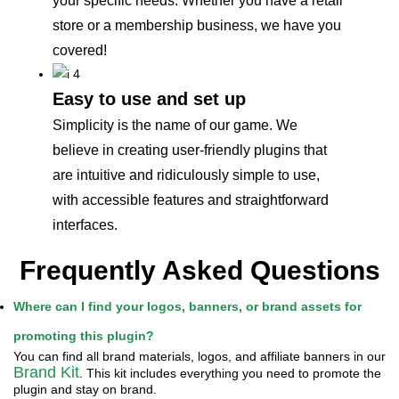
your specific needs. Whether you have a retail
store or a membership business, we have you
covered!
Easy to use and set up
Simplicity is the name of our game. We
believe in creating user-friendly plugins that
are intuitive and ridiculously simple to use,
with accessible features and straightforward
interfaces.
Frequently Asked Questions
Where can I find your logos, banners, or brand assets for
promoting this plugin?
You can find all brand materials, logos, and affiliate banners in our
Brand Kit
. This kit includes everything you need to promote the
plugin and stay on brand.