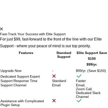
Fast-Track Your Success with Elite Support
For just $99, fast-forward to the front of the line with our Elite
Support - where your peace of mind is our top priority.
Features
Standard
Elite Support
Save
Support
$150
$99/
yr.
Upgrade Now
-
$99/
yr. (Save $150)
Dedicated Support Expert
Support Response Time
Standard
Faster
Support Channel
Email
Email,
Zoom Call,
Dedicated Slack
Channel
Assistance with Complicated
Plugin Setup