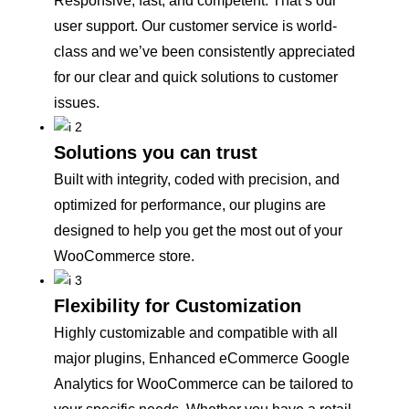
Responsive, fast, and competent. That’s our
user support. Our customer service is world-
class and we’ve been consistently appreciated
for our clear and quick solutions to customer
issues.
Solutions you can trust
Built with integrity, coded with precision, and
optimized for performance, our plugins are
designed to help you get the most out of your
WooCommerce store.
Flexibility for Customization
Highly customizable and compatible with all
major plugins, Enhanced eCommerce Google
Analytics for WooCommerce can be tailored to