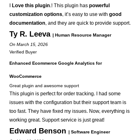
I
Love this plugin
.! This plugin has
powerful
customization options
, it’s easy to use with
good
documentation
, and they are quick to provide support.
Ty R. Leeva
| Human Resource Manager
On March 15, 2026
Verified Buyer
Enhanced Ecommerce Google Analytics for
WooCommerce
Great plugin and awesome support
This plugin is perfect for order tracking. I had some
issues with the configuration but their support team is
too fast. They have fixed my issues. Now, everything is
working great. Support service is just great!
Edward Benson
| Software Engineer