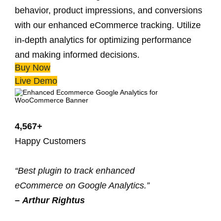
behavior, product impressions, and conversions
with our enhanced eCommerce tracking. Utilize
in-depth analytics for optimizing performance
and making informed decisions.
Buy Now
Live Demo
4,567+
Happy Customers
“Best plugin to track enhanced
eCommerce on Google Analytics.”
–
Arthur Rightus