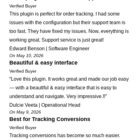
Verified Buyer
This plugin is perfect for order tracking. I had some
issues with the configuration but their support team is
too fast. They have fixed my issues. Now, everything is
working great. Support service is just great!
Edward Benson | Software Engineer
On May 10, 2026
Beautiful & easy interface
Verified Buyer
“Love this plugin. It works great and made our job easy
— with a beautiful & easy interface that is easy to
understand and navigate. Very impressive.!!”
Dulcie Veeta | Operational Head
On May 9, 2026
Best for Tracking Conversions
Verified Buyer
Tracking conversions has become so much easier.