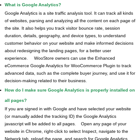
What is Google Analytics?
Google Analytics is a site traffic analysis tool. It can track all kinds
of websites, parsing and analyzing all the content on each page of
the site. It also helps you track visitor bounce rate, session
duration, details, geography, and device types, to understand
customer behavior on your website and make informed decisions
about redesigning the landing pages, for a better user
experience.
WooStore owners can use the Enhanced
eCommerce Google Analytics for WooCommerce Plugin to track
advanced data, such as the complete buyer journey, and use it for
decision-making related to their business.
How do I make sure Google Analytics is properly installed on
all pages?
If you are signed in with Google and have selected your website
(or manually added the tracking ID) the Google Analytics
javascript will be added to all pages.
Open any page of your
website in Chrome, right-click to select Inspect, navigate to the
Network tab, reload the page, and search for Google Analytics.