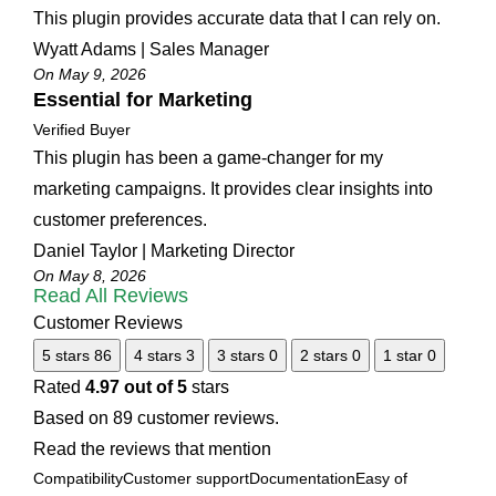
This plugin provides accurate data that I can rely on.
Wyatt Adams | Sales Manager
On May 9, 2026
Essential for Marketing
Verified Buyer
This plugin has been a game-changer for my
marketing campaigns. It provides clear insights into
customer preferences.
Daniel Taylor | Marketing Director
On May 8, 2026
Read All Reviews
Customer Reviews
5 stars
86
4 stars
3
3 stars
0
2 stars
0
1 star
0
Rated
4.97 out of 5
stars
Based on 89 customer reviews.
Read the reviews that mention
Compatibility
Customer support
Documentation
Easy of