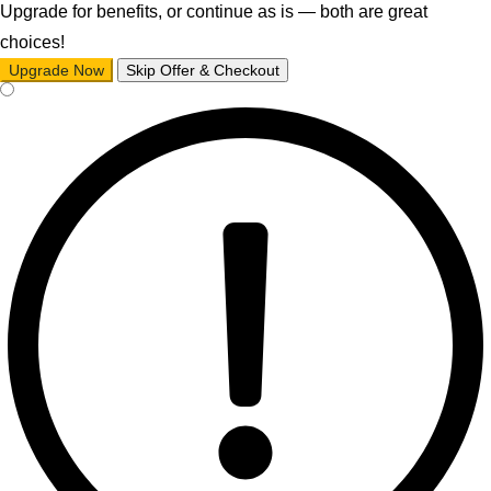
Upgrade for benefits, or continue as is — both are great
choices!
Upgrade Now
Skip Offer & Checkout