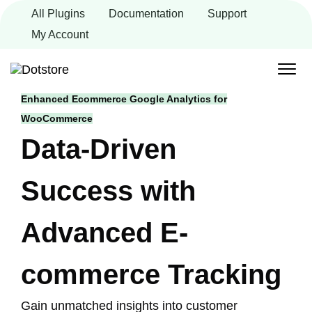
Skip
All Plugins
Documentation
Support
to
content
My Account
Enhanced Ecommerce Google Analytics for
WooCommerce
Data-Driven
Success with
Advanced E-
commerce Tracking
Gain unmatched insights into customer