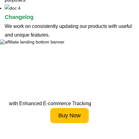
Changelog
We work on consistently updating our products with useful
and unique features.
Supercharge Your Online
Store Analytics
with Enhanced E-commerce Tracking
Buy Now
Start 14-Day FREE Trial Now