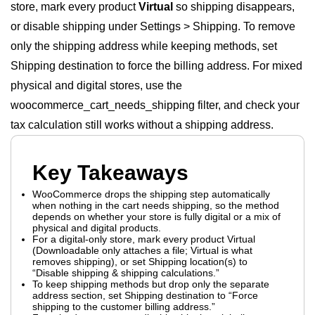
store, mark every product
Virtual
so shipping disappears,
or disable shipping under Settings > Shipping. To remove
only the shipping address while keeping methods, set
Shipping destination to force the billing address. For mixed
physical and digital stores, use the
woocommerce_cart_needs_shipping filter, and check your
tax calculation still works without a shipping address.
Key Takeaways
WooCommerce drops the shipping step automatically
when nothing in the cart needs shipping, so the method
depends on whether your store is fully digital or a mix of
physical and digital products.
For a digital-only store, mark every product Virtual
(Downloadable only attaches a file; Virtual is what
removes shipping), or set Shipping location(s) to
“Disable shipping & shipping calculations.”
To keep shipping methods but drop only the separate
address section, set Shipping destination to “Force
shipping to the customer billing address.”