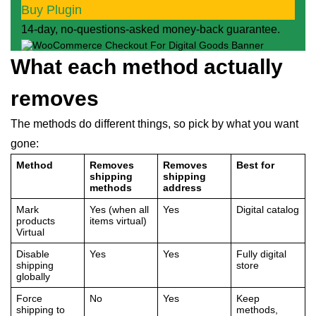
Buy Plugin
14-day, no-questions-asked money-back guarantee.
What each method actually
removes
The methods do different things, so pick by what you want
gone:
Method
Removes
Removes
Best for
shipping
shipping
methods
address
Mark
Yes (when all
Yes
Digital catalog
products
items virtual)
Virtual
Disable
Yes
Yes
Fully digital
shipping
store
globally
Force
No
Yes
Keep
shipping to
methods,