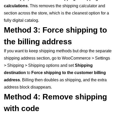
calculations
. This removes the shipping calculator and
section across the store, which is the cleanest option for a
fully digital catalog.
Method 3: Force shipping to
the billing address
If you want to keep shipping methods but drop the separate
shipping address section, go to WooCommerce > Settings
> Shipping > Shipping options and set
Shipping
destination
to
Force shipping to the customer billing
address
. Billing then doubles as shipping, and the extra
address block disappears.
Method 4: Remove shipping
with code