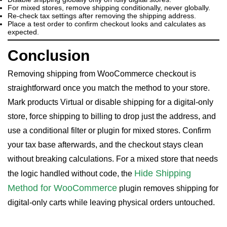
For mixed stores, remove shipping conditionally, never globally.
Re-check tax settings after removing the shipping address.
Place a test order to confirm checkout looks and calculates as
expected.
Conclusion
Removing shipping from WooCommerce checkout is
straightforward once you match the method to your store.
Mark products Virtual or disable shipping for a digital-only
store, force shipping to billing to drop just the address, and
use a conditional filter or plugin for mixed stores. Confirm
your tax base afterwards, and the checkout stays clean
without breaking calculations. For a mixed store that needs
Hide Shipping
the logic handled without code, the
Method for WooCommerce
plugin removes shipping for
digital-only carts while leaving physical orders untouched.
WooCommerce Checkout For Digital