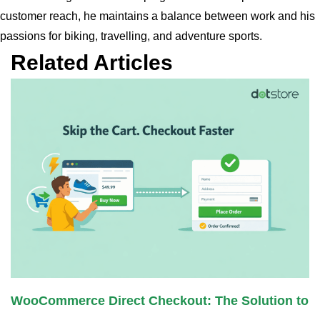
customer reach, he maintains a balance between work and his
passions for biking, travelling, and adventure sports.
Related Articles
WooCommerce Direct Checkout: The Solution to