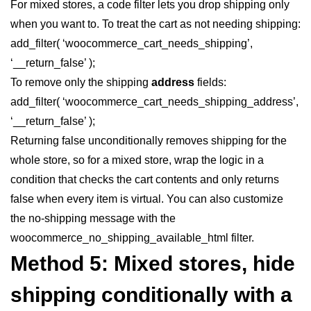
For mixed stores, a code filter lets you drop shipping only
when you want to. To treat the cart as not needing shipping:
add_filter( ‘woocommerce_cart_needs_shipping’,
‘__return_false’ );
To remove only the shipping
address
fields:
add_filter( ‘woocommerce_cart_needs_shipping_address’,
‘__return_false’ );
Returning false unconditionally removes shipping for the
whole store, so for a mixed store, wrap the logic in a
condition that checks the cart contents and only returns
false when every item is virtual. You can also customize
the no-shipping message with the
woocommerce_no_shipping_available_html filter.
Method 5: Mixed stores, hide
shipping conditionally with a