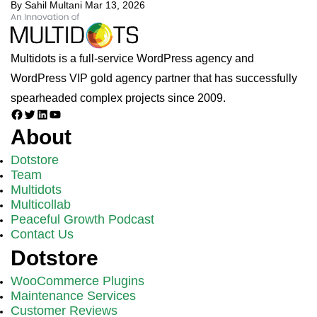
By Sahil Multani
Mar 13, 2026
Multidots is a full-service WordPress agency and
WordPress VIP gold agency partner that has successfully
spearheaded complex projects since 2009.
Facebook
Twitter
LinkedIn
YouTube
About
Dotstore
Team
Multidots
Multicollab
Peaceful Growth Podcast
Contact Us
Dotstore
WooCommerce Plugins
Maintenance Services
Customer Reviews