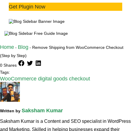
Get Plugin Now
Try the plugin 100% risk free!
Home
Blog
-
-
Remove Shipping from WooCommerce Checkout
(Step by Step)
facebook
twitter
linkedin
0 Shares
Tags:
WooCommerce digital goods checkout
Saksham Kumar
Written by
Saksham Kumar is a Content and SEO specialist in WordPress
and Marketing. Skilled in helping businesses expand their