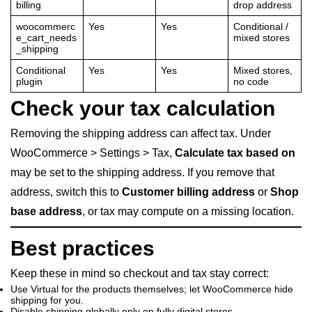
billing
drop address
woocommerc
Yes
Yes
Conditional /
e_cart_needs
mixed stores
_shipping
Conditional
Yes
Yes
Mixed stores,
plugin
no code
Check your tax calculation
Removing the shipping address can affect tax. Under
WooCommerce > Settings > Tax,
Calculate tax based on
may be set to the shipping address. If you remove that
address, switch this to
Customer billing address
or
Shop
base address
, or tax may compute on a missing location.
Best practices
Keep these in mind so checkout and tax stay correct:
Use Virtual for the products themselves; let WooCommerce hide
shipping for you.
Disable shipping globally only on fully digital stores.