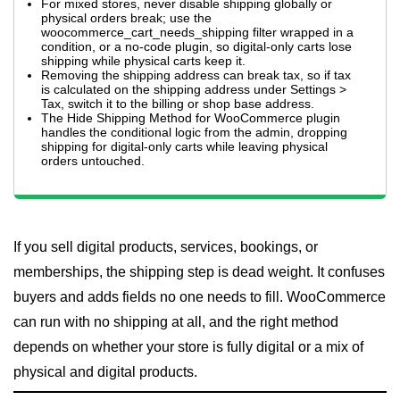
For mixed stores, never disable shipping globally or
physical orders break; use the
woocommerce_cart_needs_shipping filter wrapped in a
condition, or a no-code plugin, so digital-only carts lose
shipping while physical carts keep it.
Removing the shipping address can break tax, so if tax
is calculated on the shipping address under Settings >
Tax, switch it to the billing or shop base address.
The Hide Shipping Method for WooCommerce plugin
handles the conditional logic from the admin, dropping
shipping for digital-only carts while leaving physical
orders untouched.
If you sell digital products, services, bookings, or
memberships, the shipping step is dead weight. It confuses
buyers and adds fields no one needs to fill. WooCommerce
can run with no shipping at all, and the right method
depends on whether your store is fully digital or a mix of
physical and digital products.