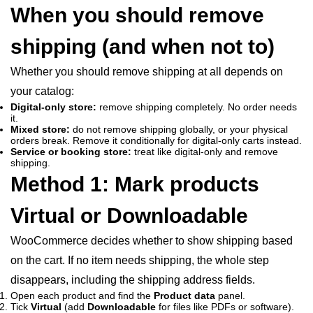
When you should remove
shipping (and when not to)
Whether you should remove shipping at all depends on
your catalog:
Digital-only store:
remove shipping completely. No order needs
it.
Mixed store:
do not remove shipping globally, or your physical
orders break. Remove it conditionally for digital-only carts instead.
Service or booking store:
treat like digital-only and remove
shipping.
Method 1: Mark products
Virtual or Downloadable
WooCommerce decides whether to show shipping based
on the cart. If no item needs shipping, the whole step
disappears, including the shipping address fields.
Open each product and find the
Product data
panel.
Tick
Virtual
(add
Downloadable
for files like PDFs or software).