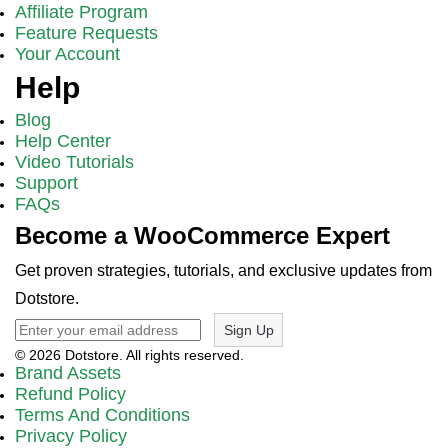
Affiliate Program
Feature Requests
Your Account
Help
Blog
Help Center
Video Tutorials
Support
FAQs
Become a WooCommerce Expert
Get proven strategies, tutorials, and exclusive updates from
Dotstore.
Sign Up
© 2026 Dotstore. All rights reserved.
Brand Assets
Refund Policy
Terms And Conditions
Privacy Policy