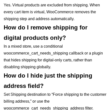
Yes. Virtual products are excluded from shipping. When
every cart item is virtual, WooCommerce removes the
shipping step and address automatically.
How do I remove shipping for
digital products only?
In a mixed store, use a conditional
woocommerce_cart_needs_shipping callback or a plugin
that hides shipping for digital-only carts, rather than
disabling shipping globally.
How do I hide just the shipping
address field?
Set Shipping destination to “Force shipping to the customer
billing address,” or use the
woocommerce_cart_needs_shipping_address filter.