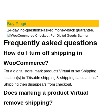
Goods
Quick checkout for faster sales and happier
customers
Buy Plugin
14-day, no-questions-asked money-back guarantee.
Frequently asked questions
How do I turn off shipping in
WooCommerce?
For a digital store, mark products Virtual or set Shipping
location(s) to “Disable shipping & shipping calculations.”
Shipping then disappears from checkout.
Does marking a product Virtual
remove shipping?