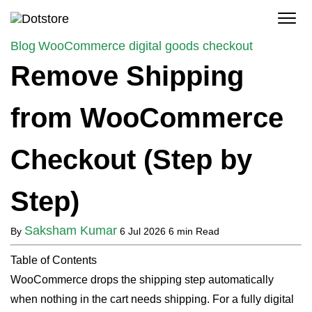
Skip
to
content
Blog
WooCommerce digital goods checkout
Remove Shipping
from WooCommerce
Checkout (Step by
Step)
Saksham Kumar
By
6 Jul 2026
6 min Read
Table of Contents
WooCommerce drops the shipping step automatically
when nothing in the cart needs shipping. For a fully digital