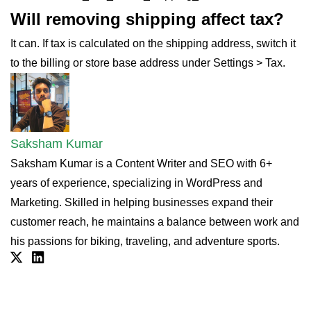
Will removing shipping affect tax?
It can. If tax is calculated on the shipping address, switch it
to the billing or store base address under Settings > Tax.
Saksham Kumar
Saksham Kumar is a Content Writer and SEO with 6+
years of experience, specializing in WordPress and
Marketing. Skilled in helping businesses expand their
customer reach, he maintains a balance between work and
his passions for biking, traveling, and adventure sports.
Twitter
Linkdin
Simplify Digital Sales with
Streamlined Checkout 💻