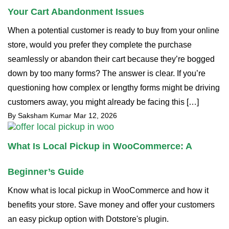
Your Cart Abandonment Issues
When a potential customer is ready to buy from your online
store, would you prefer they complete the purchase
seamlessly or abandon their cart because they’re bogged
down by too many forms? The answer is clear. If you’re
questioning how complex or lengthy forms might be driving
customers away, you might already be facing this […]
By Saksham Kumar
Mar 12, 2026
What Is Local Pickup in WooCommerce: A
Beginner’s Guide
Know what is local pickup in WooCommerce and how it
benefits your store. Save money and offer your customers
an easy pickup option with Dotstore's plugin.