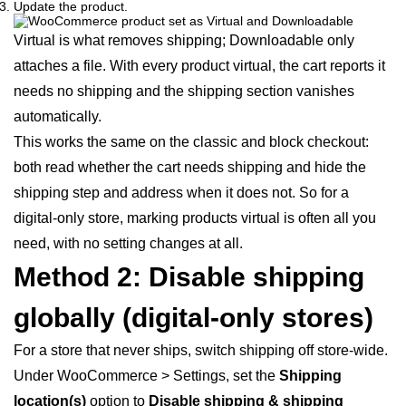
Update the product.
Virtual is what removes shipping; Downloadable only
attaches a file. With every product virtual, the cart reports it
needs no shipping and the shipping section vanishes
automatically.
This works the same on the classic and block checkout:
both read whether the cart needs shipping and hide the
shipping step and address when it does not. So for a
digital-only store, marking products virtual is often all you
need, with no setting changes at all.
Method 2: Disable shipping
globally (digital-only stores)
For a store that never ships, switch shipping off store-wide.
Under WooCommerce > Settings, set the
Shipping
location(s)
option to
Disable shipping & shipping