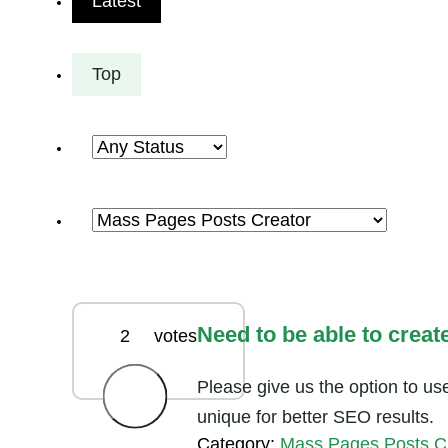
Latest
Top
Need to be able to creat
2
votes
Please give us the option to us
unique for better SEO results.
Category:
Mass Pages Posts C