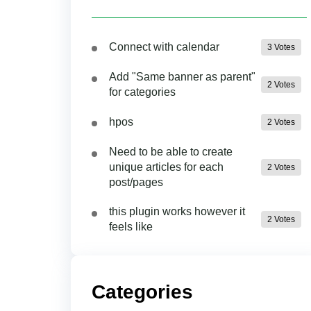
Connect with calendar
3 Votes
Add "Same banner as parent"
2 Votes
for categories
hpos
2 Votes
Need to be able to create
unique articles for each
2 Votes
post/pages
this plugin works however it
2 Votes
feels like
Categories