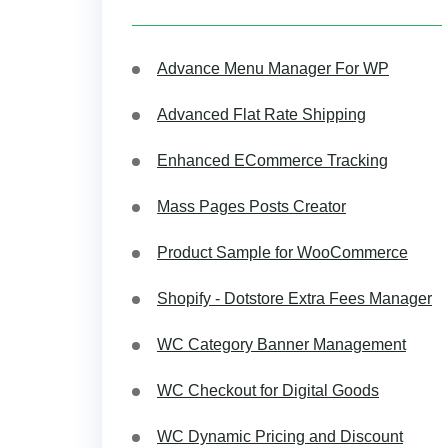
Advance Menu Manager For WP
Advanced Flat Rate Shipping
Enhanced ECommerce Tracking
Mass Pages Posts Creator
Product Sample for WooCommerce
Shopify - Dotstore Extra Fees Manager
WC Category Banner Management
WC Checkout for Digital Goods
WC Dynamic Pricing and Discount