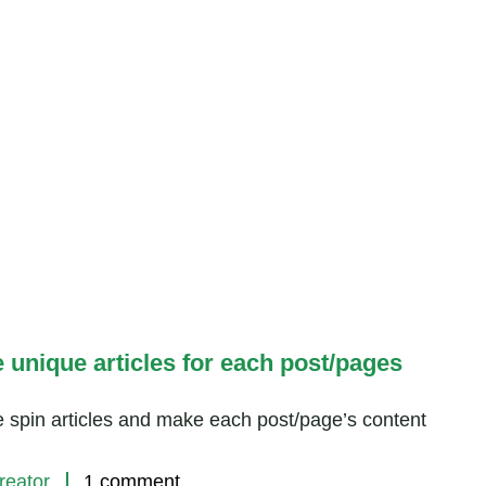
e unique articles for each post/pages
e spin articles and make each post/page’s content
reator
1 comment