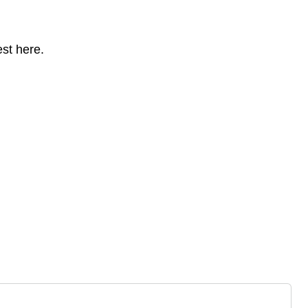
st here.