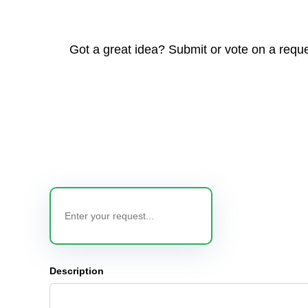
Got a great idea? Submit or vote on a reque
Description