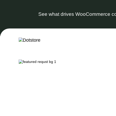
See what drives WooCommerce co
Skip
to
content