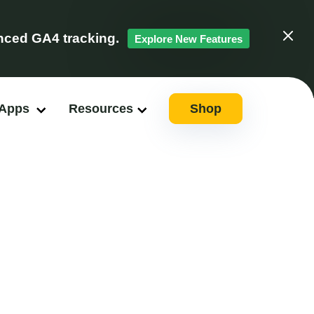
ced GA4 tracking.
Explore New Features
Clos
 Apps
Resources
Shop