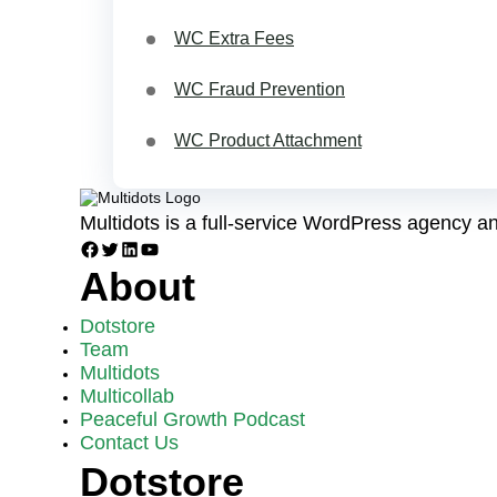
WC Extra Fees
WC Fraud Prevention
WC Product Attachment
Multidots is a full-service WordPress agency 
Facebook
Twitter
LinkedIn
YouTube
About
Dotstore
Team
Multidots
Multicollab
Peaceful Growth Podcast
Contact Us
Dotstore