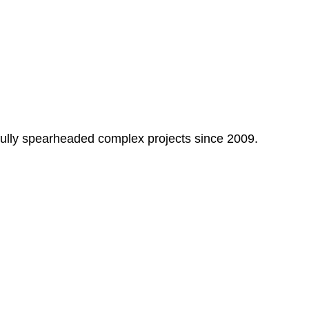
fully spearheaded complex projects since 2009.