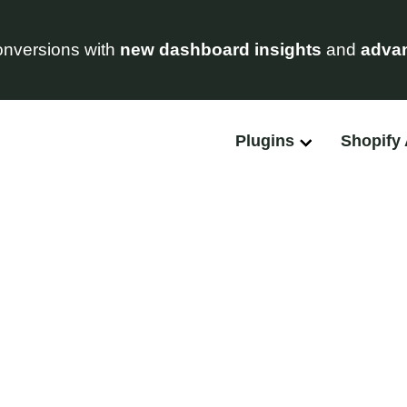
nversions with
new dashboard insights
and
advan
Plugins
Shopify
Feature Requests