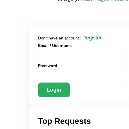
Register
Don't have an account?
Email
/ Username
Password
Login
Top Requests