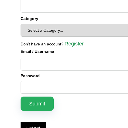
Category
Register
Don't have an account?
Email
/ Username
Password
Submit