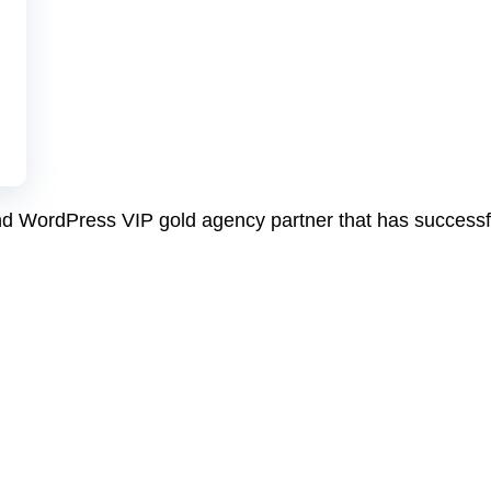
and WordPress VIP gold agency partner that has success