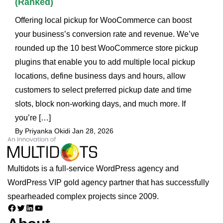
(Ranked)
Offering local pickup for WooCommerce can boost
your business’s conversion rate and revenue. We’ve
rounded up the 10 best WooCommerce store pickup
plugins that enable you to add multiple local pickup
locations, define business days and hours, allow
customers to select preferred pickup date and time
slots, block non-working days, and much more. If
you’re […]
By Priyanka Okidi
Jan 28, 2026
Multidots is a full-service WordPress agency and
WordPress VIP gold agency partner that has successfully
spearheaded complex projects since 2009.
Facebook
Twitter
LinkedIn
YouTube