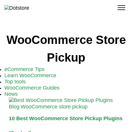
Skip
to
content
WooCommerce Store
Pickup
eCommerce Tips
Learn WooCommerce
Top tools
WooCommerce Guides
News
Blog
WooCommerce store pickup
10 Best WooCommerce Store Pickup Plugins