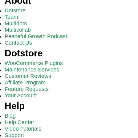
About
Dotstore
Team
Multidots
Multicollab
Peaceful Growth Podcast
Contact Us
Dotstore
WooCommerce Plugins
Maintenance Services
Customer Reviews
Affiliate Program
Feature Requests
Your Account
Help
Blog
Help Center
Video Tutorials
Support