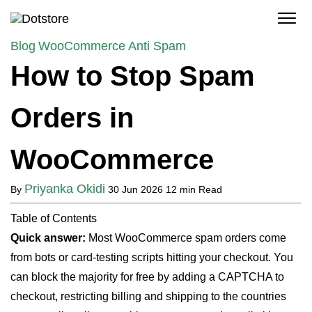
Skip
to
content
Blog
WooCommerce Anti Spam
How to Stop Spam
Orders in
WooCommerce
Priyanka Okidi
By
30 Jun 2026
12 min Read
Table of Contents
Quick answer:
Most WooCommerce spam orders come
from bots or card-testing scripts hitting your checkout. You
can block the majority for free by adding a CAPTCHA to
checkout, restricting billing and shipping to the countries