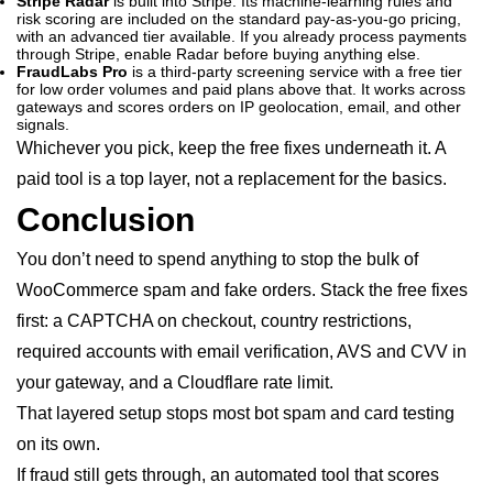
Stripe Radar
is built into Stripe. Its machine-learning rules and
risk scoring are included on the standard pay-as-you-go pricing,
with an advanced tier available. If you already process payments
through Stripe, enable Radar before buying anything else.
FraudLabs Pro
is a third-party screening service with a free tier
for low order volumes and paid plans above that. It works across
gateways and scores orders on IP geolocation, email, and other
signals.
Whichever you pick, keep the free fixes underneath it. A
paid tool is a top layer, not a replacement for the basics.
Conclusion
You don’t need to spend anything to stop the bulk of
WooCommerce spam and fake orders. Stack the free fixes
first: a CAPTCHA on checkout, country restrictions,
required accounts with email verification, AVS and CVV in
your gateway, and a Cloudflare rate limit.
That layered setup stops most bot spam and card testing
on its own.
If fraud still gets through, an automated tool that scores