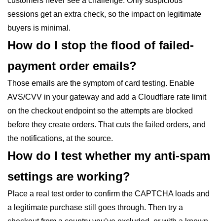
customers never see a challenge. Only suspicious
sessions get an extra check, so the impact on legitimate
buyers is minimal.
How do I stop the flood of failed-
payment order emails?
Those emails are the symptom of card testing. Enable
AVS/CVV in your gateway and add a Cloudflare rate limit
on the checkout endpoint so the attempts are blocked
before they create orders. That cuts the failed orders, and
the notifications, at the source.
How do I test whether my anti-spam
settings are working?
Place a real test order to confirm the CAPTCHA loads and
a legitimate purchase still goes through. Then try a