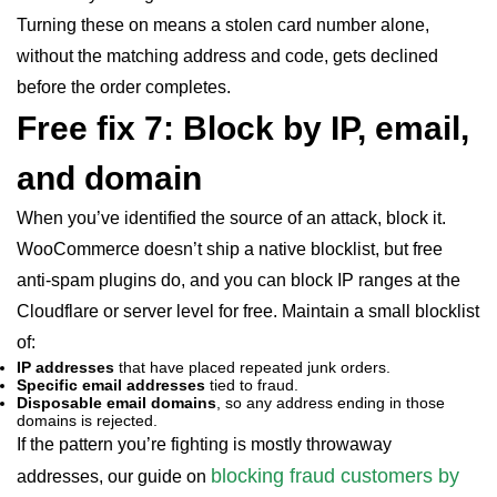
Turning these on means a stolen card number alone,
without the matching address and code, gets declined
before the order completes.
Free fix 7: Block by IP, email,
and domain
When you’ve identified the source of an attack, block it.
WooCommerce doesn’t ship a native blocklist, but free
anti-spam plugins do, and you can block IP ranges at the
Cloudflare or server level for free. Maintain a small blocklist
of:
IP addresses
that have placed repeated junk orders.
Specific email addresses
tied to fraud.
Disposable email domains
, so any address ending in those
domains is rejected.
If the pattern you’re fighting is mostly throwaway
blocking fraud customers by
addresses, our guide on