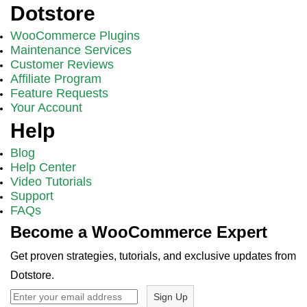
Dotstore
WooCommerce Plugins
Maintenance Services
Customer Reviews
Affiliate Program
Feature Requests
Your Account
Help
Blog
Help Center
Video Tutorials
Support
FAQs
Become a WooCommerce Expert
Get proven strategies, tutorials, and exclusive updates from
Dotstore.
Sign Up