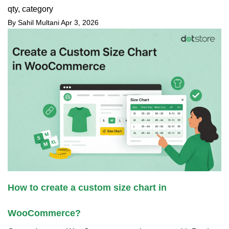
qty, category
By Sahil Multani
Apr 3, 2026
How to create a custom size chart in
WooCommerce?