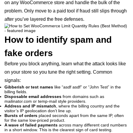
on any WooCommerce store and handle the bulk of the
problem. Only move to a paid tool if fraud still slips through
after you’ve layered the free defenses.
How to identify spam and
fake orders
Before you block anything, learn what the attack looks like
on your store so you tune the right setting. Common
signals:
Gibberish or test names
like “asdf asdf” or “John Test” in the
billing fields.
Disposable email addresses
from domains such as
mailinator.com or temp-mail style providers.
Address and IP mismatch
, where the billing country and the
visitor’s IP geolocation don’t line up.
Bursts of orders
placed seconds apart from the same IP, often
for the same low-priced product.
A wave of failed payments
across many different card numbers
in a short window. This is the clearest sign of card testing.