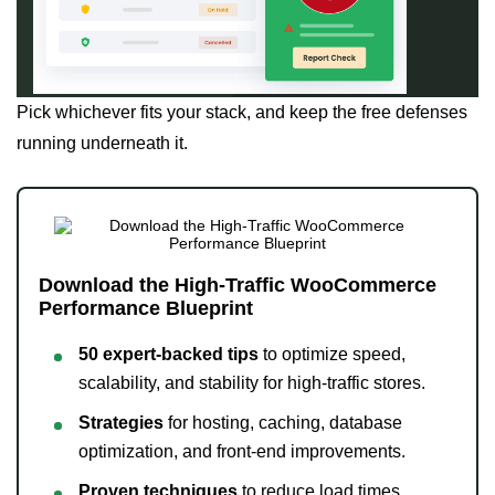
Pick whichever fits your stack, and keep the free defenses
running underneath it.
Download the High-Traffic WooCommerce
Performance Blueprint
50 expert-backed tips
to optimize speed,
scalability, and stability for high-traffic stores.
Strategies
for hosting, caching, database
optimization, and front-end improvements.
Proven techniques
to reduce load times,