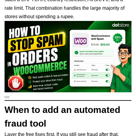
rate limit. That combination handles the large majority of
stores without spending a rupee.
When to add an automated
fraud tool
Layer the free fixes first. If you still see fraud after that,