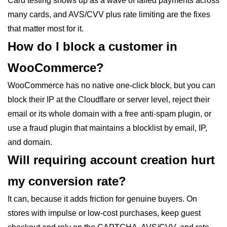
Card testing shows up as a wave of failed payments across
many cards, and AVS/CVV plus rate limiting are the fixes
that matter most for it.
How do I block a customer in
WooCommerce?
WooCommerce has no native one-click block, but you can
block their IP at the Cloudflare or server level, reject their
email or its whole domain with a free anti-spam plugin, or
use a fraud plugin that maintains a blocklist by email, IP,
and domain.
Will requiring account creation hurt
my conversion rate?
It can, because it adds friction for genuine buyers. On
stores with impulse or low-cost purchases, keep guest