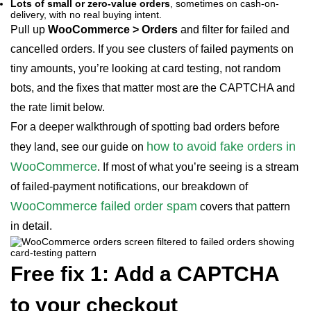
Lots of small or zero-value orders
, sometimes on cash-on-
delivery, with no real buying intent.
Pull up
WooCommerce > Orders
and filter for failed and
cancelled orders. If you see clusters of failed payments on
tiny amounts, you’re looking at card testing, not random
bots, and the fixes that matter most are the CAPTCHA and
the rate limit below.
For a deeper walkthrough of spotting bad orders before
how to avoid fake orders in
they land, see our guide on
WooCommerce
. If most of what you’re seeing is a stream
of failed-payment notifications, our breakdown of
WooCommerce failed order spam
covers that pattern
in detail.
Free fix 1: Add a CAPTCHA
to your checkout