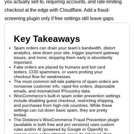
you actually sell to, requiring accounts, and rate-limiting
checkout at the edge with Cloudflare. Add a fraud-
screening plugin only if free settings still leave gaps.
Key Takeaways
Spam orders can drain your team’s bandwidth, distort
analytics, slow down your site, trigger payment gateway
issues, and more; stopping them early is abundantly
important.
Fake orders are placed by humans and bot card
testers, COD spammers, or users probing your
checkout flow for weaknesses.
The most common tell-tale patterns of spam orders are
nonsense customer info, rapid-fire orders, disposable
emails, and mismatched IP/country data.
WooCommerce’s built-in spam order prevention settings
include disabling guest checkout, restricting shipping,
and purchases from high-risk countries. While these
settings can cut down basic spam, they are pretty
limited.
The Dotstore’s WooCommerce Fraud Prevention plugin
(available in both free and pro versions) uses custom
rules and/or AI (powered by Google or OpenAI) to