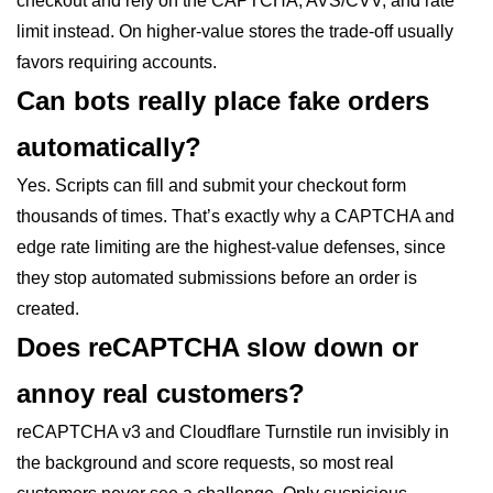
checkout and rely on the CAPTCHA, AVS/CVV, and rate
limit instead. On higher-value stores the trade-off usually
favors requiring accounts.
Can bots really place fake orders
automatically?
Yes. Scripts can fill and submit your checkout form
thousands of times. That’s exactly why a CAPTCHA and
edge rate limiting are the highest-value defenses, since
they stop automated submissions before an order is
created.
Does reCAPTCHA slow down or
annoy real customers?
reCAPTCHA v3 and Cloudflare Turnstile run invisibly in
the background and score requests, so most real