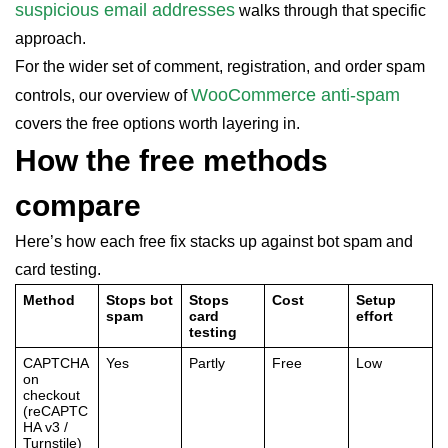
suspicious email addresses
walks through that specific
approach.
For the wider set of comment, registration, and order spam
WooCommerce anti-spam
controls, our overview of
covers the free options worth layering in.
How the free methods
compare
Here’s how each free fix stacks up against bot spam and
card testing.
Method
Stops bot
Stops
Cost
Setup
spam
card
effort
testing
CAPTCHA
Yes
Partly
Free
Low
on
checkout
(reCAPTC
HA v3 /
Turnstile)