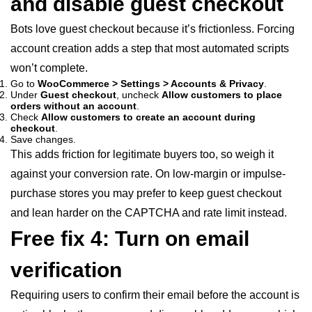
and disable guest checkout
Bots love guest checkout because it’s frictionless. Forcing
account creation adds a step that most automated scripts
won’t complete.
Go to
WooCommerce > Settings > Accounts & Privacy
.
Under
Guest checkout
, uncheck
Allow customers to place
orders without an account
.
Check
Allow customers to create an account during
checkout
.
Save changes.
This adds friction for legitimate buyers too, so weigh it
against your conversion rate. On low-margin or impulse-
purchase stores you may prefer to keep guest checkout
and lean harder on the CAPTCHA and rate limit instead.
Free fix 4: Turn on email
verification
Requiring users to confirm their email before the account is