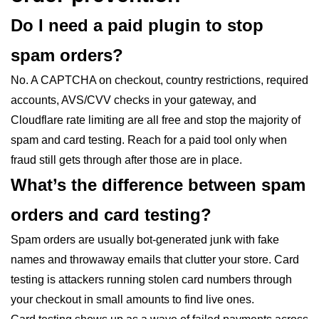
Do I need a paid plugin to stop
spam orders?
No. A CAPTCHA on checkout, country restrictions, required
accounts, AVS/CVV checks in your gateway, and
Cloudflare rate limiting are all free and stop the majority of
spam and card testing. Reach for a paid tool only when
fraud still gets through after those are in place.
What’s the difference between spam
orders and card testing?
Spam orders are usually bot-generated junk with fake
names and throwaway emails that clutter your store. Card
testing is attackers running stolen card numbers through
your checkout in small amounts to find live ones.