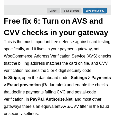
Free fix 6: Turn on AVS and
CVV checks in your gateway
This is the most important free defense against card testing
specifically, and it lives in your payment gateway, not
WooCommerce. Address Verification Service (AVS) checks
that the billing address matches the card on file, and CVV
verification requires the 3 or 4 digit security code.
In
Stripe
, open the dashboard under
Settings > Payments
> Fraud prevention
(Radar rules) and enable the checks
that decline payments failing CVC and postal-code
verification. In
PayPal
,
Authorize.Net
, and most other
gateways there’s an equivalent AVS/CVV filter in the fraud
or security settings.