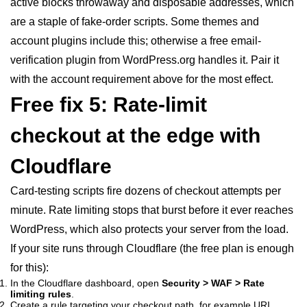
active blocks throwaway and disposable addresses, which
are a staple of fake-order scripts. Some themes and
account plugins include this; otherwise a free email-
verification plugin from WordPress.org handles it. Pair it
with the account requirement above for the most effect.
Free fix 5: Rate-limit
checkout at the edge with
Cloudflare
Card-testing scripts fire dozens of checkout attempts per
minute. Rate limiting stops that burst before it ever reaches
WordPress, which also protects your server from the load.
If your site runs through Cloudflare (the free plan is enough
for this):
In the Cloudflare dashboard, open
Security > WAF > Rate
limiting rules
.
Create a rule targeting your checkout path, for example URI