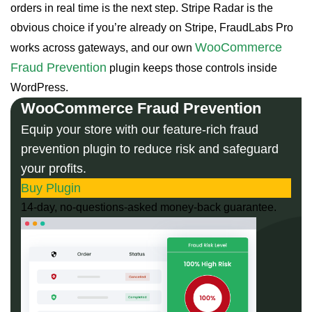
orders in real time is the next step. Stripe Radar is the
obvious choice if you’re already on Stripe, FraudLabs Pro
WooCommerce
works across gateways, and our own
Fraud Prevention
plugin keeps those controls inside
WordPress.
WooCommerce Fraud Prevention
Equip your store with our feature-rich fraud
prevention plugin to reduce risk and safeguard
your profits.
Buy Plugin
14-day, no-questions-asked money-back guarantee.