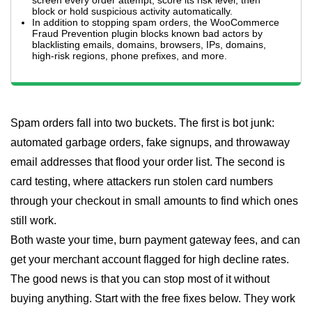
screen every order attempt, score its risk level, then
block or hold suspicious activity automatically.
In addition to stopping spam orders, the WooCommerce
Fraud Prevention plugin blocks known bad actors by
blacklisting emails, domains, browsers, IPs, domains,
high-risk regions, phone prefixes, and more.
Spam orders fall into two buckets. The first is bot junk:
automated garbage orders, fake signups, and throwaway
email addresses that flood your order list. The second is
card testing, where attackers run stolen card numbers
through your checkout in small amounts to find which ones
still work.
Both waste your time, burn payment gateway fees, and can
get your merchant account flagged for high decline rates.
The good news is that you can stop most of it without
buying anything. Start with the free fixes below. They work