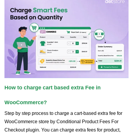
How to charge cart based extra Fee in
WooCommerce?
Step by step process to charge a cart-based extra fee for
WooCommerce store by Conditional Product Fees For
Checkout plugin. You can charge extra fees for product,