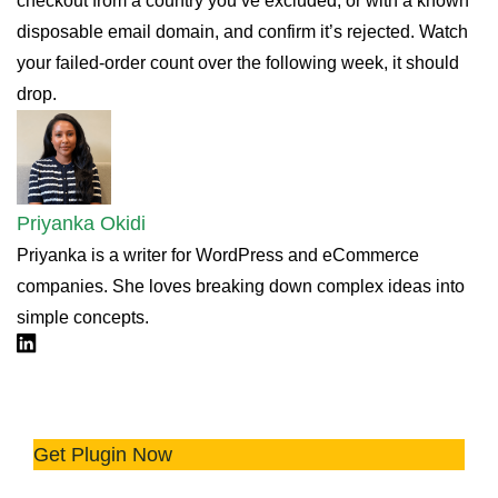
checkout from a country you’ve excluded, or with a known
disposable email domain, and confirm it’s rejected. Watch
your failed-order count over the following week, it should
drop.
Priyanka Okidi
Priyanka is a writer for WordPress and eCommerce
companies. She loves breaking down complex ideas into
simple concepts.
Linkdin
🛡️ Avoid Chargebacks with Advanced
Fraud Rules
Get Plugin Now
Try the plugin 100% risk free!