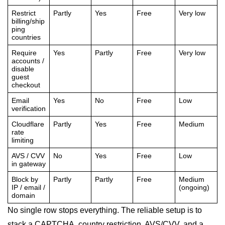
Restrict
Partly
Yes
Free
Very low
billing/ship
ping
countries
Require
Yes
Partly
Free
Very low
accounts /
disable
guest
checkout
Email
Yes
No
Free
Low
verification
Cloudflare
Partly
Yes
Free
Medium
rate
limiting
AVS / CVV
No
Yes
Free
Low
in gateway
Block by
Partly
Partly
Free
Medium
IP / email /
(ongoing)
domain
No single row stops everything. The reliable setup is to
stack a CAPTCHA, country restriction, AVS/CVV, and a