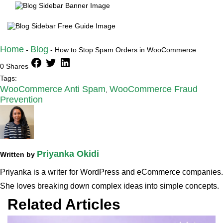
Home
Blog
-
-
How to Stop Spam Orders in WooCommerce
facebook
twitter
linkedin
0 Shares
Tags:
WooCommerce Anti Spam
WooCommerce Fraud
,
Prevention
Priyanka Okidi
Written by
Priyanka is a writer for WordPress and eCommerce companies.
She loves breaking down complex ideas into simple concepts.
Related Articles