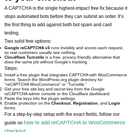
A CAPTCHA is the single highest-impact free fix because it
stops automated bots before they can submit an order. It’s
the first thing to add against both bot spam and card
testing.
Two solid free options:
Google reCAPTCHA v3
runs invisibly and scores each request,
so real customers usually see nothing.
Cloudflare Turnstile
is a free, privacy-friendly alternative that
does the same job without Google’s tracking.
Steps:
Install a free plugin that integrates CAPTCHA with WooCommerce
forms. Search the WordPress.org plugin directory for
“reCAPTCHA WooCommerce” or “Turnstile.”
Get your free site key and secret key from the Google
reCAPTCHA admin console or the Cloudflare dashboard.
Paste the keys into the plugin settings.
Enable protection on the
Checkout
,
Registration
, and
Login
forms.
For a step-by-step setup with the exact fields, follow our
how to add reCAPTCHA to WooCommerce
guide on
checkout
.