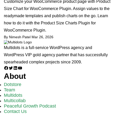
Customize your WooCommerce product page with Product
Size Chart for WooCommerce Plugin. Assign values to the
readymade templates and publish charts on the go. Learn
how to do it with the Product Size Charts Plugin for
WooCommerce Plugin.
By Nimesh Patel
Mar 26, 2026
Multidots is a full-service WordPress agency and
WordPress VIP gold agency partner that has successfully
spearheaded complex projects since 2009.
Facebook
Twitter
LinkedIn
YouTube
About
Dotstore
Team
Multidots
Multicollab
Peaceful Growth Podcast
Contact Us