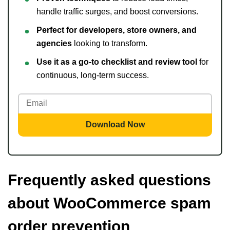
handle traffic surges, and boost conversions.
Perfect for developers, store owners, and
agencies
looking to transform.
Use it as a go-to checklist and review tool
for
continuous, long-term success.
Download Now
Frequently asked questions
about WooCommerce spam
order prevention