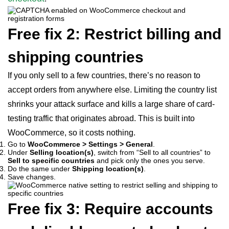
Free fix 2: Restrict billing and
shipping countries
If you only sell to a few countries, there’s no reason to
accept orders from anywhere else. Limiting the country list
shrinks your attack surface and kills a large share of card-
testing traffic that originates abroad. This is built into
WooCommerce, so it costs nothing.
Go to
WooCommerce > Settings > General
.
Under
Selling location(s)
, switch from “Sell to all countries” to
Sell to specific countries
and pick only the ones you serve.
Do the same under
Shipping location(s)
.
Save changes.
Free fix 3: Require accounts