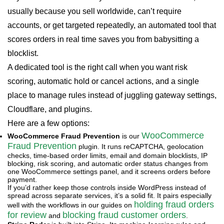
usually because you sell worldwide, can’t require
accounts, or get targeted repeatedly, an automated tool that
scores orders in real time saves you from babysitting a
blocklist.
A dedicated tool is the right call when you want risk
scoring, automatic hold or cancel actions, and a single
place to manage rules instead of juggling gateway settings,
Cloudflare, and plugins.
Here are a few options:
WooCommerce
WooCommerce Fraud Prevention
is our
Fraud Prevention
plugin. It runs reCAPTCHA, geolocation
checks, time-based order limits, email and domain blocklists, IP
blocking, risk scoring, and automatic order status changes from
one WooCommerce settings panel, and it screens orders before
payment.
If you’d rather keep those controls inside WordPress instead of
spread across separate services, it’s a solid fit. It pairs especially
holding fraud orders
well with the workflows in our guides on
for review
blocking fraud customer orders
and
.