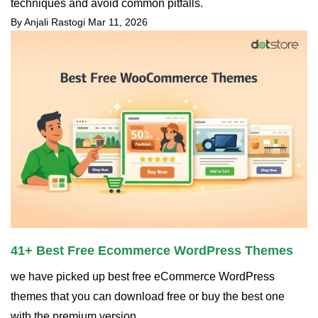
techniques and avoid common pitfalls.
By Anjali Rastogi
Mar 11, 2026
41+ Best Free Ecommerce WordPress Themes
we have picked up best free eCommerce WordPress
themes that you can download free or buy the best one
with the premium version.