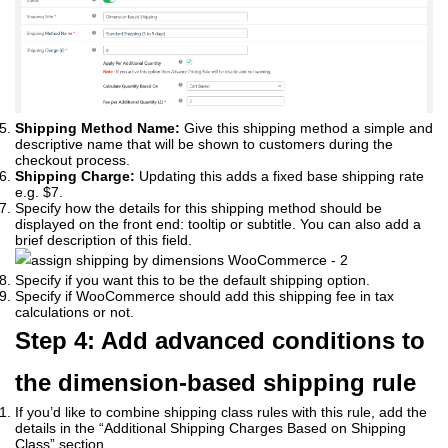
Shipping Method Name:
Give this shipping method a simple and
descriptive name that will be shown to customers during the
checkout process.
Shipping Charge:
Updating this adds a fixed base shipping rate
e.g. $7.
Specify how the details for this shipping method should be
displayed on the front end: tooltip or subtitle. You can also add a
brief description of this field.
Specify if you want this to be the default shipping option.
Specify if WooCommerce should add this shipping fee in tax
calculations or not.
Step 4: Add advanced conditions to
the dimension-based shipping rule
If you’d like to combine shipping class rules with this rule, add the
details in the “Additional Shipping Charges Based on Shipping
Class” section.