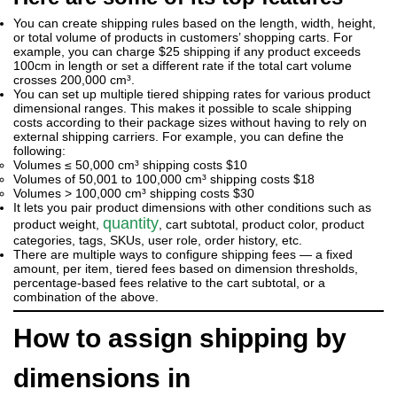
You can create shipping rules based on the length, width, height,
or total volume of products in customers’ shopping carts. For
example, you can charge $25 shipping if any product exceeds
100cm in length or set a different rate if the total cart volume
crosses 200,000 cm³.
You can set up multiple tiered shipping rates for various product
dimensional ranges. This makes it possible to scale shipping
costs according to their package sizes without having to rely on
external shipping carriers. For example, you can define the
following:
Volumes ≤ 50,000 cm³ shipping costs $10
Volumes of 50,001 to 100,000 cm³ shipping costs $18
Volumes > 100,000 cm³ shipping costs $30
It lets you pair product dimensions with other conditions such as
quantity
product weight,
, cart subtotal, product color, product
categories, tags, SKUs, user role, order history, etc.
There are multiple ways to configure shipping fees — a fixed
amount, per item, tiered fees based on dimension thresholds,
percentage-based fees relative to the cart subtotal, or a
combination of the above.
How to assign shipping by
dimensions in