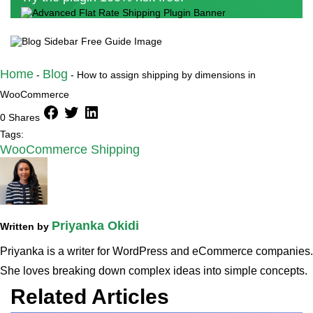
Home
Blog
-
-
How to assign shipping by dimensions in
WooCommerce
facebook
twitter
linkedin
0 Shares
Tags:
WooCommerce Shipping
Priyanka Okidi
Written by
Priyanka is a writer for WordPress and eCommerce companies.
She loves breaking down complex ideas into simple concepts.
Related Articles