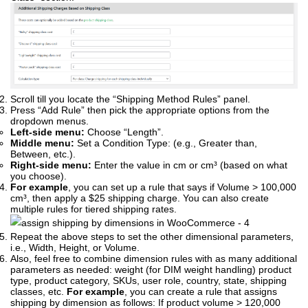
Scroll till you locate the “Shipping Method Rules” panel.
Press “Add Rule” then pick the appropriate options from the
dropdown menus.
Left-side menu:
Choose “Length”.
Middle menu:
Set a Condition Type: (e.g., Greater than,
Between, etc.).
Right-side menu:
Enter the value in cm or cm³ (based on what
you choose).
For example
, you can set up a rule that says if Volume > 100,000
cm³, then apply a $25 shipping charge. You can also create
multiple rules for tiered shipping rates.
Repeat the above steps to set the other dimensional parameters,
i.e., Width, Height, or Volume.
Also, feel free to combine dimension rules with as many additional
parameters as needed: weight (for DIM weight handling) product
type, product category, SKUs, user role, country, state, shipping
classes, etc.
For example
, you can create a rule that assigns
shipping by dimension as follows: If product volume > 120,000