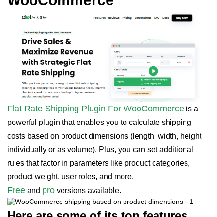
WooCommerce
Flat Rate Shipping Plugin For WooCommerce
is a
powerful plugin that enables you to calculate shipping
costs based on product dimensions (length, width, height
individually or as volume). Plus, you can set additional
rules that factor in parameters like product categories,
product weight, user roles, and more.
Free
pro
and
versions available.
Here are some of its top features