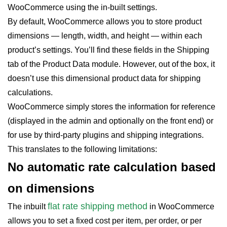
WooCommerce using the in-built settings.
By default, WooCommerce allows you to store product
dimensions — length, width, and height — within each
product’s settings. You’ll find these fields in the Shipping
tab of the Product Data module. However, out of the box, it
doesn’t use this dimensional product data for shipping
calculations.
WooCommerce simply stores the information for reference
(displayed in the admin and optionally on the front end) or
for use by third-party plugins and shipping integrations.
This translates to the following limitations:
No automatic rate calculation based
on dimensions
flat rate shipping method
The inbuilt
in WooCommerce
allows you to set a fixed cost per item, per order, or per