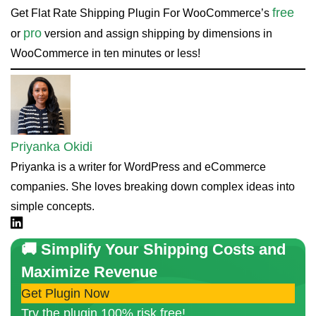
free
Get Flat Rate Shipping Plugin For WooCommerce’s
pro
or
version and assign shipping by dimensions in
WooCommerce in ten minutes or less!
Priyanka Okidi
Priyanka is a writer for WordPress and eCommerce
companies. She loves breaking down complex ideas into
simple concepts.
Linkdin
🚚 Simplify Your Shipping Costs and
Maximize Revenue
Get Plugin Now
Try the plugin 100% risk free!