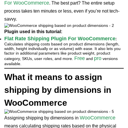
For WooCommerce
. The best part? The entire setup
process takes ten minutes or less, even if you’re not tech-
savvy.
Plugin used in this tutorial:
Flat Rate Shipping Plugin For WooCommerce
:
Calculates shipping costs based on product dimensions (length,
width, height individually or as volume) with ease. It also lets you
factor in additional parameters like product weight, product
Free
pro
category, SKUs, user roles, and more.
and
versions
available.
What it means to assign
shipping by dimensions in
WooCommerce
WooCommerce
Assigning shipping by dimensions in
means calculating shipping rates based on the physical