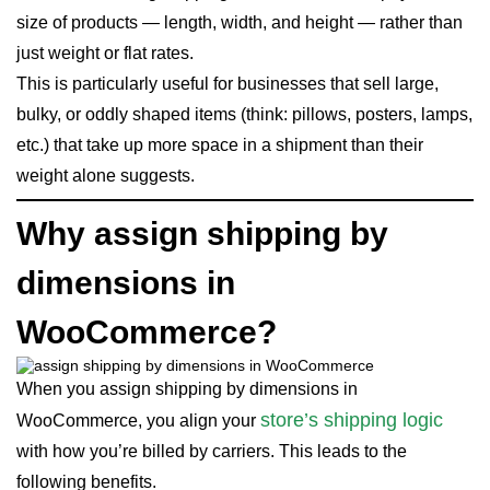
size of products — length, width, and height — rather than
just weight or flat rates.
This is particularly useful for businesses that sell large,
bulky, or oddly shaped items (think: pillows, posters, lamps,
etc.) that take up more space in a shipment than their
weight alone suggests.
Why assign shipping by
dimensions in
WooCommerce?
When you assign shipping by dimensions in
store’s shipping logic
WooCommerce, you align your
with how you’re billed by carriers. This leads to the
following benefits.