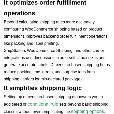
It optimizes order fulfillment
operations
Beyond calculating shipping rates more accurately,
configuring WooCommerce shipping based on product
dimensions improves backend order fulfillment
operations
like packing and label printing.
ShipStation, WooCommerce Shipping, and other carrier
integrations use dimensions to auto-select box sizes and
generate accurate labels. Dimension-based shipping helps
reduce packing time, errors, and surprise fees from
shipping carriers for mis-declared packages.
It simplifies shipping logic
Setting up dimension-based shipping empowers you to
conditional rule
add tiered or
sets beyond basic shipping
shipping options
classes without overcomplicating the
.