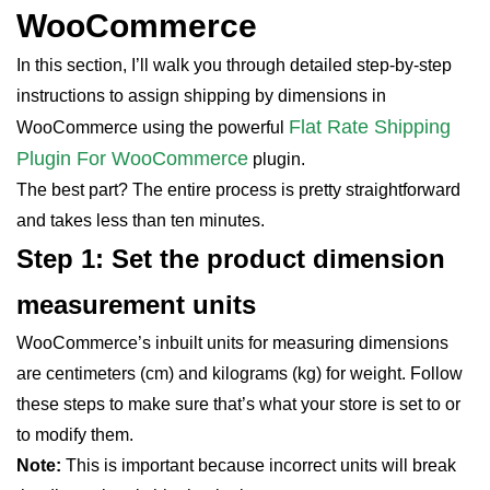
WooCommerce
In this section, I’ll walk you through detailed step-by-step
instructions to assign shipping by dimensions in
Flat Rate Shipping
WooCommerce using the powerful
Plugin For WooCommerce
plugin.
The best part? The entire process is pretty straightforward
and takes less than ten minutes.
Step 1: Set the product dimension
measurement units
WooCommerce’s inbuilt units for measuring dimensions
are centimeters (cm) and kilograms (kg) for weight. Follow
these steps to make sure that’s what your store is set to or
to modify them.
Note:
This is important because incorrect units will break