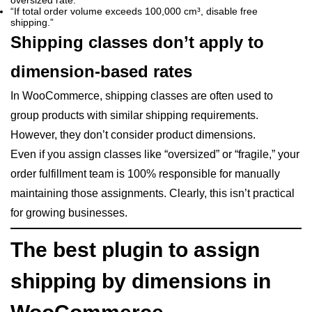
oversized rate.”
“If total order volume exceeds 100,000 cm³, disable free
shipping.”
Shipping classes don’t apply to
dimension-based rates
In WooCommerce, shipping classes are often used to
group products with similar shipping requirements.
However, they don’t consider product dimensions.
Even if you assign classes like “oversized” or “fragile,” your
order fulfillment team is 100% responsible for manually
maintaining those assignments. Clearly, this isn’t practical
for growing businesses.
The best plugin to assign
shipping by dimensions in