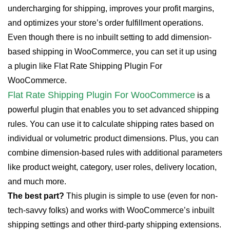
undercharging for shipping, improves your profit margins,
and optimizes your store’s order fulfillment operations.
Even though there is no inbuilt setting to add dimension-
based shipping in WooCommerce, you can set it up using
a plugin like Flat Rate Shipping Plugin For
WooCommerce.
Flat Rate Shipping Plugin For WooCommerce
is a
powerful plugin that enables you to set advanced shipping
rules. You can use it to calculate shipping rates based on
individual or volumetric product dimensions. Plus, you can
combine dimension-based rules with additional parameters
like product weight, category, user roles, delivery location,
and much more.
The best part?
This plugin is simple to use (even for non-
tech-savvy folks) and works with WooCommerce’s inbuilt
shipping settings and other third-party shipping extensions.