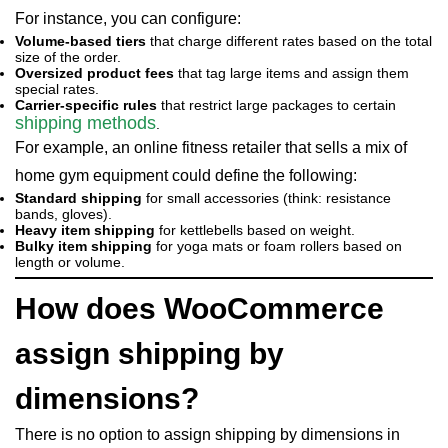
For instance, you can configure:
Volume-based tiers
that charge different rates based on the total
size of the order.
Oversized product fees
that tag large items and assign them
special rates.
Carrier-specific rules
that restrict large packages to certain
shipping methods
.
For example, an online fitness retailer that sells a mix of
home gym equipment could define the following:
Standard shipping
for small accessories (think: resistance
bands, gloves).
Heavy item shipping
for kettlebells based on weight.
Bulky item shipping
for yoga mats or foam rollers based on
length or volume.
How does WooCommerce
assign shipping by
dimensions?
There is no option to assign shipping by dimensions in