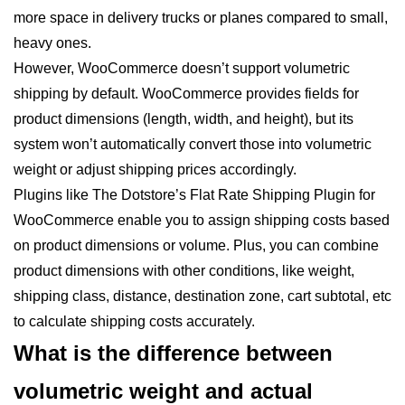
more space in delivery trucks or planes compared to small,
heavy ones.
However, WooCommerce doesn’t support volumetric
shipping by default. WooCommerce provides fields for
product dimensions (length, width, and height), but its
system won’t automatically convert those into volumetric
weight or adjust shipping prices accordingly.
Plugins like The Dotstore’s Flat Rate Shipping Plugin for
WooCommerce enable you to assign shipping costs based
on product dimensions or volume. Plus, you can combine
product dimensions with other conditions, like weight,
shipping class, distance, destination zone, cart subtotal, etc
to calculate shipping costs accurately.
What is the difference between
volumetric weight and actual