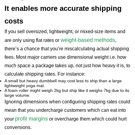
It enables more accurate shipping
costs
If you sell oversized, lightweight, or mixed-size items and
weight-based methods
are only using flat rates or
,
there’s a chance that you’re miscalculating actual shipping
fees. Most major carriers use dimensional weight i.e. how
much space a package takes up, not just how heavy it is, to
calculate shipping rates. For instance:
A small but heavy dumbbell may cost less to ship than a large
lightweight yoga mat.
A foam roller might weigh 2kg but ship like it weighs 7kg due to its
large volume.
Ignoring dimensions when configuring shipping rates could
mean that you undercharge customers which can eat into
profit margins
your
or overcharge them which could hurt
conversions.