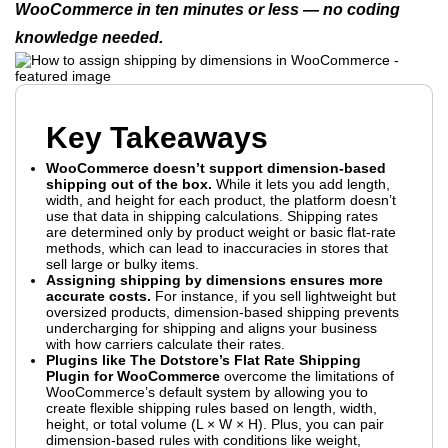
WooCommerce in ten minutes or less — no coding
knowledge needed.
Key Takeaways
WooCommerce doesn’t support dimension-based
shipping out of the box.
While it lets you add length,
width, and height for each product, the platform doesn’t
use that data in shipping calculations. Shipping rates
are determined only by product weight or basic flat-rate
methods, which can lead to inaccuracies in stores that
sell large or bulky items.
Assigning shipping by dimensions ensures more
accurate costs.
For instance, if you sell lightweight but
oversized products, dimension-based shipping prevents
undercharging for shipping and aligns your business
with how carriers calculate their rates.
Plugins like The Dotstore’s Flat Rate Shipping
Plugin for WooCommerce
overcome the limitations of
WooCommerce’s default system by allowing you to
create flexible shipping rules based on length, width,
height, or total volume (L × W × H). Plus, you can pair
dimension-based rules with conditions like weight,