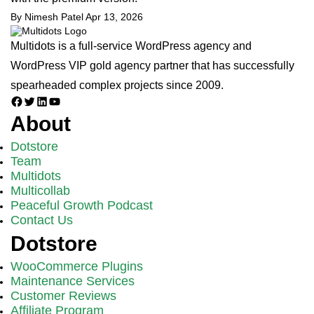
By Nimesh Patel
Apr 13, 2026
Multidots is a full-service WordPress agency and
WordPress VIP gold agency partner that has successfully
spearheaded complex projects since 2009.
Facebook
Twitter
LinkedIn
YouTube
About
Dotstore
Team
Multidots
Multicollab
Peaceful Growth Podcast
Contact Us
Dotstore
WooCommerce Plugins
Maintenance Services
Customer Reviews
Affiliate Program