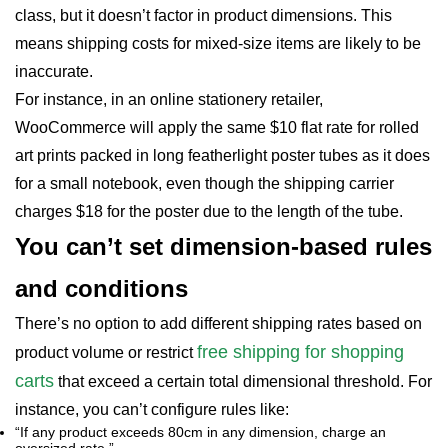
class, but it doesn’t factor in product dimensions. This
means shipping costs for mixed-size items are likely to be
inaccurate.
For instance, in an online stationery retailer,
WooCommerce will apply the same $10 flat rate for rolled
art prints packed in long featherlight poster tubes as it does
for a small notebook, even though the shipping carrier
charges $18 for the poster due to the length of the tube.
You can’t set dimension-based rules
and conditions
There’s no option to add different shipping rates based on
free shipping for shopping
product volume or restrict
carts
that exceed a certain total dimensional threshold. For
instance, you can’t configure rules like:
“If any product exceeds 80cm in any dimension, charge an