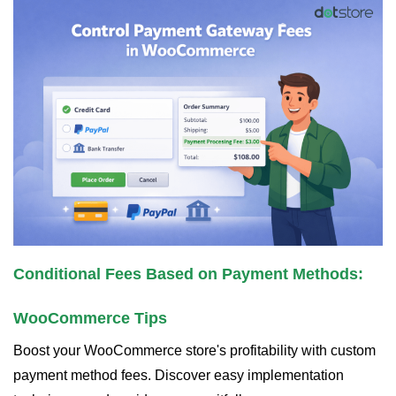
Conditional Fees Based on Payment Methods:
WooCommerce Tips
Boost your WooCommerce store's profitability with custom
payment method fees. Discover easy implementation