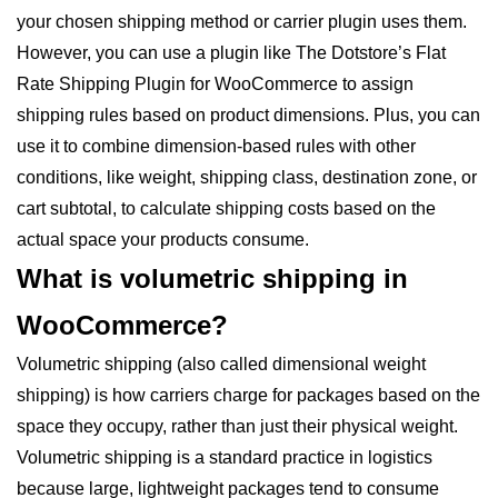
your chosen shipping method or carrier plugin uses them.
However, you can use a plugin like The Dotstore’s Flat
Rate Shipping Plugin for WooCommerce to assign
shipping rules based on product dimensions. Plus, you can
use it to combine dimension-based rules with other
conditions, like weight, shipping class, destination zone, or
cart subtotal, to calculate shipping costs based on the
actual space your products consume.
What is volumetric shipping in
WooCommerce?
Volumetric shipping (also called dimensional weight
shipping) is how carriers charge for packages based on the
space they occupy, rather than just their physical weight.
Volumetric shipping is a standard practice in logistics
because large, lightweight packages tend to consume