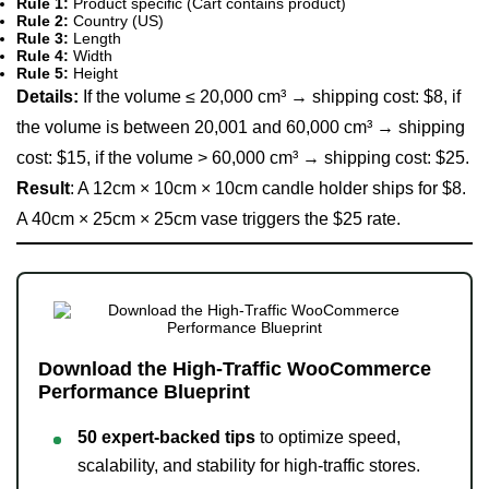
Rule 1:
Product specific (Cart contains product)
Rule 2:
Country (US)
Rule 3:
Length
Rule 4:
Width
Rule 5:
Height
Details:
If the volume ≤ 20,000 cm³ → shipping cost: $8, if
the volume is between 20,001 and 60,000 cm³ → shipping
cost: $15, if the volume > 60,000 cm³ → shipping cost: $25.
Result
: A 12cm × 10cm × 10cm candle holder ships for $8.
A 40cm × 25cm × 25cm vase triggers the $25 rate.
Download the High-Traffic WooCommerce
Performance Blueprint
50 expert-backed tips
to optimize speed,
scalability, and stability for high-traffic stores.