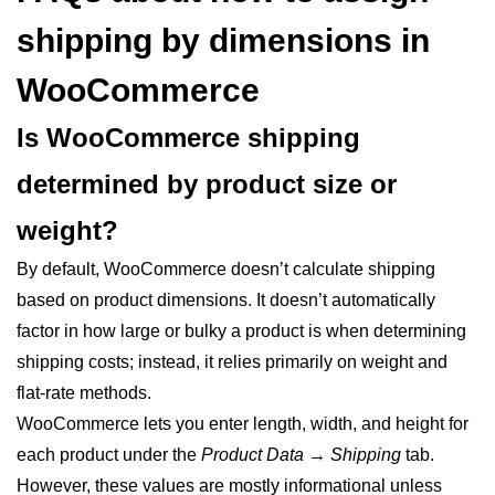
shipping by dimensions in
WooCommerce
Is WooCommerce shipping
determined by product size or
weight?
By default, WooCommerce doesn’t calculate shipping
based on product dimensions. It doesn’t automatically
factor in how large or bulky a product is when determining
shipping costs; instead, it relies primarily on weight and
flat-rate methods.
WooCommerce lets you enter length, width, and height for
each product under the
Product Data → Shipping
tab.
However, these values are mostly informational unless