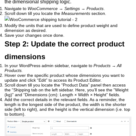
the dimensional shipping logic.
Navigate to
WooCommerce → Settings → Products
.
Scroll down till you locate the
Measurements
section.
Modify the units that are used to define product weight and
dimension as desired.
Save your changes once done.
Step 2: Update the correct product
dimensions
In your WordPress admin sidebar, navigate to
Products
→
All
Products.
Hover over the specific product whose dimensions you want to
update and click “Edit” to access its Product Editor.
Scroll down till you locate the “Product Data” panel then access
the “Shipping tab on the left sidebar. Here, you’ll see the “Weight
(kg)” and “Dimensions (cm): Length × Width × Height” fields.
Add the correct details in the relevant fields. As a reminder, the
length is the longest side of the product, the width is the shorter
side (left to right), and the height is the vertical dimension (i.e. top
to bottom).