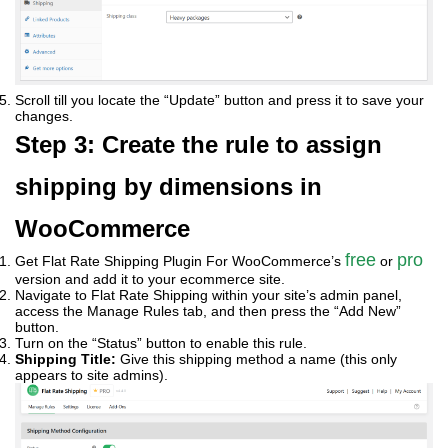
Scroll till you locate the “Update” button and press it to save your
changes.
Step 3: Create the rule to assign
shipping by dimensions in
WooCommerce
free
pro
Get Flat Rate Shipping Plugin For WooCommerce’s
or
version and add it to your ecommerce site.
Navigate to Flat Rate Shipping within your site’s admin panel,
access the Manage Rules tab, and then press the “Add New”
button.
Turn on the “Status” button to enable this rule.
Shipping Title:
Give this shipping method a name (this only
appears to site admins).