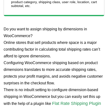
product category, shipping class, user role, location, cart
subtotal, etc.
Do you want to assign shipping by dimensions in
WooCommerce?
Online stores that sell products where space is a major
contributing factor in calculating total shipping rates can’t
afford to ignore dimensions.
Configuring WooCommerce shipping based on product
dimensions translates to more accurate shipping rates,
protects your profit margins, and avoids negative customer
surprises in the checkout flow.
There is no inbuilt setting to configure dimension-based
shipping in WooCommerce but you can easily set this up
Flat Rate Shipping Plugin
with the help of a plugin like