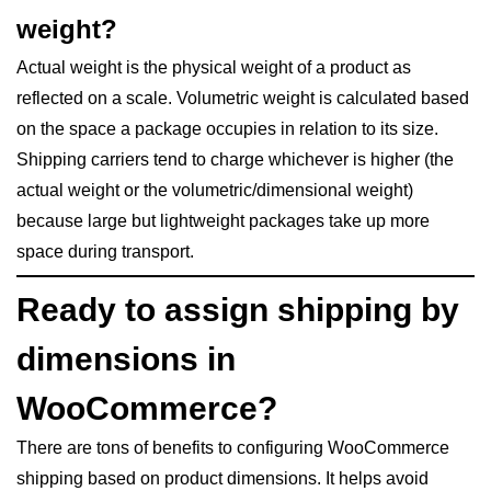
weight?
Actual weight is the physical weight of a product as
reflected on a scale. Volumetric weight is calculated based
on the space a package occupies in relation to its size.
Shipping carriers tend to charge whichever is higher (the
actual weight or the volumetric/dimensional weight)
because large but lightweight packages take up more
space during transport.
Ready to assign shipping by
dimensions in
WooCommerce?
There are tons of benefits to configuring WooCommerce
shipping based on product dimensions. It helps avoid