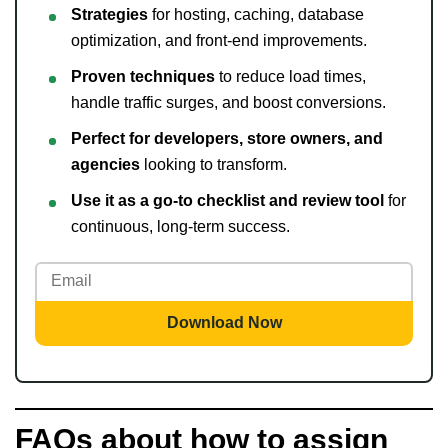
Strategies
for hosting, caching, database
optimization, and front-end improvements.
Proven techniques
to reduce load times,
handle traffic surges, and boost conversions.
Perfect for developers, store owners, and
agencies
looking to transform.
Use it as a go-to checklist and review tool
for
continuous, long-term success.
Download Now
FAQs about how to assign