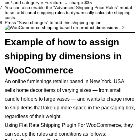
cm³ and category = Furniture → charge $35.
You can also enable the “Advanced Shipping Price Rules” modal
to set additional shipping rules to dynamically calculate shipping
costs.
Press “Save changes” to add this shipping option.
Example of how to assign
shipping by dimensions in
WooCommerce
An online furnishings retailer based in New York, USA
sells home decor items of varying sizes — from small
candle holders to large vases — and wants to charge more
to ship items that take up more space in the packaging box,
regardless of their weight.
Using Flat Rate Shipping Plugin For WooCommerce, they
can set up the rules and conditions as follows: