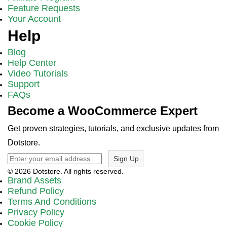
Feature Requests
Your Account
Help
Blog
Help Center
Video Tutorials
Support
FAQs
Become a WooCommerce Expert
Get proven strategies, tutorials, and exclusive updates from
Dotstore.
Sign Up
© 2026 Dotstore. All rights reserved.
Brand Assets
Refund Policy
Terms And Conditions
Privacy Policy
Cookie Policy