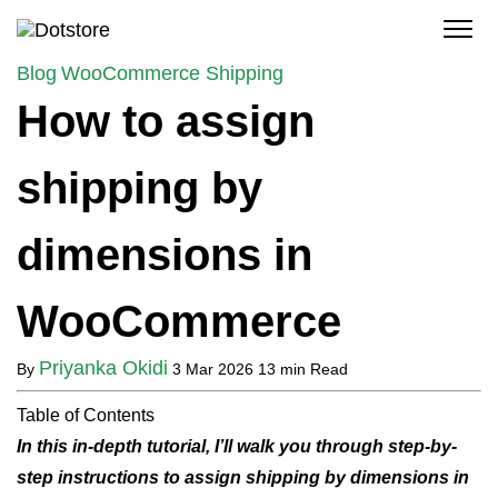
Skip
to
content
Blog
WooCommerce Shipping
How to assign
shipping by
dimensions in
WooCommerce
Priyanka Okidi
By
3 Mar 2026
13 min Read
Table of Contents
In this in-depth tutorial, I’ll walk you through step-by-
step instructions to assign shipping by dimensions in