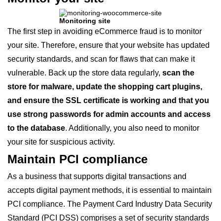
Monitoring site
The first step in avoiding eCommerce fraud is to monitor
your site. Therefore, ensure that your website has updated
security standards, and scan for flaws that can make it
vulnerable. Back up the store data regularly,
scan the
store for malware, update the shopping cart plugins,
and ensure the SSL certificate is working and that you
use strong passwords for admin accounts and access
to the database
. Additionally, you also need to monitor
your site for suspicious activity.
Maintain PCI compliance
As a business that supports digital transactions and
accepts digital payment methods, it is essential to maintain
PCI compliance. The Payment Card Industry Data Security
Standard (PCI DSS) comprises a set of security standards