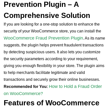
Prevention Plugin – A
Comprehensive Solution
If you are looking for a one-stop solution to enhance the
security of your WooCommerce store, you can install the
WooCommerce Fraud Prevention Plugin
. As its name
suggests, the plugin helps prevent fraudulent transactions
by detecting suspicious users. It also lets you customize
the security parameters according to your requirement,
giving you enough flexibility in your store. The plugin aims
to help merchants facilitate legitimate and valid
transactions and securely grow their online businesses.
How to Hold a Fraud Order
Recommended for You:
on WooCommerce?
Features of WooCommerce