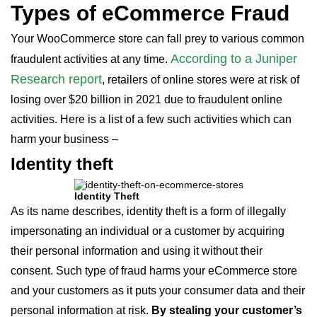
Types of eCommerce Fraud
Your WooCommerce store can fall prey to various common
According to a Juniper
fraudulent activities at any time.
Research report
, retailers of online stores were at risk of
losing over $20 billion in 2021 due to fraudulent online
activities. Here is a list of a few such activities which can
harm your business –
Identity theft
Identity Theft
As its name describes, identity theft is a form of illegally
impersonating an individual or a customer by acquiring
their personal information and using it without their
consent. Such type of fraud harms your eCommerce store
and your customers as it puts your consumer data and their
personal information at risk.
By stealing your customer’s