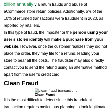
billion annually
via return frauds and abuse of
eCommerce store return policies. Additionally, 6% of the
10% of returned transactions were fraudulent in 2020, as
reported by retailers.
In this type of fraud, the imposter or the
person using your
user’s stolen identity will make a purchase from your
website
. However, once the customer realizes they did not
place the order, they may file for a refund, leading your
store to bear all the costs. The fraudster may also directly
contact you to send the refund using an alternative method
apart from the user’s credit card.
Clean Fraud
Clean Fraud
It is the most difficult to detect since this fraudulent
transaction requires meticulous planning to look legitimate.