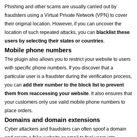
Phishing and other scams are usually carried out by
fraudsters using a Virtual Private Network (VPN) to cover
their original location. However, if you can uncover the
location of such repeated attacks, you can
blacklist these
users by selecting their states or countries
.
Mobile phone numbers
The plugin also allows you to restrict your website to users
with specific phone numbers. If you discover that a
particular user is a fraudster during the verification process,
you can
add their number to the block list to prevent
them from reaccessing your website
. It also ensures that
your customers only use valid mobile phone numbers to
place orders.
Domains and domain extensions
Cyber attackers and fraudsters can often spoof a domain