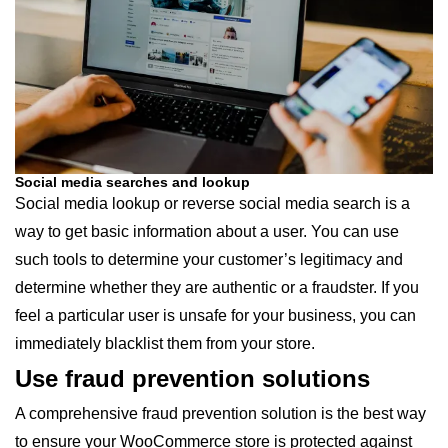
Social media searches and lookup
Social media lookup or reverse social media search is a
way to get basic information about a user. You can use
such tools to determine your customer’s legitimacy and
determine whether they are authentic or a fraudster. If you
feel a particular user is unsafe for your business, you can
immediately blacklist them from your store.
Use fraud prevention solutions
A comprehensive fraud prevention solution is the best way
to ensure your WooCommerce store is protected against