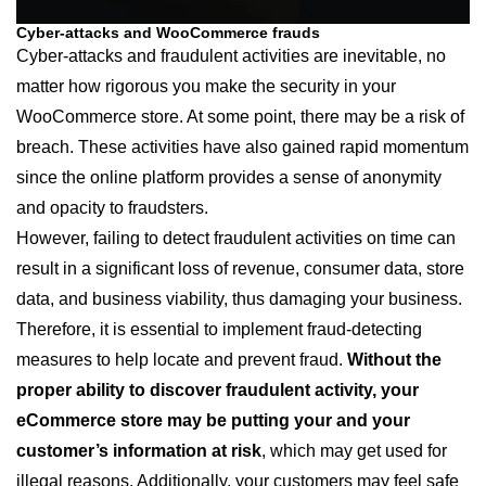
Cyber-attacks and WooCommerce frauds
Cyber-attacks and fraudulent activities are inevitable, no
matter how rigorous you make the security in your
WooCommerce store. At some point, there may be a risk of
breach. These activities have also gained rapid momentum
since the online platform provides a sense of anonymity
and opacity to fraudsters.
However, failing to detect fraudulent activities on time can
result in a significant loss of revenue, consumer data, store
data, and business viability, thus damaging your business.
Therefore, it is essential to implement fraud-detecting
measures to help locate and prevent fraud.
Without the
proper ability to discover fraudulent activity, your
eCommerce store may be putting your and your
customer’s information at risk
, which may get used for
illegal reasons. Additionally, your customers may feel safe