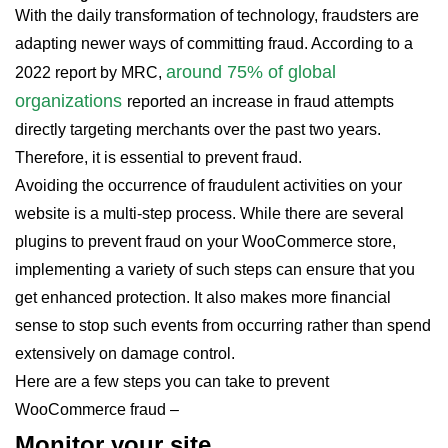
With the daily transformation of technology, fraudsters are
adapting newer ways of committing fraud. According to a
around 75% of global
2022 report by MRC,
organizations
reported an increase in fraud attempts
directly targeting merchants over the past two years.
Therefore, it is essential to prevent fraud.
Avoiding the occurrence of fraudulent activities on your
website is a multi-step process. While there are several
plugins to prevent fraud on your WooCommerce store,
implementing a variety of such steps can ensure that you
get enhanced protection. It also makes more financial
sense to stop such events from occurring rather than spend
extensively on damage control.
Here are a few steps you can take to prevent
WooCommerce fraud –
Monitor your site