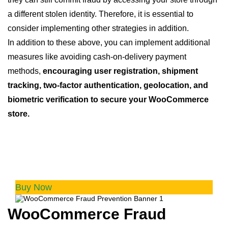
a different stolen identity. Therefore, it is essential to
consider implementing other strategies in addition.
In addition to these above, you can implement additional
measures like avoiding cash-on-delivery payment
methods,
encouraging user registration, shipment
tracking, two-factor authentication, geolocation, and
biometric verification to secure your WooCommerce
store.
WooCommerce Fraud Prevention
Equip your store with our feature-rich fraud
prevention plugin to reduce risk and safeguard
your profits.
Buy Now
WooCommerce Fraud