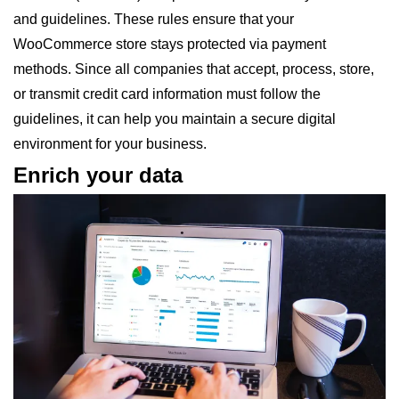
and guidelines. These rules ensure that your
WooCommerce store stays protected via payment
methods. Since all companies that accept, process, store,
or transmit credit card information must follow the
guidelines, it can help you maintain a secure digital
environment for your business.
Enrich your data