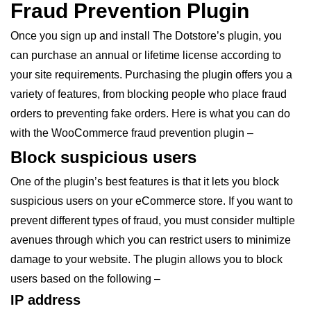
Fraud Prevention Plugin
Once you sign up and install The Dotstore’s plugin, you
can purchase an annual or lifetime license according to
your site requirements. Purchasing the plugin offers you a
variety of features, from blocking people who place fraud
orders to preventing fake orders. Here is what you can do
with the WooCommerce fraud prevention plugin –
Block suspicious users
One of the plugin’s best features is that it lets you block
suspicious users on your eCommerce store. If you want to
prevent different types of fraud, you must consider multiple
avenues through which you can restrict users to minimize
damage to your website. The plugin allows you to block
users based on the following –
IP address