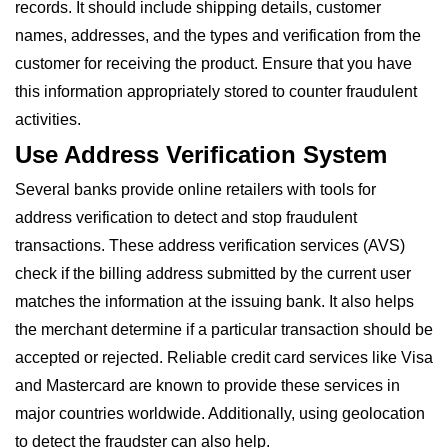
records. It should include shipping details, customer
names, addresses, and the types and verification from the
customer for receiving the product. Ensure that you have
this information appropriately stored to counter fraudulent
activities.
Use Address Verification System
Several banks provide online retailers with tools for
address verification to detect and stop fraudulent
transactions. These address verification services (AVS)
check if the billing address submitted by the current user
matches the information at the issuing bank. It also helps
the merchant determine if a particular transaction should be
accepted or rejected. Reliable credit card services like Visa
and Mastercard are known to provide these services in
major countries worldwide. Additionally, using geolocation
to detect the fraudster can also help.