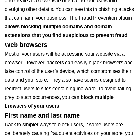
and create a fake website or email to fool users into
divulging other details. You can see this in phishing attacks
that can harm your business. The Fraud Prevention plugin
allows blocking multiple domains and domain
extensions that you find suspicious to prevent fraud
.
Web browsers
Most of your users will be accessing your website via a
browser. However, hackers can easily hijack browsers and
take control of the user’s device, which compromises their
data and your store. They also have scams designed to
redirect users to sites containing malware. To avoid falling
prey to such occurrences, you can
block multiple
browsers of your users
.
First name and last name
Back to simpler ways to block users, if some users are
deliberately causing fraudulent activities on your store, you