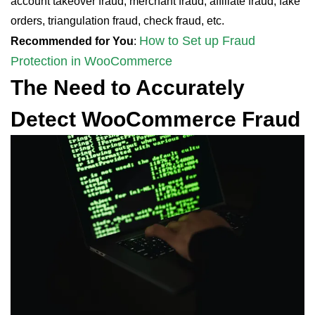
account takeover fraud, merchant fraud, affiliate fraud, fake
orders, triangulation fraud, check fraud, etc.
How to Set up Fraud
Recommended for You
:
Protection in WooCommerce
The Need to Accurately
Detect WooCommerce Fraud