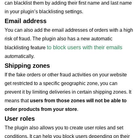
can blacklist them by adding their first name and last name
in your plugin’s blacklisting settings.
Email address
You can also add the email addresses of orders with a high
risk of fraud. The plugin also has a new automatic
to block users with their emails
blacklisting feature
automatically.
Shipping zones
If the fake orders or other fraud activities on your website
get restricted to a specific geographic zone, you can
prevent it by limiting deliveries in certain shipping zones. It
means that
users from those zones will not be able to
order products from your store
.
User roles
The plugin also allows you to create user roles and set
conditions. It can help you block users depending on their