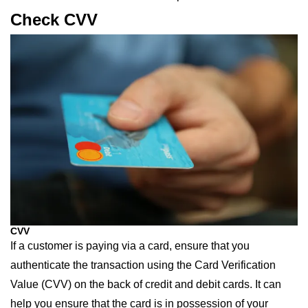
Check CVV
CVV
If a customer is paying via a card, ensure that you
authenticate the transaction using the Card Verification
Value (CVV) on the back of credit and debit cards. It can
help you ensure that the card is in possession of your