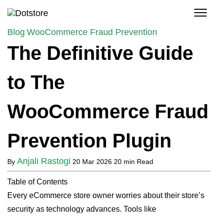
Skip
to
content
Blog
WooCommerce Fraud Prevention
The Definitive Guide
to The
WooCommerce Fraud
Prevention Plugin
Anjali Rastogi
By
20 Mar 2026
20 min Read
Table of Contents
Every eCommerce store owner worries about their store’s
security as technology advances. Tools like