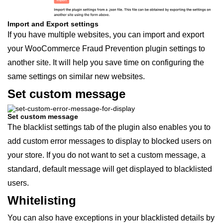
Import and Export settings
If you have multiple websites, you can import and export
your WooCommerce Fraud Prevention plugin settings to
another site. It will help you save time on configuring the
same settings on similar new websites.
Set custom message
Set custom message
The blacklist settings tab of the plugin also enables you to
add custom error messages to display to blocked users on
your store. If you do not want to set a custom message, a
standard, default message will get displayed to blacklisted
users.
Whitelisting
You can also have exceptions in your blacklisted details by