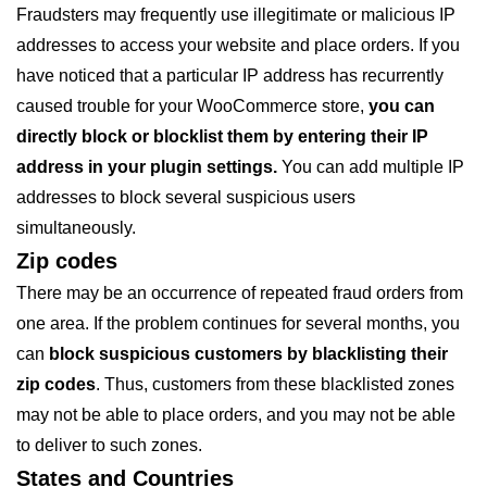
Fraudsters may frequently use illegitimate or malicious IP
addresses to access your website and place orders. If you
have noticed that a particular IP address has recurrently
caused trouble for your WooCommerce store,
you can
directly block or blocklist them by entering their IP
address in your plugin settings.
You can add multiple IP
addresses to block several suspicious users
simultaneously.
Zip codes
There may be an occurrence of repeated fraud orders from
one area. If the problem continues for several months, you
can
block suspicious customers by blacklisting their
zip codes
. Thus, customers from these blacklisted zones
may not be able to place orders, and you may not be able
to deliver to such zones.
States and Countries