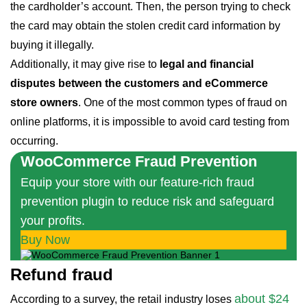
the cardholder’s account. Then, the person trying to check
the card may obtain the stolen credit card information by
buying it illegally.
Additionally, it may give rise to
legal and financial
disputes between the customers and eCommerce
store owners
. One of the most common types of fraud on
online platforms, it is impossible to avoid card testing from
occurring.
WooCommerce Fraud Prevention
Equip your store with our feature-rich fraud
prevention plugin to reduce risk and safeguard
your profits.
Buy Now
Refund fraud
about $24
According to a survey, the retail industry loses