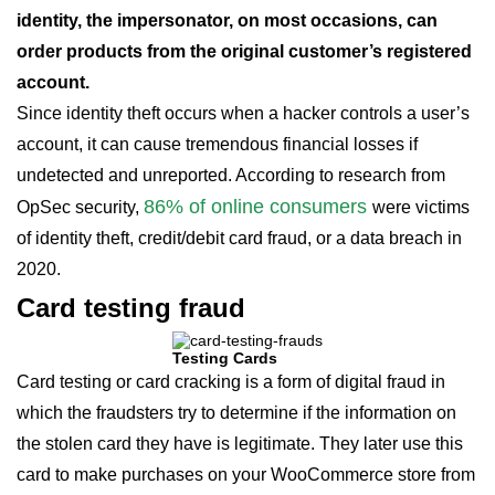
identity, the impersonator, on most occasions, can
order products from the original customer’s registered
account.
Since identity theft occurs when a hacker controls a user’s
account, it can cause tremendous financial losses if
undetected and unreported. According to research from
86% of online consumers
OpSec security,
were victims
of identity theft, credit/debit card fraud, or a data breach in
2020.
Card testing fraud
Testing Cards
Card testing or card cracking is a form of digital fraud in
which the fraudsters try to determine if the information on
the stolen card they have is legitimate. They later use this
card to make purchases on your WooCommerce store from