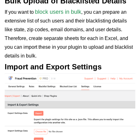
Bulk Upload of Blacklisted Details
block users in bulk
If you want to
, you can prepare an
extensive list of such users and their blacklisting details
like state, zip codes, email domains, and user details.
Therefore, create separate sheets for each in Excel, and
you can import these in your plugin to upload and blacklist
details in bulk.
Import and Export Settings