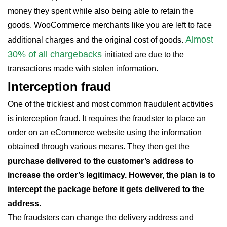
money they spent while also being able to retain the
goods. WooCommerce merchants like you are left to face
Almost
additional charges and the original cost of goods.
30% of all chargebacks
initiated are due to the
transactions made with stolen information.
Interception fraud
One of the trickiest and most common fraudulent activities
is interception fraud. It requires the fraudster to place an
order on an eCommerce website using the information
obtained through various means. They then get the
purchase delivered to the customer’s address to
increase the order’s legitimacy. However, the plan is to
intercept the package before it gets delivered to the
address
.
The fraudsters can change the delivery address and