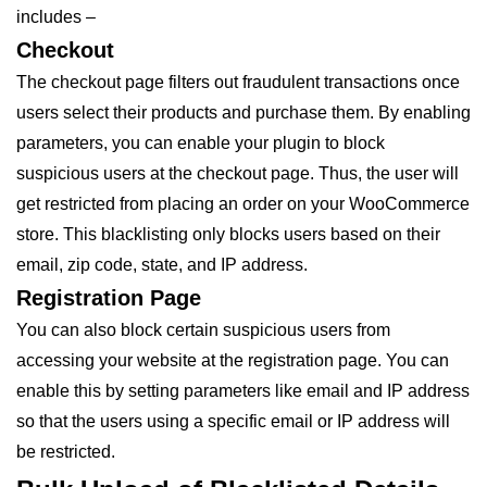
includes –
Checkout
The checkout page filters out fraudulent transactions once
users select their products and purchase them. By enabling
parameters, you can enable your plugin to block
suspicious users at the checkout page. Thus, the user will
get restricted from placing an order on your WooCommerce
store. This blacklisting only blocks users based on their
email, zip code, state, and IP address.
Registration Page
You can also block certain suspicious users from
accessing your website at the registration page. You can
enable this by setting parameters like email and IP address
so that the users using a specific email or IP address will
be restricted.