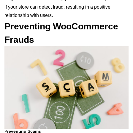
if your store can detect fraud, resulting in a positive
relationship with users.
Preventing WooCommerce
Frauds
Preventing Scams