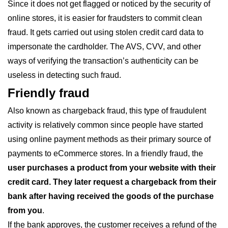
Since it does not get flagged or noticed by the security of
online stores, it is easier for fraudsters to commit clean
fraud. It gets carried out using stolen credit card data to
impersonate the cardholder. The AVS, CVV, and other
ways of verifying the transaction’s authenticity can be
useless in detecting such fraud.
Friendly fraud
Also known as chargeback fraud, this type of fraudulent
activity is relatively common since people have started
using online payment methods as their primary source of
payments to eCommerce stores. In a friendly fraud, the
user purchases a product from your website with their
credit card. They later request a chargeback from their
bank after having received the goods of the purchase
from you
.
If the bank approves, the customer receives a refund of the