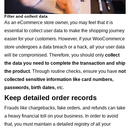
Filter and collect data
As an eCommerce store owner, you may feel that it is
essential to collect user data to make the shopping journey
easier for your customers. However, if your WooCommerce
store undergoes a data breach or a hack, all your user data
will be compromised. Therefore, you should only
collect
the data you need to complete the transaction and ship
the product
. Through routine checks, ensure you have
not
collected sensitive information like card numbers,
passwords, birth dates,
etc.
Keep detailed order records
Frauds like chargebacks, fake orders, and refunds can take
a heavy financial toll on your business. In order to avoid
that, you must maintain a detailed registry of all your