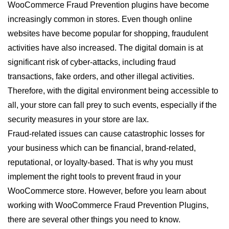
WooCommerce Fraud Prevention plugins have become
increasingly common in stores. Even though online
websites have become popular for shopping, fraudulent
activities have also increased. The digital domain is at
significant risk of cyber-attacks, including fraud
transactions, fake orders, and other illegal activities.
Therefore, with the digital environment being accessible to
all, your store can fall prey to such events, especially if the
security measures in your store are lax.
Fraud-related issues can cause catastrophic losses for
your business which can be financial, brand-related,
reputational, or loyalty-based. That is why you must
implement the right tools to prevent fraud in your
WooCommerce store. However, before you learn about
working with WooCommerce Fraud Prevention Plugins,
there are several other things you need to know.