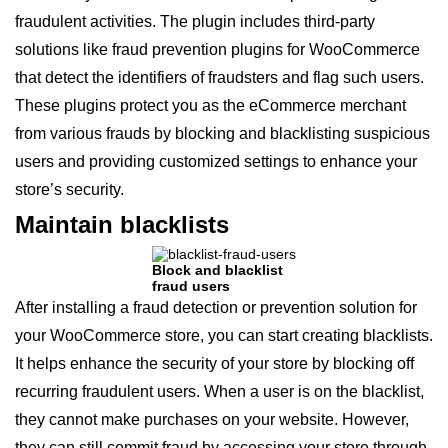
fraudulent activities. The plugin includes third-party
solutions like fraud prevention plugins for WooCommerce
that detect the identifiers of fraudsters and flag such users.
These plugins protect you as the eCommerce merchant
from various frauds by blocking and blacklisting suspicious
users and providing customized settings to enhance your
store’s security.
Maintain blacklists
Block and blacklist
fraud users
After installing a fraud detection or prevention solution for
your WooCommerce store, you can start creating blacklists.
It helps enhance the security of your store by blocking off
recurring fraudulent users. When a user is on the blacklist,
they cannot make purchases on your website. However,
they can still commit fraud by accessing your store through