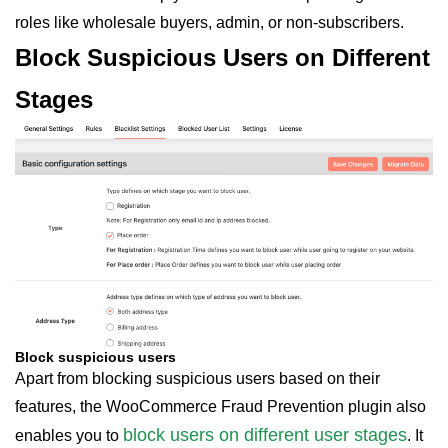
roles like wholesale buyers, admin, or non-subscribers.
Block Suspicious Users on Different
Stages
Block suspicious users
Apart from blocking suspicious users based on their
features, the WooCommerce Fraud Prevention plugin also
block users on different user stages
enables you to
. It