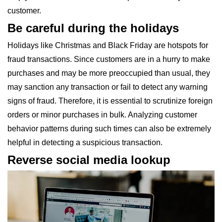
customer.
Be careful during the holidays
Holidays like Christmas and Black Friday are hotspots for
fraud transactions. Since customers are in a hurry to make
purchases and may be more preoccupied than usual, they
may sanction any transaction or fail to detect any warning
signs of fraud. Therefore, it is essential to scrutinize foreign
orders or minor purchases in bulk. Analyzing customer
behavior patterns during such times can also be extremely
helpful in detecting a suspicious transaction.
Reverse social media lookup