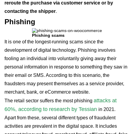
reroute the purchase via customer service or by
contacting the shipper
.
Phishing
Phishing scams
It is one of the longest-running scams since the
development of digital technology. Phishing involves
fooling an individual into voluntarily giving away their
personal information in response to something they saw in
their email or SMS. According to this scenario, the
fraudsters may present themselves as a service provider,
merchant, bank, or eCommerce website.
attacks at
The retail sector suffers the most phishing
60%, according to research by Tessian
in 2021.
Apart from these, several different types of fraudulent
activities are prevalent in the digital space. It includes