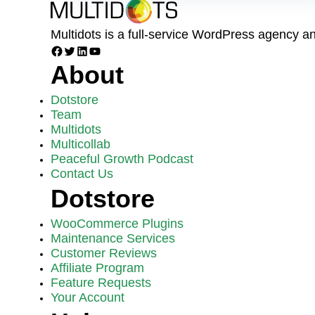
Multidots is a full-service WordPress agency 
Facebook
Twitter
LinkedIn
YouTube
About
Dotstore
Team
Multidots
Multicollab
Peaceful Growth Podcast
Contact Us
Dotstore
WooCommerce Plugins
Maintenance Services
Customer Reviews
Affiliate Program
Feature Requests
Your Account