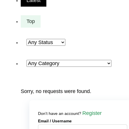
Latest
Top
Sorry, no requests were found.
Register
Don't have an account?
Email
/ Username