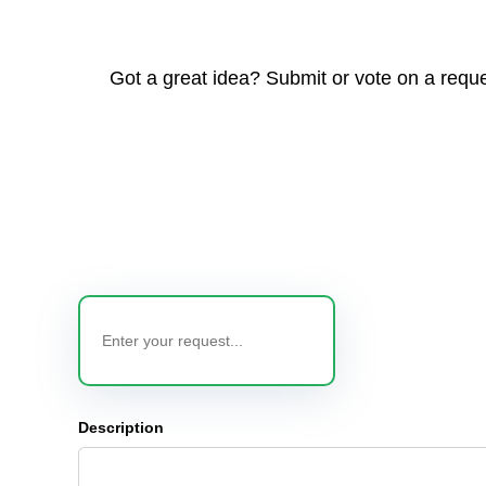
Got a great idea? Submit or vote on a reque
Description