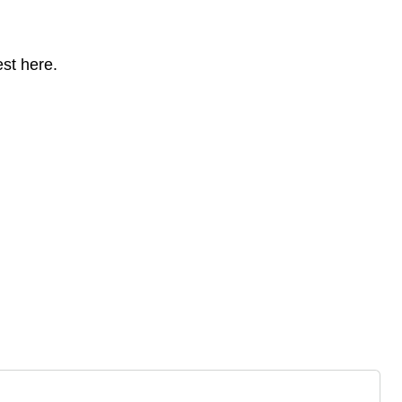
st here.