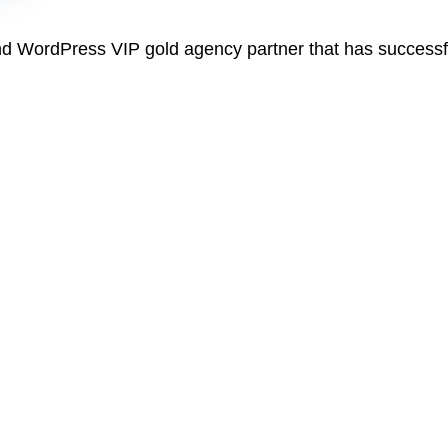
and WordPress VIP gold agency partner that has success