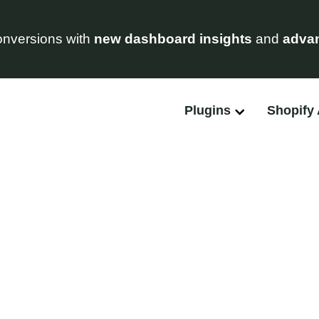
nversions with
new dashboard insights
and
advan
Plugins
Shopify
Feature Requests