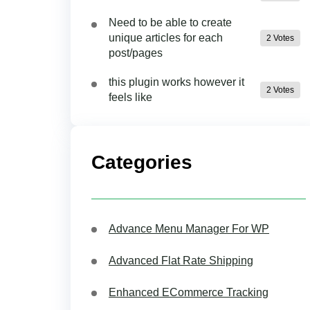
Need to be able to create
unique articles for each
2 Votes
post/pages
this plugin works however it
2 Votes
feels like
Categories
Advance Menu Manager For WP
Advanced Flat Rate Shipping
Enhanced ECommerce Tracking