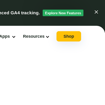
ced GA4 tracking.
Explore New Features
Clos
 Apps
Resources
Shop