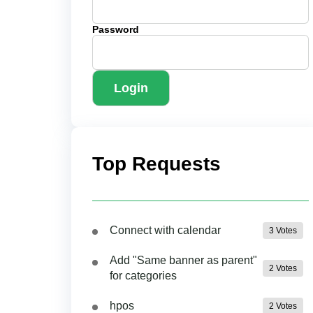
Password
Login
Top Requests
Connect with calendar
3 Votes
Add "Same banner as parent"
2 Votes
for categories
hpos
2 Votes