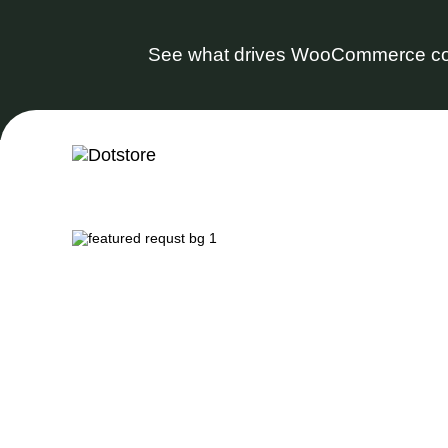
See what drives WooCommerce co
Skip
to
content