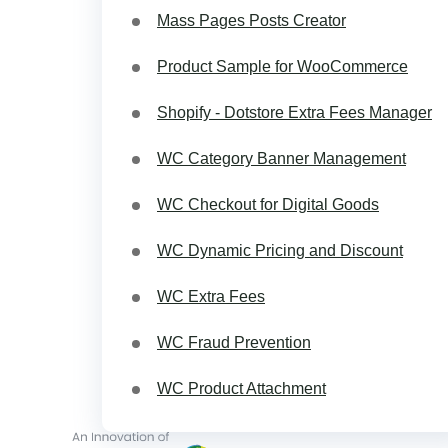
Mass Pages Posts Creator
Product Sample for WooCommerce
Shopify - Dotstore Extra Fees Manager
WC Category Banner Management
WC Checkout for Digital Goods
WC Dynamic Pricing and Discount
WC Extra Fees
WC Fraud Prevention
WC Product Attachment