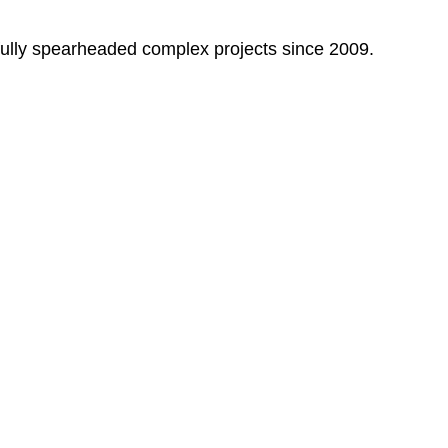
fully spearheaded complex projects since 2009.