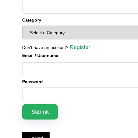
Category
Register
Don't have an account?
Email
/ Username
Password
Submit