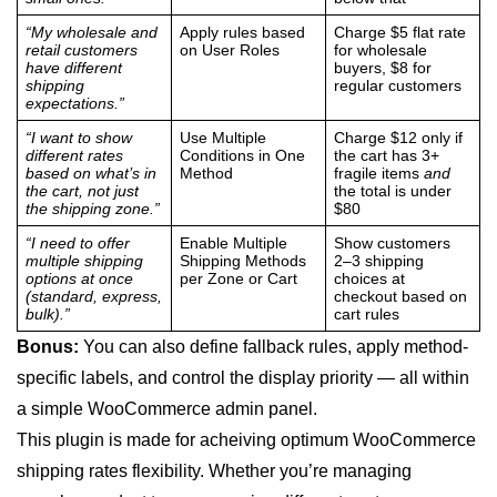
“My wholesale and
Apply rules based
Charge $5 flat rate
retail customers
on User Roles
for wholesale
have different
buyers, $8 for
shipping
regular customers
expectations.”
“I want to show
Use Multiple
Charge $12 only if
different rates
Conditions in One
the cart has 3+
based on what’s in
Method
fragile items
and
the cart, not just
the total is under
the shipping zone.”
$80
“I need to offer
Enable Multiple
Show customers
multiple shipping
Shipping Methods
2–3 shipping
options at once
per Zone or Cart
choices at
(standard, express,
checkout based on
bulk).”
cart rules
Bonus:
You can also define fallback rules, apply method-
specific labels, and control the display priority — all within
a simple WooCommerce admin panel.
This plugin is made for acheiving optimum WooCommerce
shipping rates flexibility. Whether you’re managing