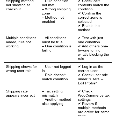
Shipping method
– Rule condition
✔ Check cart
not showing at
not met
contents match the
checkout
– Wrong shipping
condition
zone
✔ Confirm the
– Method not
correct zone is
enabled
selected
✔ Enable the
method
Multiple conditions
– All conditions
✔ Test with just
added, rule not
must be true
one condition
working
– One condition is
✔ Add others one-
failing
by-one to find
what’s blocking the
rule
Shipping shows for
– User not logged
✔ Log in as the
wrong user role
in
correct user
– Role doesn’t
✔ Check user role
match condition
under “Users →
Edit Profile”
Shipping rate
– Tax setting
✔ Check
appears incorrect
mismatch
WooCommerce tax
– Another method
settings
also applying
✔ Review if
multiple methods
are active for same
zone