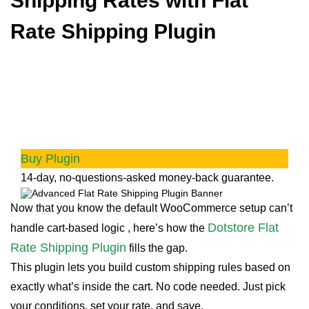
Shipping Rates with
Flat
Rate Shipping Plugin
Advanced Flat Rate Shipping
Methods
Boost your WooCommerce store’s revenue with
flexible shipping options. Your business
deserves the best!
Buy Plugin
14-day, no-questions-asked money-back guarantee.
Now that you know the default WooCommerce setup can’t
Dotstore Flat
handle cart-based logic , here’s how the
Rate Shipping Plugin
fills the gap.
This plugin lets you build custom shipping rules based on
exactly what’s inside the cart. No code needed. Just pick
your conditions, set your rate, and save.