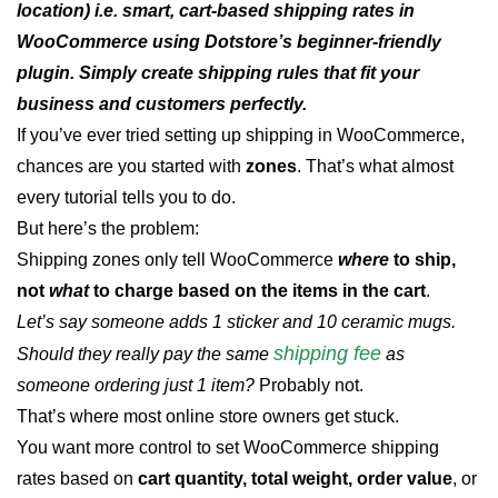
location) i.e. smart, cart-based shipping rates in
WooCommerce using Dotstore’s beginner-friendly
plugin. Simply create shipping rules that fit your
business and customers perfectly.
If you’ve ever tried setting up shipping in WooCommerce,
chances are you started with
zones
. That’s what almost
every tutorial tells you to do.
But here’s the problem:
Shipping zones only tell WooCommerce
where
to ship,
not
what
to charge based on the items in the cart
.
Let’s say someone adds 1 sticker and 10 ceramic mugs.
shipping fee
Should they really pay the same
as
someone ordering just 1 item?
Probably not.
That’s where most online store owners get stuck.
You want more control to set WooCommerce shipping
rates based on
cart quantity, total weight, order value
, or