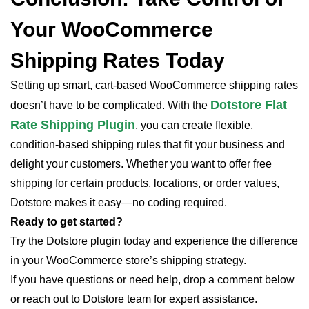
Your WooCommerce
Shipping Rates Today
Setting up smart, cart-based WooCommerce shipping rates
Dotstore Flat
doesn’t have to be complicated. With the
Rate Shipping Plugin
, you can create flexible,
condition-based shipping rules that fit your business and
delight your customers. Whether you want to offer free
shipping for certain products, locations, or order values,
Dotstore makes it easy—no coding required.
Ready to get started?
Try the Dotstore plugin today and experience the difference
in your WooCommerce store’s shipping strategy.
If you have questions or need help, drop a comment below
or reach out to Dotstore team for expert assistance.