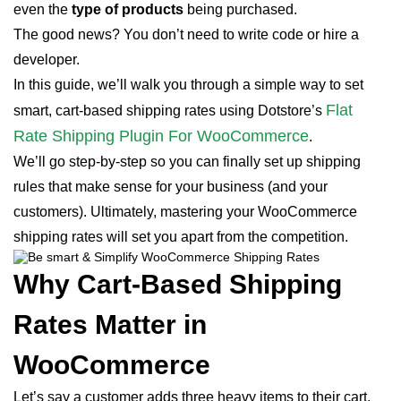
even the
type of products
being purchased.
The good news? You don’t need to write code or hire a
developer.
In this guide, we’ll walk you through a simple way to set
Flat
smart, cart-based shipping rates using Dotstore’s
Rate Shipping Plugin For WooCommerce
.
We’ll go step-by-step so you can finally set up shipping
rules that make sense for your business (and your
customers). Ultimately, mastering your WooCommerce
shipping rates will set you apart from the competition.
Why Cart-Based Shipping
Rates Matter in
WooCommerce
Let’s say a customer adds three heavy items to their cart.