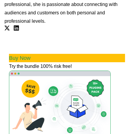
professional, she is passionate about connecting with
audiences and customers on both personal and
professional levels.
Twitter
Linkdin
💰 Boost Profits & Trust with our All
Access Bundle
Buy Now
Try the bundle 100% risk free!