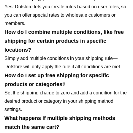
Yes! Dotstore lets you create rules based on user roles, so
you can offer special rates to wholesale customers or
members.
How do I combine multiple conditions, like free
shipping for certain products in specific
locations?
Simply add multiple conditions in your shipping rule—
Dotstore will only apply the rule if all conditions are met.
How do I set up free shipping for specific
products or categories?
Set the shipping charge to zero and add a condition for the
desired product or category in your shipping method
settings.
What happens if multiple shipping methods
match the same cart?