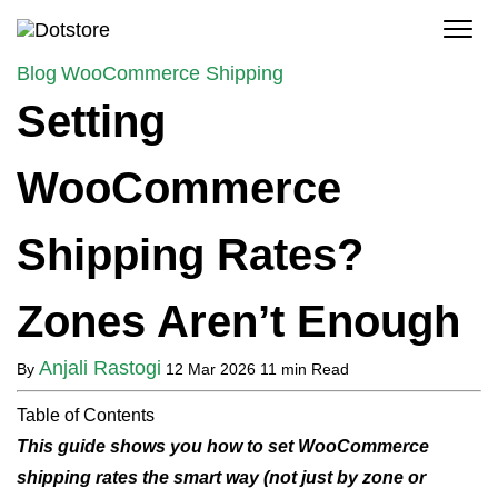
Skip
to
content
Blog
WooCommerce Shipping
Setting
WooCommerce
Shipping Rates?
Zones Aren’t Enough
Anjali Rastogi
By
12 Mar 2026
11 min Read
Table of Contents
This guide shows you how to set WooCommerce
shipping rates the smart way (not just by zone or