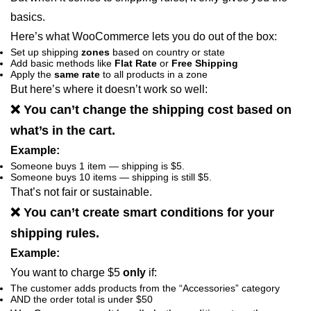
basics.
Here’s what WooCommerce lets you do out of the box:
Set up shipping
zones
based on country or state
Add basic methods like
Flat Rate
or
Free Shipping
Apply the
same rate
to all products in a zone
But here’s where it doesn’t work so well:
❌ You can’t change the shipping cost based on
what’s in the cart.
Example:
Someone buys 1 item — shipping is $5.
Someone buys 10 items — shipping is still $5.
That’s not fair or sustainable.
❌ You can’t create smart conditions for your
shipping rules.
Example:
You want to charge $5
only
if:
The customer adds products from the “Accessories” category
AND the order total is under $50