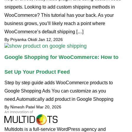
snippets. Looking to add custom shipping methods in
WooCommerce? This tutorial has your back. As your
business grows, you’ll likely reach a point where
WooCommerce’s default shipping […]
By Priyanka Okidi
Jan 12, 2026
Google Shopping for WooCommerce: How to
Set Up Your Product Feed
Step by step guide adds WooCommerce products to
Google Shopping Ads You can customize as you
need.Automatically add product in Google Shopping
By Nimesh Patel
Mar 20, 2026
Multidots is a full-service WordPress agency and