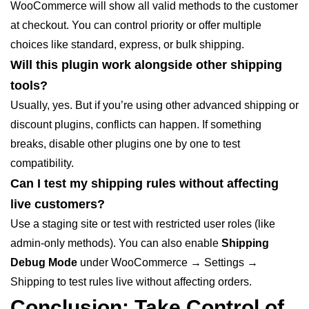
WooCommerce will show all valid methods to the customer
at checkout. You can control priority or offer multiple
choices like standard, express, or bulk shipping.
Will this plugin work alongside other shipping
tools?
Usually, yes. But if you’re using other advanced shipping or
discount plugins, conflicts can happen. If something
breaks, disable other plugins one by one to test
compatibility.
Can I test my shipping rules without affecting
live customers?
Use a staging site or test with restricted user roles (like
admin-only methods). You can also enable
Shipping
Debug Mode
under
WooCommerce → Settings →
Shipping
to test rules live without affecting orders.
Conclusion: Take Control of