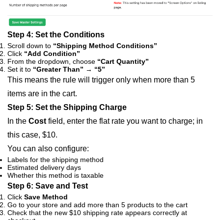
Step 4: Set the Conditions
Scroll down to
“Shipping Method Conditions”
Click
“Add Condition”
From the dropdown, choose
“Cart Quantity”
Set it to
“Greater Than”
→
“5”
This means the rule will trigger only when more than 5
items are in the cart.
Step 5: Set the Shipping Charge
In the
Cost
field, enter the flat rate you want to charge; in
this case,
$10
.
You can also configure:
Labels for the shipping method
Estimated delivery days
Whether this method is taxable
Step 6: Save and Test
Click
Save Method
Go to your store and add more than 5 products to the cart
Check that the new $10 shipping rate appears correctly at