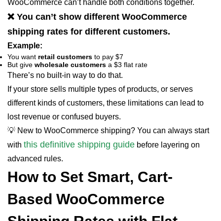
WooCommerce can’t handle both conditions together.
❌ You can’t show different WooCommerce
shipping rates for different customers.
Example:
You want
retail customers
to pay $7
But give
wholesale customers
a $3 flat rate
There’s no built-in way to do that.
If your store sells multiple types of products, or serves
different kinds of customers, these limitations can lead to
lost revenue or confused buyers.
💡 New to WooCommerce shipping? You can always start
this definitive shipping guide
with
before layering on
advanced rules.
How to Set Smart, Cart-
Based WooCommerce