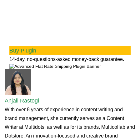
Advanced Flat Rate Shipping
Methods
Boost your WooCommerce store’s revenue with
flexible shipping options. Your business
deserves the best!
Buy Plugin
14-day, no-questions-asked money-back guarantee.
Anjali Rastogi
With over 8 years of experience in content writing and
brand management, she currently serves as a Content
Writer at Multidots, as well as for its brands, Multicollab and
Dotstore. An innovation-focused and creative brand