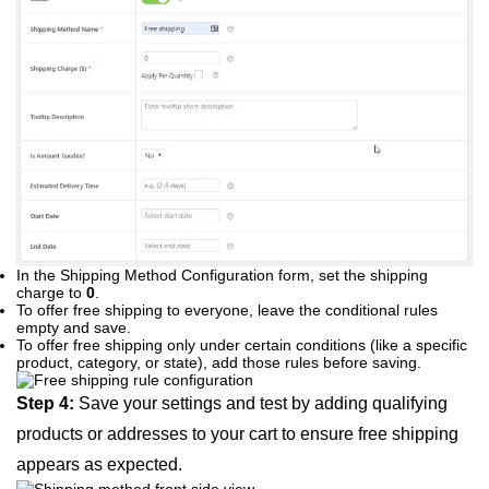
In the Shipping Method Configuration form, set the shipping
charge to
0
.
To offer free shipping to everyone, leave the conditional rules
empty and save.
To offer free shipping only under certain conditions (like a specific
product, category, or state), add those rules before saving.
Step 4:
Save your settings and test by adding qualifying
products or addresses to your cart to ensure free shipping
appears as expected.