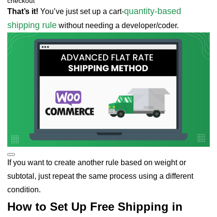
checkout
quantity-based
That’s it!
You’ve just set up a cart-
shipping rule
without needing a developer/coder.
If you want to create another rule based on weight or
subtotal, just repeat the same process using a different
condition.
How to Set Up Free Shipping in