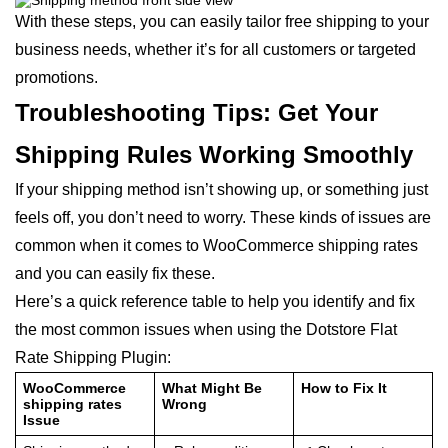
With these steps, you can easily tailor free shipping to your
business needs, whether it’s for all customers or targeted
promotions.
Troubleshooting Tips: Get Your
Shipping Rules Working Smoothly
If your shipping method isn’t showing up, or something just
feels off, you don’t need to worry. These kinds of issues are
common when it comes to WooCommerce shipping rates
and you can easily fix these.
Here’s a quick reference table to help you identify and fix
the most common issues when using the Dotstore Flat
Rate Shipping Plugin:
WooCommerce
What Might Be
How to Fix It
shipping rates
Wrong
Issue