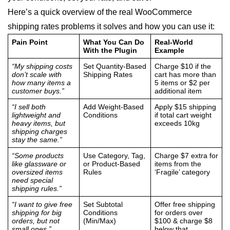
Here’s a quick overview of the real WooCommerce
shipping rates problems it solves and how you can use it:
Pain Point
What You Can Do
Real-World
With the Plugin
Example
“My shipping costs
Set Quantity-Based
Charge $10 if the
don’t scale with
Shipping Rates
cart has more than
how many items a
5 items or $2 per
customer buys.”
additional item
“I sell both
Add Weight-Based
Apply $15 shipping
lightweight and
Conditions
if total cart weight
heavy items, but
exceeds 10kg
shipping charges
stay the same.”
“Some products
Use Category, Tag,
Charge $7 extra for
like glassware or
or Product-Based
items from the
oversized items
Rules
‘Fragile’ category
need special
shipping rules.”
“I want to give free
Set Subtotal
Offer free shipping
shipping for big
Conditions
for orders over
orders, but not
(Min/Max)
$100 & charge $8
small ones.”
below that