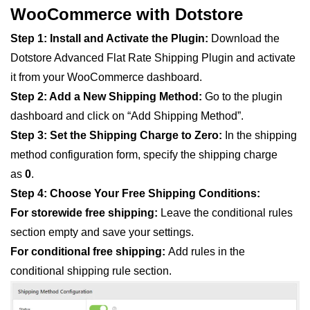
WooCommerce with Dotstore
Step 1: Install and Activate the Plugin:
Download the
Dotstore Advanced Flat Rate Shipping Plugin and activate
it from your WooCommerce dashboard.
Step 2: Add a New Shipping Method:
Go to the plugin
dashboard and click on “Add Shipping Method”.
Step 3:
Set the Shipping Charge to Zero:
In the shipping
method configuration form, specify the shipping charge
as
0
.
Step 4: Choose Your Free Shipping Conditions:
For storewide free shipping:
Leave the conditional rules
section empty and save your settings.
For conditional free shipping:
Add rules in the
conditional shipping rule section.