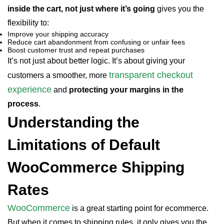
inside the cart, not just where it’s going
gives you the
flexibility to:
Improve your shipping accuracy
Reduce cart abandonment from confusing or unfair fees
Boost customer trust and repeat purchases
It’s not just about better logic. It’s about giving your
transparent checkout
customers a smoother, more
experience
and
protecting your margins in the
process
.
Understanding the
Limitations of Default
WooCommerce Shipping
Rates
WooCommerce
is a great starting point for ecommerce.
But when it comes to shipping rules, it only gives you the