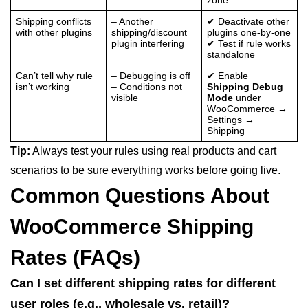
Shipping conflicts
– Another
✔ Deactivate other
with other plugins
shipping/discount
plugins one-by-one
plugin interfering
✔ Test if rule works
standalone
Can’t tell why rule
– Debugging is off
✔ Enable
isn’t working
– Conditions not
Shipping Debug
visible
Mode
under
WooCommerce →
Settings →
Shipping
Tip:
Always test your rules using real products and cart
scenarios to be sure everything works before going live.
Common Questions About
WooCommerce Shipping
Rates (FAQs)
Can I set different shipping rates for different
user roles (e.g., wholesale vs. retail)?