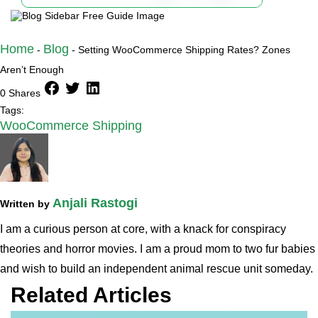
Home
Blog
-
-
Setting WooCommerce Shipping Rates? Zones
Aren’t Enough
facebook
twitter
linkedin
0 Shares
Tags:
WooCommerce Shipping
Anjali Rastogi
Written by
I am a curious person at core, with a knack for conspiracy
theories and horror movies. I am a proud mom to two fur babies
and wish to build an independent animal rescue unit someday.
Related Articles