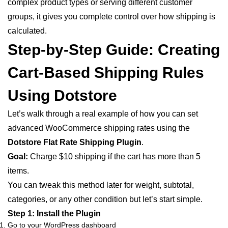
complex product types or serving different customer
groups, it gives you complete control over how shipping is
calculated.
Step-by-Step Guide: Creating
Cart-Based Shipping Rules
Using Dotstore
Let’s walk through a real example of how you can set
advanced WooCommerce shipping rates using the
Dotstore Flat Rate Shipping Plugin
.
Goal:
Charge $10 shipping if the cart has more than 5
items.
You can tweak this method later for weight, subtotal,
categories, or any other condition but let’s start simple.
Step 1: Install the Plugin
Go to your WordPress dashboard