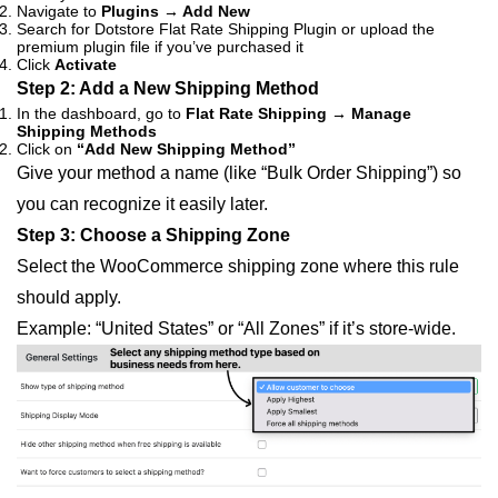
Navigate to
Plugins → Add New
Search for Dotstore Flat Rate Shipping Plugin or upload the
premium plugin file if you’ve purchased it
Click
Activate
Step 2: Add a New Shipping Method
In the dashboard, go to
Flat Rate Shipping → Manage
Shipping Methods
Click on
“Add New Shipping Method”
Give your method a name (like “Bulk Order Shipping”) so
you can recognize it easily later.
Step 3: Choose a Shipping Zone
Select the WooCommerce shipping zone where this rule
should apply.
Example: “United States” or “All Zones” if it’s store-wide.