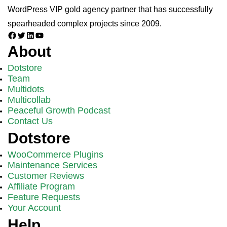
WordPress VIP gold agency partner that has successfully
spearheaded complex projects since 2009.
Facebook
Twitter
LinkedIn
YouTube
About
Dotstore
Team
Multidots
Multicollab
Peaceful Growth Podcast
Contact Us
Dotstore
WooCommerce Plugins
Maintenance Services
Customer Reviews
Affiliate Program
Feature Requests
Your Account
Help