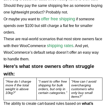
Should they pay the same shipping fee as someone buying
one lightweight product? Probably not.
offer free shipping
Or maybe you want to
if someone
spends over $100 but still charge a flat fee for smaller
orders.
These are real-world scenarios that most store owners face
shipping rates
with their WooCommerce
. And yet,
WooCommerce’s default setup doesn’t offer an easy way
to handle them.
Here’s what store owners often struggle
with:
“How do I charge
“I want to offer free
“How can I avoid
more if the total
shipping for bulk
overcharging
weight is above
orders, but only in
customers who
10kg?”
certain categories.”
only buy small
items?”
The ability to create cart-based rules based on
what’s