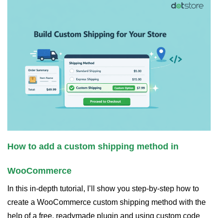
How to add a custom shipping method in
WooCommerce
In this in-depth tutorial, I’ll show you step-by-step how to
create a WooCommerce custom shipping method with the
help of a free, readymade plugin and using custom code