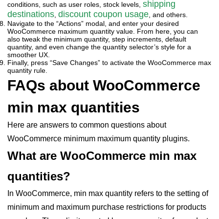
shipping
conditions, such as user roles, stock levels,
destinations
discount coupon usage
,
, and others.
Navigate to the “Actions” modal, and enter your desired
WooCommerce maximum quantity value. From here, you can
also tweak the minimum quantity, step increments, default
quantity, and even change the quantity selector’s style for a
smoother UX.
Finally, press “Save Changes” to activate the WooCommerce max
quantity rule.
FAQs about WooCommerce
min max quantities
Here are answers to common questions about
WooCommerce minimum maximum quantity plugins.
What are WooCommerce min max
quantities?
In WooCommerce, min max quantity refers to the setting of
minimum and maximum purchase restrictions for products