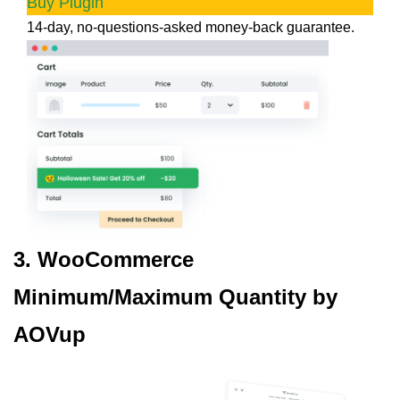
Buy Plugin
14-day, no-questions-asked money-back guarantee.
3. WooCommerce
Minimum/Maximum Quantity by
AOVup