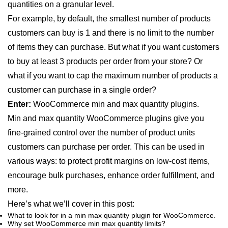
quantities on a granular level.
For example, by default, the smallest number of products
customers can buy is 1 and there is no limit to the number
of items they can purchase. But what if you want customers
to buy at least 3 products per order from your store? Or
what if you want to cap the maximum number of products a
customer can purchase in a single order?
Enter:
WooCommerce min and max quantity plugins.
Min and max quantity WooCommerce plugins give you
fine-grained control over the number of product units
customers can purchase per order. This can be used in
various ways: to protect profit margins on low-cost items,
encourage bulk purchases, enhance order fulfillment, and
more.
Here’s what we’ll cover in this post:
What to look for in a min max quantity plugin for WooCommerce.
Why set WooCommerce min max quantity limits?