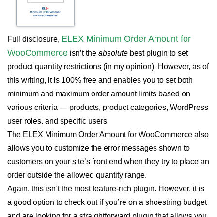
ELEX Minimum Order Amount for
Full disclosure,
WooCommerce
isn’t the
absolute
best plugin to set
product quantity restrictions (in my opinion). However, as of
this writing, it is 100% free and enables you to set both
minimum and maximum order amount limits based on
various criteria — products, product categories, WordPress
user roles, and specific users.
The ELEX Minimum Order Amount for WooCommerce also
allows you to customize the error messages shown to
customers on your site’s front end when they try to place an
order outside the allowed quantity range.
Again, this isn’t the most feature-rich plugin. However, it is
a good option to check out if you’re on a shoestring budget
and are looking for a straightforward plugin that allows you