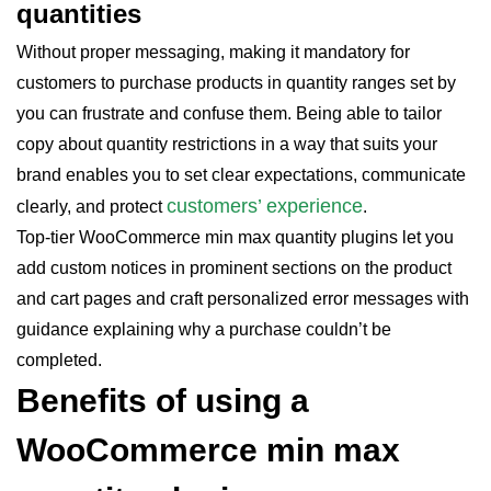
quantities
Without proper messaging, making it mandatory for
customers to purchase products in quantity ranges set by
you can frustrate and confuse them. Being able to tailor
copy about quantity restrictions in a way that suits your
brand enables you to set clear expectations, communicate
customers’ experience
clearly, and protect
.
Top-tier WooCommerce min max quantity plugins let you
add custom notices in prominent sections on the product
and cart pages and craft personalized error messages with
guidance explaining why a purchase couldn’t be
completed.
Benefits of using a
WooCommerce min max