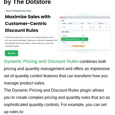
by The Dotstore
Dynamic Pricing and Discount Rules
combines both
pricing and quantity management and offers an impressive
set of quantity control features that can transform how you
manage product sales.
The Dynamic Pricing and Discount Rules plugin allows
you to create complex pricing and quantity rules that act as
sophisticated quantity controls. For example, you can set
up rules to: