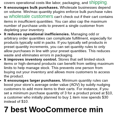
shipping
covers operational costs like labor, packaging, and
.
It encourages bulk purchases.
Wholesale businesses depend
on volume. Min/max quantity plugins enforce bulk purchase rules
wholesale customers
so
can’t check out if their cart contains
items in insufficient quantities. You can also cap the maximum
number of purchase units to prevent a single customer from
depleting your inventory.
It reduces operational inefficiencies.
Managing odd or
arbitrary order quantities can complicate fulfillment, especially for
products typically sold in packs. If you typically sell products in
preset quantity increments, you can set quantity rules to only
allow purchases in line with your preset quantities. This reduces
waste and eliminates errors in packaging.
It improves inventory control.
Stores that sell limited-stock
items or high-demand products can benefit from setting maximum
limits to help manage stock. This prevents one person from
buying out your inventory and allows more customers to access
the product.
It encourages larger purchases.
Minimum quantity rules can
boost your store’s average order value (AOV) by subtly nudging
customers to add more items to their carts. For instance, if you
set a minimum purchase quantity of 3 for a product priced at $10,
a customer who initially planned to buy 1 item now spends $30
instead of $10.
7 best WooCommerce min