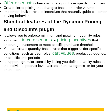
Offer discounts
when customers purchase specific quantities.
Create tiered pricing that changes based on order volume.
Implement bulk purchase incentives that naturally guide customer
buying behavior.
Standout features of the Dynamic Pricing
and Discounts plugin
It allows you to enforce minimum and maximum quantity rules
tiered discounts
pricing incentives
along with
or
that
encourage customers to meet specific purchase thresholds.
You can create quantity-based rules that trigger under specific
cart values
conditions, such as user roles,
, product categories,
or specific time periods.
It supports granular control by letting you define quantity rules at
the individual product level, across entire categories, or for your
entire store.
WooCommerce Dynamic Pricing and
Discount
Apply advanced discount conditions to drive
more revenue with our intuitive and easy-to-use
plugin.