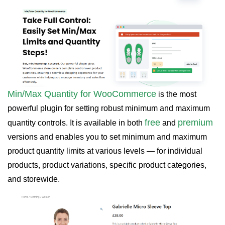
Min/Max Quantity for WooCommerce
is the most
powerful plugin for setting robust
minimum and maximum
free
premium
quantity controls. It is available in both
and
versions and enables you to set minimum and maximum
product quantity limits at various levels — for individual
products, product variations, specific product categories,
and storewide.