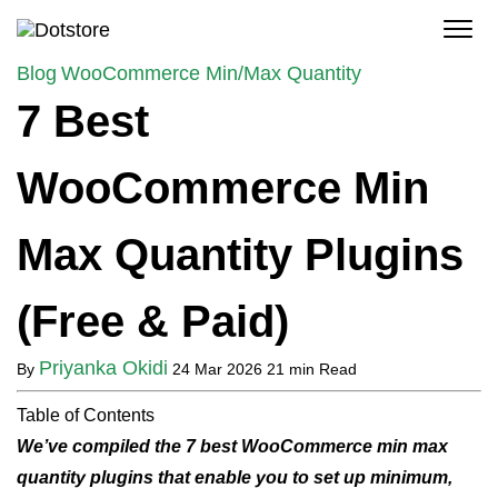
Skip
to
content
Blog
WooCommerce Min/Max Quantity
7 Best
WooCommerce Min
Max Quantity Plugins
(Free & Paid)
Priyanka Okidi
By
24 Mar 2026
21 min Read
Table of Contents
We’ve compiled the 7 best WooCommerce min max
quantity plugins that enable you to set up minimum,