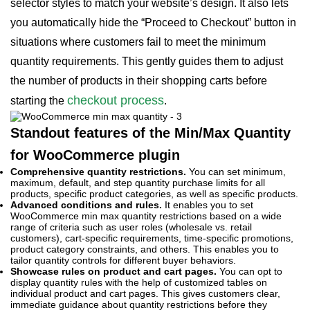
selector styles to match your website’s design. It also lets
you automatically hide the “Proceed to Checkout” button in
situations where customers fail to meet the minimum
quantity requirements. This gently guides them to adjust
the number of products in their shopping carts before
checkout process
starting the
.
Standout features of the Min/Max Quantity
for WooCommerce plugin
Comprehensive quantity restrictions.
You can set minimum,
maximum, default, and step quantity purchase limits for all
products, specific product categories, as well as specific products.
Advanced conditions and rules.
It enables you to set
WooCommerce min max quantity restrictions based on a wide
range of criteria such as user roles (wholesale vs. retail
customers), cart-specific requirements, time-specific promotions,
product category constraints, and others. This enables you to
tailor quantity controls for different buyer behaviors.
Showcase rules on product and cart pages.
You can opt to
display quantity rules with the help of customized tables on
individual product and cart pages. This gives customers clear,
immediate guidance about quantity restrictions before they