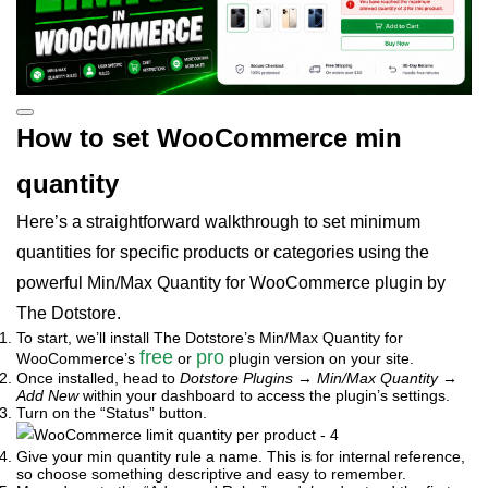
How to set WooCommerce min
quantity
Here’s a straightforward walkthrough to set minimum
quantities for specific products or categories using the
powerful Min/Max Quantity for WooCommerce plugin by
The Dotstore.
To start, we’ll install The Dotstore’s Min/Max Quantity for
free
pro
WooCommerce’s
or
plugin version on your site.
Once installed, head to
Dotstore Plugins
→
Min/Max Quantity
→
Add New
within your dashboard to access the plugin’s settings.
Turn on the “Status” button.
Give your min quantity rule a name. This is for internal reference,
so choose something descriptive and easy to remember.