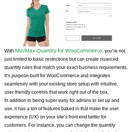
Min/Max Quantity for WooCommerce
With
, you’re not
just limited to basic restrictions but can create nuanced
quantity rules that match your exact business requirements.
It’s purpose-built for WooCommerce and integrates
seamlessly with your existing store setup with intuitive,
user-friendly controls that work right out of the box.
In addition to being super easy for admins to set up and
use, it has a ton of features baked in that make the user
experience (UX) on your site’s front end better for
customers. For instance, you can change the quantity