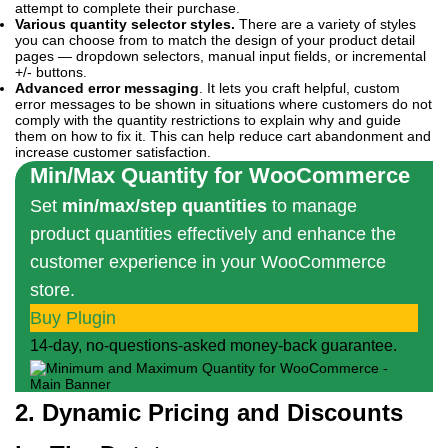
attempt to complete their purchase.
Various quantity selector styles.
There are a variety of styles
you can choose from to match the design of your product detail
pages — dropdown selectors, manual input fields, or incremental
+/- buttons.
Advanced error messaging
. It lets you craft helpful, custom
error messages to be shown in situations where customers do not
comply with the quantity restrictions to explain why and guide
them on how to fix it. This can help reduce cart abandonment and
increase customer satisfaction.
Min/Max Quantity for WooCommerce
Set
min/max/step quantities
to manage
product quantities effectively and enhance the
customer experience in your WooCommerce
store.
Buy Plugin
14-day, no-questions-asked money-back guarantee.
2. Dynamic Pricing and Discounts