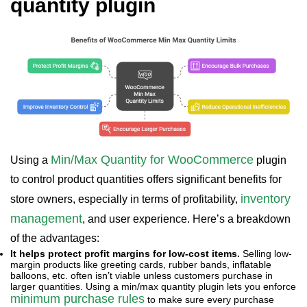
quantity plugin
Min/Max Quantity for WooCommerce
Using a
plugin
to control product quantities offers significant benefits for
inventory
store owners, especially in terms of profitability,
management
, and user experience. Here’s a breakdown
of the advantages:
It helps protect profit margins for low-cost items.
Selling low-
margin products like greeting cards, rubber bands, inflatable
balloons, etc. often isn’t viable unless customers purchase in
larger quantities. Using a min/max quantity plugin lets you enforce
minimum purchase rules
to make sure every purchase