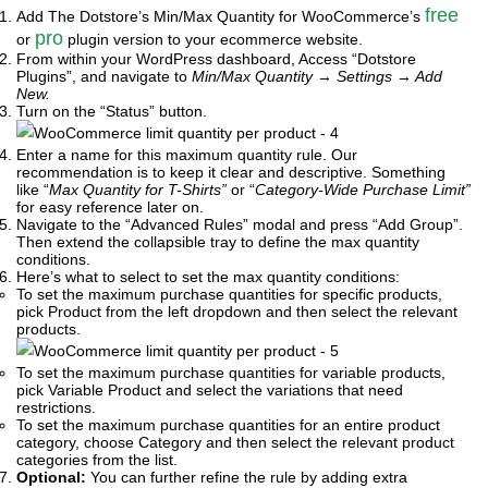
free
Add The Dotstore’s Min/Max Quantity for WooCommerce’s
pro
or
plugin version to your ecommerce website.
From within your WordPress dashboard, Access “Dotstore
Plugins”, and navigate to
Min/Max Quantity
→
Settings
→
Add
New.
Turn on the “Status” button.
Enter a name for this maximum quantity rule. Our
recommendation is to keep it clear and descriptive. Something
like “
Max Quantity for T-Shirts”
or “
Category-Wide Purchase Limit”
for easy reference later on.
Navigate to the “Advanced Rules” modal and press “Add Group”.
Then extend the collapsible tray to define the max quantity
conditions.
Here’s what to select to set the max quantity conditions:
To set the maximum purchase quantities for specific products,
pick Product from the left dropdown and then select the relevant
products.
To set the maximum purchase quantities for variable products,
pick Variable Product and select the variations that need
restrictions.
To set the maximum purchase quantities for an entire product
category, choose Category and then select the relevant product
categories from the list.
Optional:
You can further refine the rule by adding extra