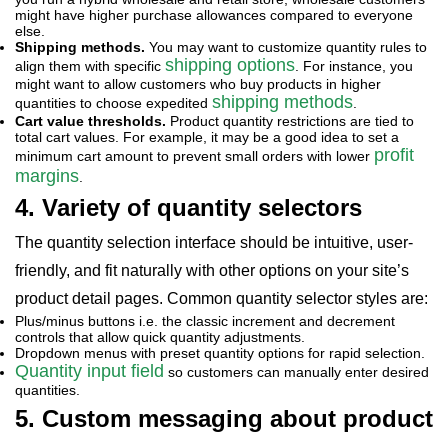
might have higher purchase allowances compared to everyone
else.
Shipping methods.
You may want to customize quantity rules to
shipping options
align them with specific
. For instance, you
might want to allow customers who buy products in higher
shipping methods
quantities to choose expedited
.
Cart value thresholds.
Product quantity restrictions are tied to
total cart values. For example, it may be a good idea to set a
profit
minimum cart amount to prevent small orders with lower
margins
.
4. Variety of quantity selectors
The quantity selection interface should be intuitive, user-
friendly, and fit naturally with other options on your site’s
product detail pages. Common quantity selector
styles are:
Plus/minus buttons i.e. the classic increment and decrement
controls that allow quick quantity adjustments.
Dropdown menus with preset quantity options for rapid selection.
Quantity input field
so customers can manually enter desired
quantities.
5. Custom messaging about product