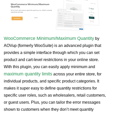
WooCommerce Minimum/Maximum Quantity
by
AOVup (formerly WooSuite) is an advanced plugin that
provides a simple interface through which you can set
product and cart-level restrictions in your online store.
With this plugin, you can easily apply minimum and
maximum quantity limits
across your entire store, for
individual products, and specific product categories. It
makes it super easy to define quantity restrictions for
specific user roles, such as wholesalers, retail customers,
or guest users. Plus, you can tailor the error messages
shown to customers when they don’t meet quantity