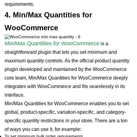
requirements.
4. Min/Max Quantities for
WooCommerce
Min/Max Quantities for WooCommerce
is a
straightforward plugin that lets you set minimum and
maximum quantity controls. As the official product quantity
plugin developed and maintained by the WooCommerce
core team, Min/Max Quantities for WooCommerce deeply
integrates with WooCommerce and fits seamlessly in its
interface.
Min/Max Quantities for WooCommerce enables you to set
global, product-specific, variation-specific, and category-
specific quantity restrictions in your store. There are a ton
of ways you can use it, for example:
To set minimum bulk order requirements.