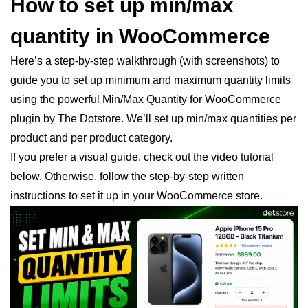
How to set up min/max
quantity in WooCommerce
Here’s a step-by-step walkthrough (with screenshots) to
guide you to set up minimum and maximum quantity limits
using the powerful Min/Max Quantity for WooCommerce
plugin by The Dotstore. We’ll set up min/max quantities per
product and per product category.
If you prefer a visual guide, check out the video tutorial
below. Otherwise, follow the step-by-step written
instructions to set it up in your WooCommerce store.