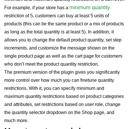
minimum quantity
For example, if your store has a
restriction of 5, customers can buy at least 5 units of
products (this can be the same product or a mix of products
as long as the total quantity is at least 5). In addition, it
allows you to change the default product quantity, set step
increments, and customize the message shown on the
single product page as well as the cart page for customers
who don’t meet the product quantity restriction.
The premium version of the plugin gives you significantly
more control over how much you can finetune quantity
restrictions. With it, you can specify minimum and
maximum quantity restrictions based on product categories
and attributes, set restrictions based on user role, change
the quantity selector dropdown on the Shop page, and
much more.