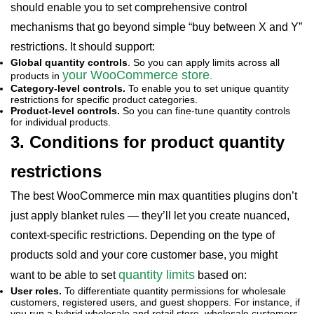
should enable you to set comprehensive control
mechanisms that go beyond simple “buy between X and Y”
restrictions. It should support:
Global quantity controls
. So you can apply limits across all
your WooCommerce store
products in
.
Category-level controls.
To enable you to set unique quantity
restrictions for specific product categories.
Product-level controls.
So you can fine-tune quantity controls
for individual products.
3. Conditions for product quantity
restrictions
The best WooCommerce min max quantities plugins don’t
just apply blanket rules — they’ll let you create nuanced,
context-specific restrictions. Depending on the type of
products sold and your core customer base, you might
quantity limits
want to be able to set
based on:
User roles.
To differentiate quantity permissions for wholesale
customers, registered users, and guest shoppers. For instance, if
you run a hybrid wholesale and retail store, wholesale customers