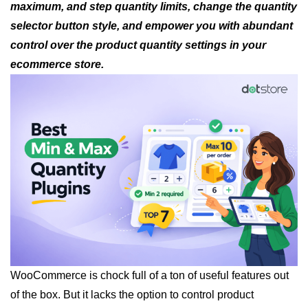
maximum, and step quantity limits, change the quantity
selector button style, and empower you with abundant
control over the product quantity settings in your
ecommerce store.
WooCommerce is chock full of a ton of useful features out
of the box. But it lacks the option to control product