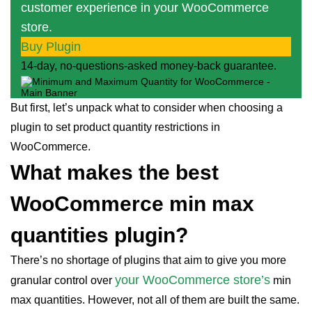
customer experience in your WooCommerce
store.
Buy Plugin
14-day, no-questions-asked money-back guarantee.
But first, let’s unpack what to consider when choosing a
plugin to set product quantity restrictions in
WooCommerce.
What makes the best
WooCommerce min max
quantities plugin?
There’s no shortage of plugins that aim to give you more
your WooCommerce store’s
granular control over
min
max quantities. However, not all of them are built the same.