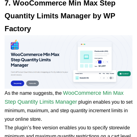
7. WooCommerce Min Max Step
Quantity Limits Manager by WP
Factory
WooCommerce Min Max
As the name suggests, the
Step Quantity Limits Manager
plugin enables you to set
minimum, maximum, and step quantity increment limits in
your online store.
The plugin’s free version enables you to specify storewide
minimum and maximum quantity restrictions on a cart level.