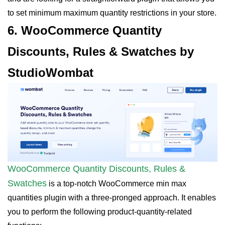
to set minimum maximum quantity restrictions in your store.
6. WooCommerce Quantity
Discounts, Rules & Swatches by
StudioWombat
WooCommerce Quantity Discounts, Rules &
Swatches
is a top-notch WooCommerce min max
quantities plugin with a three-pronged approach. It enables
you to perform the following product-quantity-related