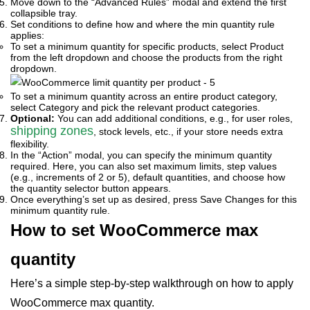
Move down to the “Advanced Rules” modal and extend the first
collapsible tray.
Set conditions to define how and where the min quantity rule
applies:
To set a minimum quantity for specific products, select Product
from the left dropdown and choose the products from the right
dropdown.
To set a minimum quantity across an entire product category,
select Category and pick the relevant product categories.
Optional:
You can add additional conditions, e.g., for user roles,
shipping zones
, stock levels, etc., if your store needs extra
flexibility.
In the “Action” modal, you can specify the minimum quantity
required. Here, you can also set maximum limits, step values
(e.g., increments of 2 or 5), default quantities, and choose how
the quantity selector button appears.
Once everything’s set up as desired, press Save Changes for this
minimum quantity rule.
How to set WooCommerce max
quantity
Here’s a simple step-by-step walkthrough on how to apply
WooCommerce max quantity.