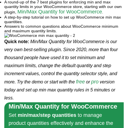
A round-up of the 7 best plugins for enforcing min and max
quantity limits in your WooCommerce store, starting with our own
Min/Max Quantity for WooCommerce
plugin,
.
A step-by-step tutorial on how to set up WooCommerce min max
quantities.
Answers to common questions about WooCommerce minimum
and maximum quantity limits.
Quick note:
Min/Max Quantity for WooCommerce is our
very own best-selling plugin. Since 2020, more than four
thousand people have used it to set minimum and
maximum limits, change the default quantity and step
increment values, control the quantity selector style, and
free
pro
more. Try the demo or start with the
or
version
today and set up min max quantity rules in 5 minutes or
less.
Min/Max Quantity for WooCommerce
Set
min/max/step quantities
to manage
product quantities effectively and enhance the