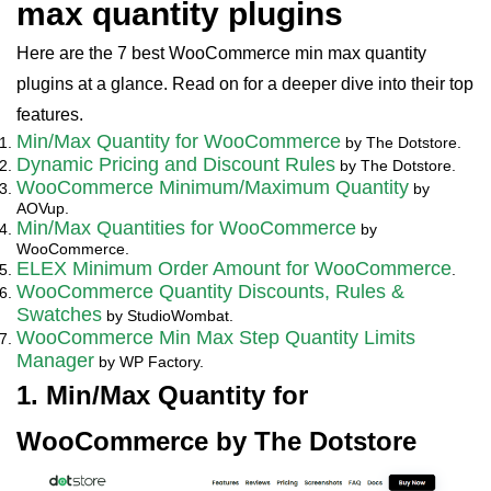
max quantity plugins
Here are the 7 best WooCommerce min max quantity
plugins at a glance. Read on for a deeper dive into their top
features.
Min/Max Quantity for WooCommerce
by The Dotstore.
Dynamic Pricing and Discount Rules
by The Dotstore.
WooCommerce Minimum/Maximum Quantity
by
AOVup.
Min/Max Quantities for WooCommerce
by
WooCommerce.
ELEX Minimum Order Amount for WooCommerce
.
WooCommerce Quantity Discounts, Rules &
Swatches
by StudioWombat.
WooCommerce Min Max Step Quantity Limits
Manager
by WP Factory.
1. Min/Max Quantity for
WooCommerce by The Dotstore