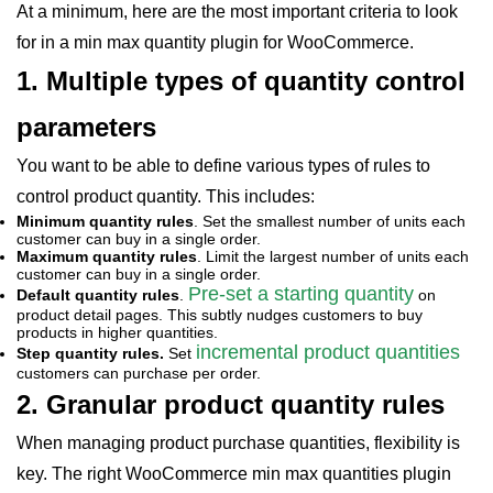
At a minimum, here are the most important criteria to look
for in a min max quantity plugin for WooCommerce.
1. Multiple types of quantity control
parameters
You want to be able to define various types of rules to
control product quantity. This includes:
Minimum quantity rules
. Set the smallest number of units each
customer can buy in a single order.
Maximum quantity rules
. Limit the largest number of units each
customer can buy in a single order.
Pre-set a starting quantity
Default quantity rules
.
on
product detail pages. This subtly nudges customers to buy
products in higher quantities.
incremental product quantities
Step quantity rules.
Set
customers can purchase per order.
2. Granular product quantity rules
When managing product purchase quantities, flexibility is
key. The right WooCommerce min max quantities plugin