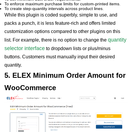
To enforce maximum purchase limits for custom-printed items.
To create step-quantity intervals across product lines.
While this plugin is coded superbly, simple to use, and
packs a punch, it is less feature-rich and offers limited
customization options compared to other plugins on this
quantity
list. For example, there is no option to change the
selector interface
to dropdown lists or plus/minus
buttons. Customers must manually input their desired
quantity.
5. ELEX Minimum Order Amount for
WooCommerce