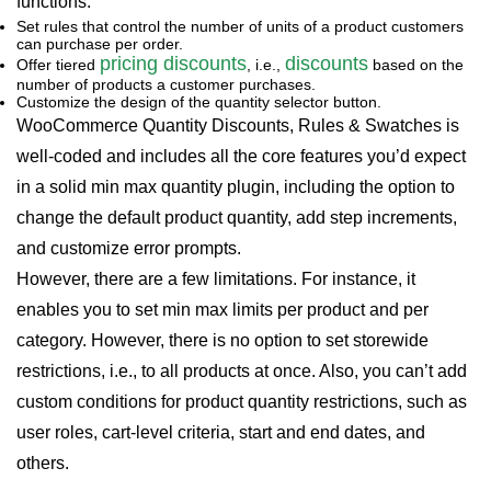
functions:
Set rules that control the number of units of a product customers
can purchase per order.
pricing discounts
dis
cou
nts
Offer tiered
, i.e.,
based on the
number of products a customer purchases.
Customize the design of the quantity selector button.
WooCommerce Quantity Discounts, Rules & Swatches is
well-coded and includes all the core features you’d expect
in a solid min max quantity plugin, including the option to
change the default product quantity, add step increments,
and customize error prompts.
However, there are a few limitations. For instance, it
enables you to set min max limits per product and per
category. However, there is no option to set storewide
restrictions, i.e., to all products at once. Also, you can’t add
custom conditions for product quantity restrictions, such as
user roles, cart-level criteria, start and end dates, and
others.