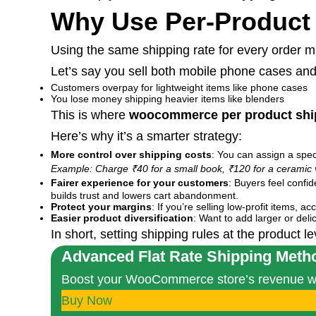
Why Use Per-Product
Using the same shipping rate for every order mig
Let’s say you sell both mobile phone cases an
Customers overpay for lightweight items like phone cases
You lose money shipping heavier items like blenders
This is where
woocommerce per product shi
Here’s why it’s a smarter strategy:
More control over shipping costs
: You can assign a spec
Example: Charge ₹40 for a small book, ₹120 for a ceramic 
Fairer experience for your customers
: Buyers feel confi
builds trust and lowers cart abandonment.
Protect your margins
: If you’re selling low-profit items,
Easier product diversification
: Want to add larger or deli
In short, setting shipping rules at the product 
Advanced Flat Rate Shipping Meth
Boost your WooCommerce store’s revenue with
Buy Now