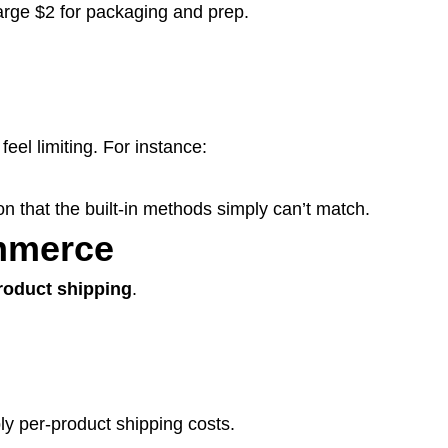
arge $2 for packaging and prep.
 feel limiting. For instance:
n that the built-in methods simply can’t match.
mmerce
roduct shipping
.
ly per-product shipping costs.