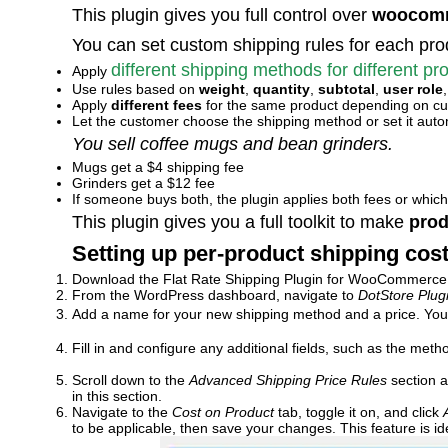
This plugin gives you full control over
woocomm
You can set custom shipping rules for each pro
different shipping methods for different pr
Apply
Use rules based on
weight
,
quantity
,
subtotal
,
user role
Apply
different fees
for the same product depending on cu
Let the customer choose the shipping method or set it auto
You sell coffee mugs and bean grinders.
Mugs get a $4 shipping fee
Grinders get a $12 fee
If someone buys both, the plugin applies both fees or whic
This plugin gives you a full toolkit to make
prod
Setting up per-product shipping cost
Download the Flat Rate Shipping Plugin for WooCommerce an
From the WordPress dashboard, navigate to
DotStore Plu
Add a name for your new shipping method and a price. You c
Fill in and configure any additional fields, such as the meth
Scroll down to the
Advanced Shipping Price Rules
section a
in this section.
Navigate to the
Cost on Product
tab, toggle it on, and click
to be applicable, then save your changes. This feature is 