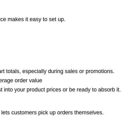
e makes it easy to set up.
t totals, especially during sales or promotions.
erage order value
t into your product prices or be ready to absorb it.
lets customers pick up orders themselves.