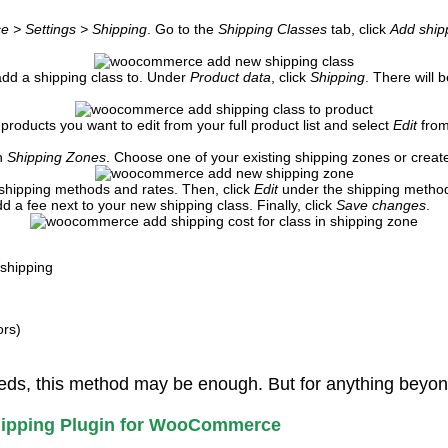
> Settings > Shipping
. Go to the
Shipping Classes
tab, click
Add ship
 add a shipping class to. Under
Product data
, click
Shipping
. There will
products you want to edit from your full product list and select
Edit
from
on
Shipping Zones
. Choose one of your existing shipping zones or crea
 shipping methods and rates. Then, click
Edit
under the shipping method 
d a fee next to your new shipping class. Finally, click
Save changes
.
shipping
ors)
eds, this method may be enough. But for anything beyond t
Shipping Plugin for WooCommerce