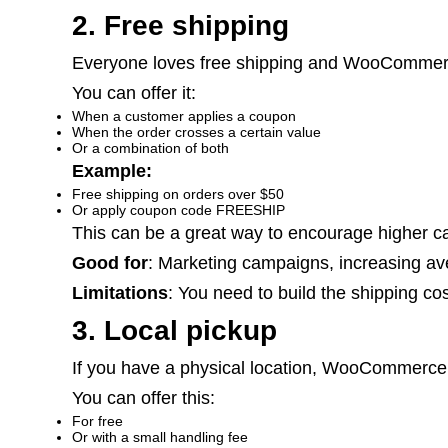
2. Free shipping
Everyone loves free shipping and WooCommerc
You can offer it:
When a customer applies a coupon
When the order crosses a certain value
Or a combination of both
Example:
Free shipping on orders over $50
Or apply coupon code
FREESHIP
This can be a great way to encourage higher car
Good for
: Marketing campaigns, increasing av
Limitations
: You need to build the shipping cos
3. Local pickup
If you have a physical location, WooCommerce 
You can offer this:
For free
Or with a small handling fee