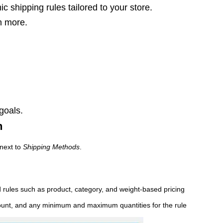
 shipping rules tailored to your store.
h more.
 goals.
n
next to
Shipping Methods
.
d rules such as product, category, and weight-based pricing
amount, and any minimum and maximum quantities for the rule