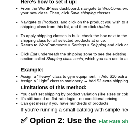
Here’s how to set it up:
From the WordPress dashboard, navigate to
WooCommerce 
your new class. Then, click
Save shipping classes
.
Navigate to
Products
, and click on the product you wish to
shipping class from this list, and then click
Update
.
To apply shipping classes in bulk, check the box next to the 
shipping class for all selected products at once.
Return to
WooCommerce > Settings > Shipping
and click 
Click
Edit
underneath the shipping zone to see the existing
section called
Shipping class costs
, which you can use to ad
Example:
Assign a “Heavy” class to gym equipment → Add $10 extra 
Assign a “Light” class to stationery → Add $2 extra shipping
Limitations of this method:
You can’t set shipping by product variation (like sizes or col
It’s still based on flat-rate logic—no conditional pricing
Can get messy if you have hundreds of products
If you’re running a small catalog with simple ne
✅ Option 2: Use the
Flat Rate 