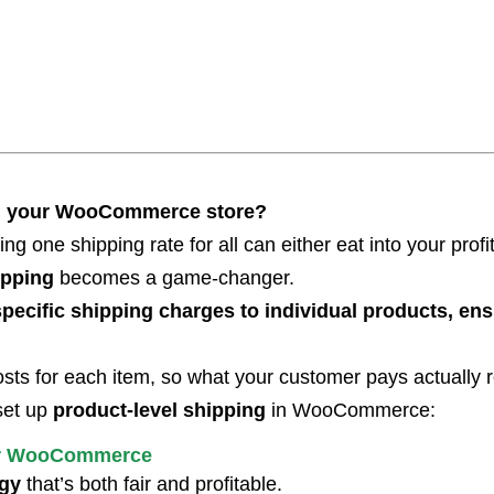
s in your WooCommerce store?
sing one shipping rate for all can either eat into your prof
pping
becomes a game-changer.
pecific shipping charges to individual products, ensu
costs for each item, so what your customer pays actually re
set up
product-level shipping
in WooCommerce:
for WooCommerce
egy
that’s both fair and profitable.