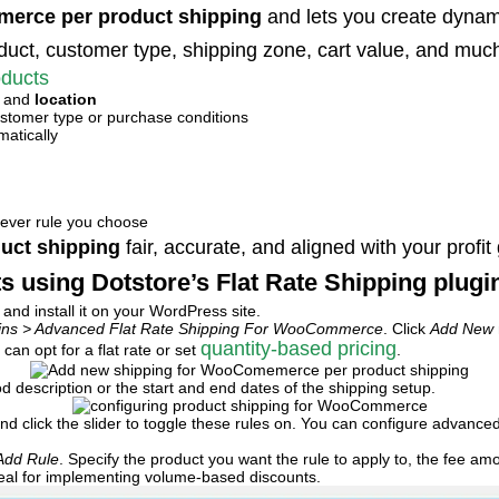
erce per product shipping
and lets you create dynamic
duct, customer type, shipping zone, cart value, and muc
oducts
, and
location
stomer type or purchase conditions
matically
hever rule you choose
uct shipping
fair, accurate, and aligned with your profit
s using Dotstore’s Flat Rate Shipping plugi
d install it on your WordPress site.
gins > Advanced Flat Rate Shipping For WooCommerce
. Click
Add New
quantity-based pricing
an opt for a flat rate or set
.
od description or the start and end dates of the shipping setup.
nd click the slider to toggle these rules on. You can configure advance
Add Rule
. Specify the product you want the rule to apply to, the fee 
ideal for implementing volume-based discounts.