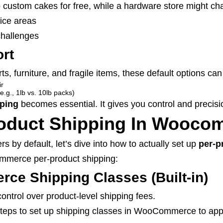
 custom cakes for free, while a hardware store might ch
vice areas
challenges
ort
irts, furniture, and fragile items, these default options can
ir
e.g., 1lb vs. 10lb packs)
ping
becomes essential. It gives you control and precisio
roduct Shipping In Wooco
y default, let’s dive into how to actually set up
per-p
mmerce per-product shipping:
e Shipping Classes (Built-in)
ontrol over product-level shipping fees.
e steps to set up shipping classes in WooCommerce to app