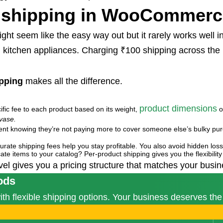
 shipping in WooCommer
ht seem like the easy way out but it rarely works well in
d kitchen appliances. Charging ₹100 shipping across the
pping
makes all the difference.
product dimensions
ific fee to each product based on its weight,
o
vase.
dent knowing they’re not paying more to cover someone else’s bulky pu
 accurate shipping fees help you stay profitable. You also avoid hidden l
cate items to your catalog? Per-product shipping gives you the flexibility 
level gives you a pricing structure that matches your bus
ods
 flexible shipping options. Your business deserves the