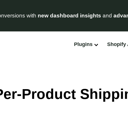
nversions with
new dashboard insights
and
advan
Plugins
Shopify
Per-Product Shippi