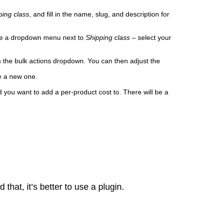
ping class
, and fill in the name, slug, and description for
 be a dropdown menu next to
Shipping
class
– select your
 the bulk actions dropdown. You can then adjust the
te a new one.
you want to add a per-product cost to. There will be a
hat, it’s better to use a plugin.