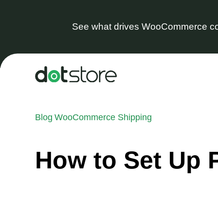
See what drives WooCommerce co
Skip
to
content
Blog
WooCommerce Shipping
How to Set Up 