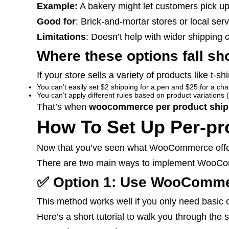
Example:
A bakery might let customers pick up
Good for
: Brick-and-mortar stores or local ser
Limitations
: Doesn’t help with wider shipping 
Where these options fall sh
If your store sells a variety of products like t-sh
You can’t easily set $2 shipping for a pen and $25 for a cha
You can’t apply different rules based on product variations (
That’s when
woocommerce per product ship
How To Set Up Per-p
Now that you’ve seen what WooCommerce offers b
There are two main ways to implement WooCo
✅ Option 1: Use WooCommerc
This method works well if you only need basic c
Here’s a short tutorial to walk you through th