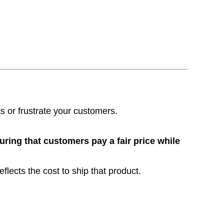
its or frustrate your customers.
ring that customers pay a fair price while
flects the cost to ship that product.