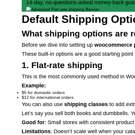
14-day, no-questions-asked money-back gua
Default Shipping Op
What shipping options are 
Before we dive into setting up
woocommerce p
These built-in options are a good starting point
1. Flat-rate shipping
This is the most commonly used method in WooCo
Example:
$5 for domestic orders
$12 for international orders
You can also use
shipping classes
to add extr
Let’s say you sell both books and dumbbells. Y
Good for
: Small stores with consistent product
Limitations
: Doesn’t scale well when your cata