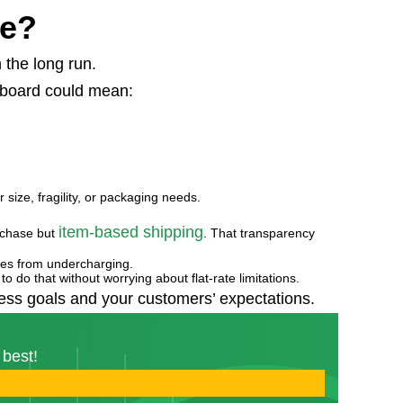
ce?
 the long run.
 board could mean:
r size, fragility, or packaging needs.
item-based shipping
rchase but
. That transparency
osses from undercharging.
to do that without worrying about flat-rate limitations.
iness goals and your customers’ expectations.
 best!