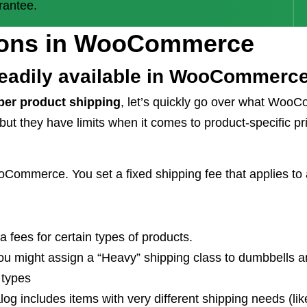
rantee.
tions in WooCommerce
readily available in WooCommerc
er product shipping
, let’s quickly go over what WooC
 but they have limits when it comes to product-specific pr
mmerce. You set a fixed shipping fee that applies to al
a fees for certain types of products.
ou might assign a “Heavy” shipping class to dumbbells a
 types
log includes items with very different shipping needs (li