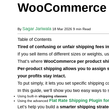
WooCommerce
Sagar Jariwala
By
18 Mar 2026
9 min Read
Table of Contents
Tired of confusing or unfair shipping fee
If you sell items of different sizes or weights, u
That’s where
WooCommerce per product shi
Per-product shipping allows you to assign s
your profits stay intact.
To put simply, it lets you set specific shipping 
In this guide, we’ll show you two easy ways to 
Using built-in
shipping classes
Flat Rate Shipping Plugin 
Using the advanced
Let’s help you build a
smarter shipping strat