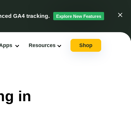
ced GA4 tracking.
Explore New Features
Clos
 Apps
Resources
Shop
ng in