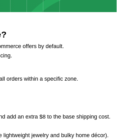
e?
ommerce offers by default.
icing.
l orders within a specific zone.
nd add an extra $8 to the base shipping cost.
ke lightweight jewelry and bulky home décor).