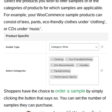
Select the products you wish to offer samples of or the
categories of products for which samples are applicable.
For example, your WooCommerce sample products can
consist of tees, pants, eco-friendly clothes under ‘clothing’,
or CDs under ‘music’.
order a sample
Shoppers have the choice to
by simply
clicking the button that says so. You can set the number of
samples they can purchase.