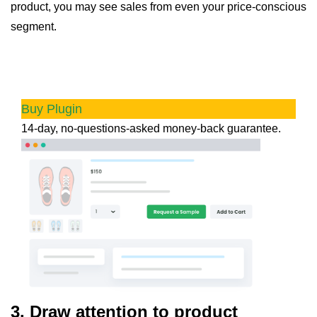
product, you may see sales from even your price-conscious
segment.
Product Sample for WooCommerce
Leverage the power of free product samples to
increase product awareness & boost sales.
Buy Plugin
14-day, no-questions-asked money-back guarantee.
3.
Draw attention to product