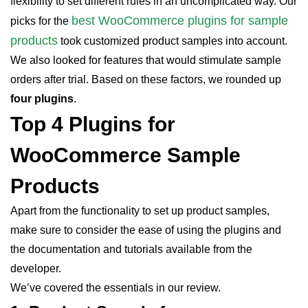
flexibility to set different rules in an uncomplicated way. Our
best WooCommerce plugins for sample
picks for the
products
took customized product samples into account.
We also looked for features that would stimulate sample
orders after trial. Based on these factors, we rounded up
four plugins
.
Top 4 Plugins for
WooCommerce Sample
Products
Apart from the functionality to set up product samples,
make sure to consider the ease of using the plugins and
the documentation and tutorials available from the
developer.
We’ve covered the essentials in our review.