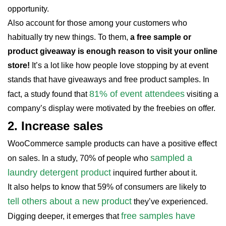
opportunity.
Also account for those among your customers who
habitually try new things. To them,
a free sample or
product giveaway is enough reason to visit your online
store!
It’s a lot like how people love stopping by at event
stands that have giveaways and free product samples. In
81% of event attendees
fact, a study found that
visiting a
company’s display were motivated by the freebies on offer.
2.
Increase sales
WooCommerce sample products can have a positive effect
sampled a
on sales. In a study, 70% of people who
laundry detergent product
inquired further about it.
It also helps to know that 59% of consumers are likely to
tell others about a new product
they’ve experienced.
free samples have
Digging deeper, it emerges that