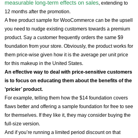
measurable long-term effects on sales
, extending to
12 months after the promotion.
A free product sample for WooCommerce can be the upsell
you need to nudge existing customers towards a premium
product. Say a customer frequently orders the same $9
foundation from your store. Obviously, the product works for
them price-wise given how it is the average per unit price
for this makeup in the United States.
An effective way to deal with price-sensitive customers
is to focus on educating them about the benefits of the
‘pricier’ product.
For example, telling them how the $14 foundation covers
flaws better and offering a sample foundation for free to see
for themselves. If they like it, they may consider buying the
full-size version.
And if you’re running a limited period discount on that