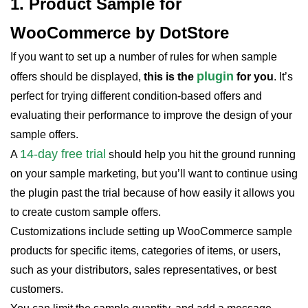
1. Product Sample for
WooCommerce by DotStore
If you want to set up a number of rules for when sample
plugin
offers should be displayed,
this is the
for you
. It’s
perfect for trying different condition-based offers and
evaluating their performance to improve the design of your
sample offers.
14-day free trial
A
should help you hit the ground running
on your sample marketing, but you’ll want to continue using
the plugin past the trial because of how easily it allows you
to create custom sample offers.
Customizations include setting up WooCommerce sample
products for specific items, categories of items, or users,
such as your distributors, sales representatives, or best
customers.