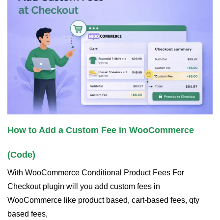
How to Add a Custom Fee in WooCommerce
(Code)
With WooCommerce Conditional Product Fees For
Checkout plugin will you add custom fees in
WooCommerce like product based, cart-based fees, qty
based fees,