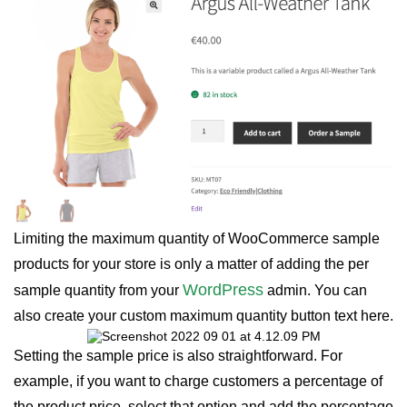
Limiting the maximum quantity of WooCommerce sample
products for your store is only a matter of adding the per
WordPress
sample quantity from your
admin. You can
also create your custom maximum quantity button text here.
Setting the sample price is also straightforward. For
example, if you want to charge customers a percentage of
the product price, select that option and add the percentage