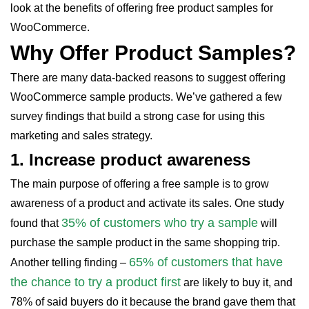
look at the benefits of offering free product samples for
WooCommerce.
Why Offer Product Samples?
There are many data-backed reasons to suggest offering
WooCommerce sample products. We’ve gathered a few
survey findings that build a strong case for using this
marketing and sales strategy.
1.
Increase product awareness
The main purpose of offering a free sample is to grow
awareness of a product and activate its sales. One study
35% of customers who try a sample
found that
will
purchase the sample product in the same shopping trip.
65% of customers that have
Another telling finding –
the chance to try a product first
are likely to buy it, and
78% of said buyers do it because the brand gave them that