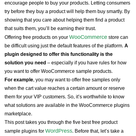
encourage people to buy your products. Letting consumers
try before they buy a product will help them buy smartly. By
showing that you care about helping them find a product
that suits them, you’ll be earning their trust.
WooCommerce
Offering free products on your
store can
be difficult using just the default features of the platform.
A
plugin designed to offer this functionality is the
solution you need
– especially if you have rules for how
you want to offer WooCommerce sample products.
For example
, you may want to offer free samples only
when the cart value reaches a certain amount or reserve
them for your VIP customers. So, it’s worthwhile to know
what solutions are available in the WooCommerce plugins
marketplace.
This post takes you through the five best free product
WordPress
sample plugins for
. Before that, let’s take a