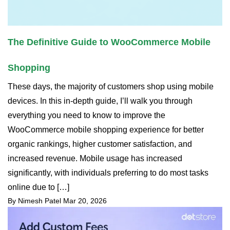
The Definitive Guide to WooCommerce Mobile
Shopping
These days, the majority of customers shop using mobile
devices. In this in-depth guide, I’ll walk you through
everything you need to know to improve the
WooCommerce mobile shopping experience for better
organic rankings, higher customer satisfaction, and
increased revenue. Mobile usage has increased
significantly, with individuals preferring to do most tasks
online due to […]
By Nimesh Patel
Mar 20, 2026