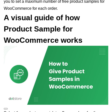
you to set a maximum number of free product samples for
WooCommerce for each order.
A visual guide of how
Product Sample for
WooCommerce works