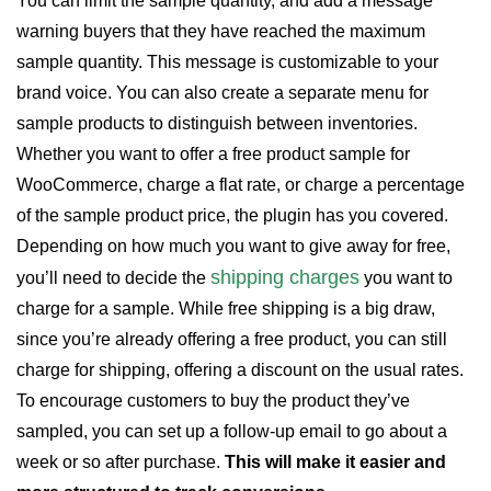
You can limit the sample quantity, and add a message
warning buyers that they have reached the maximum
sample quantity. This message is customizable to your
brand voice. You can also create a separate menu for
sample products to distinguish between inventories.
Whether you want to offer a free product sample for
WooCommerce, charge a flat rate, or charge a percentage
of the sample product price, the plugin has you covered.
Depending on how much you want to give away for free,
shipping charges
you’ll need to decide the
you want to
charge for a sample. While free shipping is a big draw,
since you’re already offering a free product, you can still
charge for shipping, offering a discount on the usual rates.
To encourage customers to buy the product they’ve
sampled, you can set up a follow-up email to go about a
week or so after purchase.
This will make it easier and