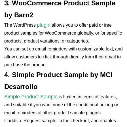
3. WooCommerce Product Sample
by Barn2
plugin
The WordPress
allows you to offer paid or free
product samples for WooCommerce globally, or for specific
products, product variations, or categories.
You can set up email reminders with customizable text, and
allow customers to click through directly from their email to
purchase the product.
4. Simple Product Sample by MCI
Desarrollo
Simple Product Sample
is limited in terms of features,
and suitable if you want none of the conditional pricing or
email reminders of other product sample plugins.
It adds a ‘Request sample’ to the checkout, and enables