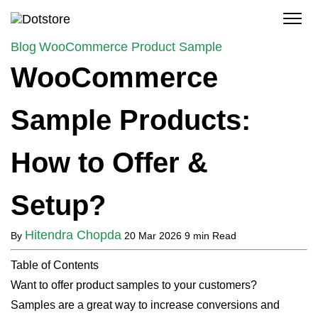
Skip
to
content
Blog
WooCommerce Product Sample
WooCommerce
Sample Products:
How to Offer &
Setup?
Hitendra Chopda
By
20 Mar 2026
9 min Read
Table of Contents
Want to offer product samples to your customers?
Samples are a great way to increase conversions and