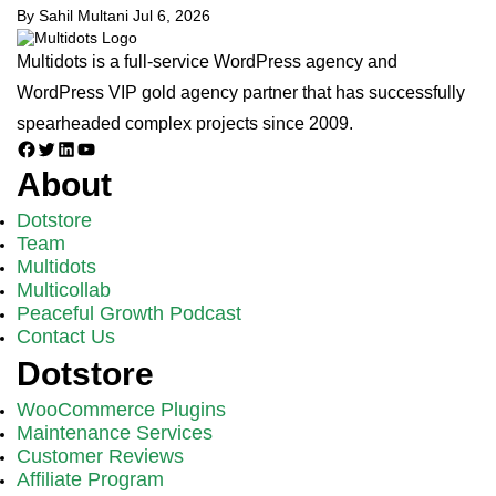
By Sahil Multani
Jul 6, 2026
Multidots is a full-service WordPress agency and
WordPress VIP gold agency partner that has successfully
spearheaded complex projects since 2009.
Facebook
Twitter
LinkedIn
YouTube
About
Dotstore
Team
Multidots
Multicollab
Peaceful Growth Podcast
Contact Us
Dotstore
WooCommerce Plugins
Maintenance Services
Customer Reviews
Affiliate Program