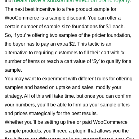
deals have a substantial effect on brand loyalty
that
.
The next best incentive to a free product sample for
WooCommerce is a sample discount. You can offer a
certain number of sample-size foundations for $1 each.
So, if you’re offering two samples of the pricier foundation,
the buyer has to pay an extra $2. This tactic is an
alternative to requiring customers to fill their cart with ‘x’
number of items or reach a cart value of ‘$y’ to qualify for a
sample.
You may want to experiment with different rules for offering
samples and based on uptake and sales, modify your
strategy. All of this will take time, but once you can confirm
your numbers, you’ll be able to firm up your sample offers
and prices strategically for the best results.
Whether you’ll be setting up free or paid WooCommerce
sample products, you’ll need a plugin that allows you the