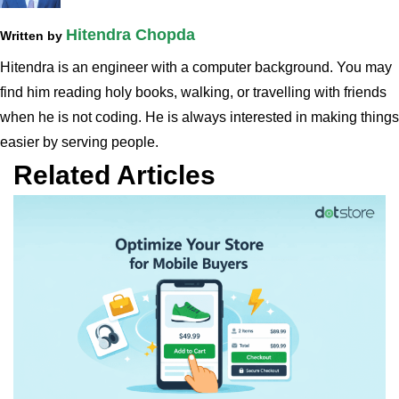
Hitendra Chopda
Written by
Hitendra is an engineer with a computer background. You may
find him reading holy books, walking, or travelling with friends
when he is not coding. He is always interested in making things
easier by serving people.
Related Articles