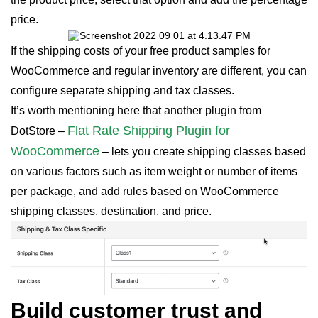
price.
If the shipping costs of your free product samples for
WooCommerce and regular inventory are different, you can
configure separate shipping and tax classes.
It’s worth mentioning here that another plugin from
Flat Rate Shipping Plugin for
DotStore –
WooCommerce
– lets you create shipping classes based
on various factors such as item weight or number of items
per package, and add rules based on WooCommerce
shipping classes, destination, and price.
Build customer trust and