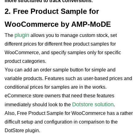
more structured to track conversions.
2. Free Product Sample for
WooCommerce by AMP-MoDE
plugin
The
allows you to manage custom stock, set
different prices for different free product samples for
WooCommerce, and specify samples only for specific
product categories.
You can add an order sample button for simple and
variable products. Features such as user-based prices and
conditional prices for samples are in the works.
eCommerce store owners that need these features
Dotstore solution
immediately should look to the
.
Also, Free Product Sample for WooCommerce has a rather
difficult setup and configuration in comparison to the
DotStore plugin.