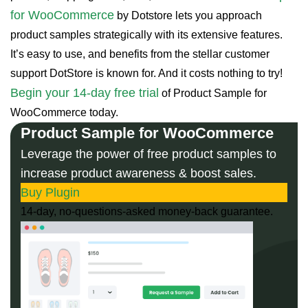
for WooCommerce
by Dotstore lets you approach
product samples strategically with its extensive features.
It’s easy to use, and benefits from the stellar customer
support DotStore is known for. And it costs nothing to try!
Begin your 14-day free trial
of Product Sample for
WooCommerce today.
Product Sample for WooCommerce
Leverage the power of free product samples to
increase product awareness & boost sales.
Buy Plugin
14-day, no-questions-asked money-back guarantee.