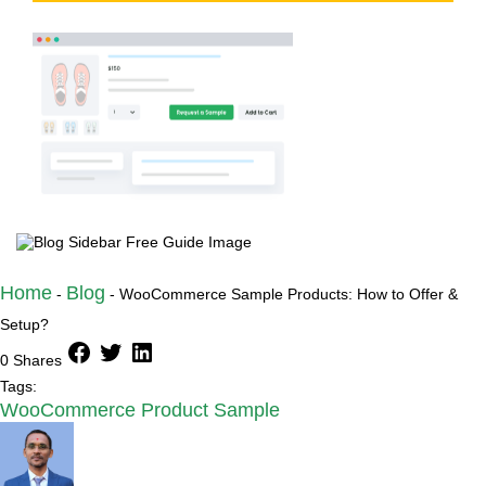
Try the plugin 100% risk free!
Home
Blog
-
-
WooCommerce Sample Products: How to Offer &
Setup?
facebook
twitter
linkedin
0 Shares
Tags:
WooCommerce Product Sample