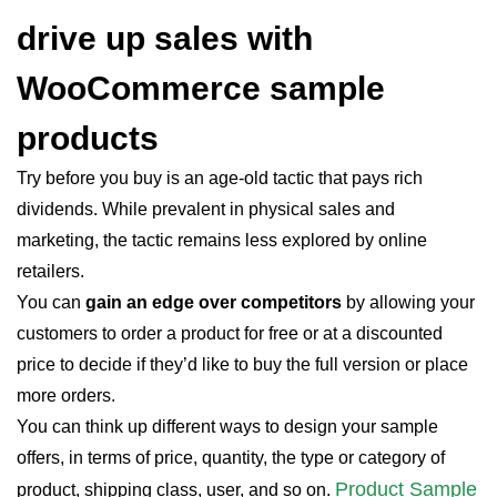
drive up sales with
WooCommerce sample
products
Try before you buy is an age-old tactic that pays rich
dividends. While prevalent in physical sales and
marketing, the tactic remains less explored by online
retailers.
You can
gain an edge over competitors
by allowing your
customers to order a product for free or at a discounted
price to decide if they’d like to buy the full version or place
more orders.
You can think up different ways to design your sample
offers, in terms of price, quantity, the type or category of
Product Sample
product, shipping class, user, and so on.