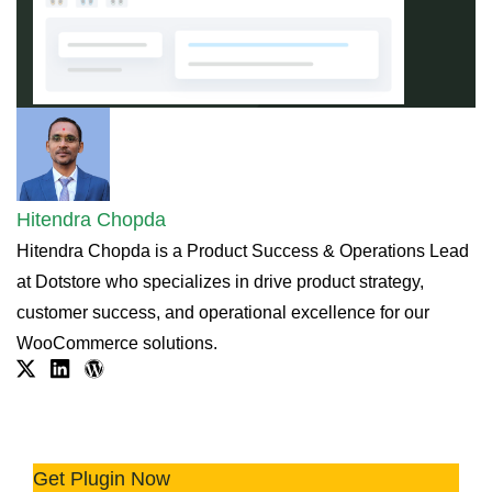
Hitendra Chopda
Hitendra Chopda is a Product Success & Operations Lead
at Dotstore who specializes in drive product strategy,
customer success, and operational excellence for our
WooCommerce solutions.
Twitter
Linkdin
WordPress.org
Try Before You Buy - Offer Product
Samples Easily 📦
Get Plugin Now