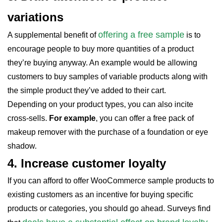
variations
offering a free sample
A supplemental benefit of
is to
encourage people to buy more quantities of a product
they’re buying anyway. An example would be allowing
customers to buy samples of variable products along with
the simple product they’ve added to their cart.
Depending on your product types, you can also incite
cross-sells.
For example
, you can offer a free pack of
makeup remover with the purchase of a foundation or eye
shadow.
4.
Increase customer loyalty
If you can afford to offer WooCommerce sample products to
existing customers as an incentive for buying specific
products or categories, you should go ahead. Surveys find