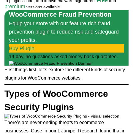
Free
to plugins’ code, and known malware signatures.
and
premium
versions available.
WooCommerce Fraud Prevention
Equip your store with our feature-rich fraud
prevention plugin to reduce risk and safeguard
your profits.
Buy Plugin
14-day, no-questions-asked money-back guarantee.
First things first, let’s explore the different kinds of security
plugins for WooCommerce websites.
Types of WooCommerce
Security Plugins
There’s are never-ending threats to ecommerce
businesses. Case in point: Juniper Research found that in