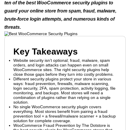
ten of the best WooCommerce security plugins to
guard your online store from spam, fraud, malware,
brute-force login attempts, and numerous kinds of
threats.
Key Takeaways
Website security isn’t optional; fraud, malware, spam
orders, and login attacks can happen even on small
WooCommerce sites. The right security plugins help
close those gaps before they turn into costly problems.
Different security plugins protect your store in various
ways: fraud prevention, firewalls, malware scanning,
login security, 2FA, spam protection, activity logging, file
monitoring, and backups. Most stores will need a
combination of plugins rather than relying on a single
solution.
No single WooCommerce security plugin covers
everything. Most stores benefit from pairing a fraud
prevention tool + a firewall/malware scanner + a backup
solution for complete coverage.
WooCommerce Fraud Prevention by The Dotstore is