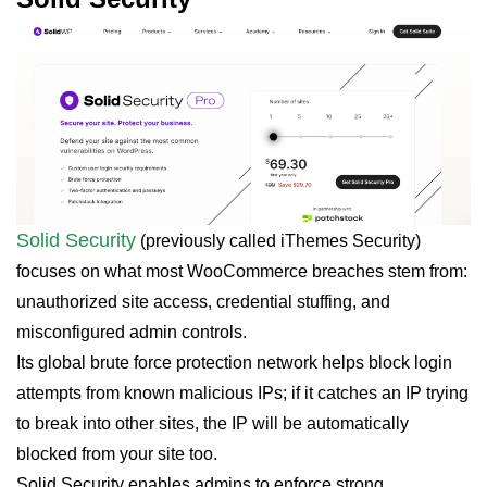
Solid Security
(previously called iThemes Security)
focuses on what most WooCommerce breaches stem from:
unauthorized site access, credential stuffing, and
misconfigured admin controls.
Its global brute force protection network helps block login
attempts from known malicious IPs; if it catches an IP trying
to break into other sites, the IP will be automatically
blocked from your site too.
Solid Security enables admins to enforce strong