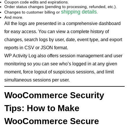
Coupon code edits and expirations.
Order status changes (pending to processing, refunded, etc.).
shipping details
Changes to customer billing or
.
And more.
All the logs are presented in a comprehensive dashboard
for easy access. You can view a complete history of
changes, search logs by user, date, event type, and export
reports in CSV or JSON format.
WP Activity Log also offers session management and user
monitoring so you can see who’s logged in at any given
moment, force logout of suspicious sessions, and limit
simultaneous sessions per user.
WooCommerce Security
Tips: How to Make
WooCommerce Secure