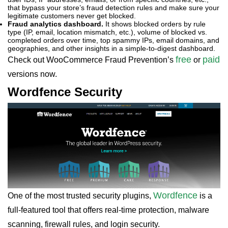
that bypass your store’s fraud detection rules and make sure your
legitimate customers never get blocked.
Fraud analytics dashboard.
It shows blocked orders by rule
type (IP, email, location mismatch, etc.), volume of blocked vs.
completed orders over time, top spammy IPs, email domains, and
geographies, and other insights in a simple-to-digest dashboard.
free
paid
Check out WooCommerce Fraud Prevention’s
or
versions now.
Wordfence Security
Wordfence
One of the most trusted security plugins,
is a
full-featured tool that offers real-time protection, malware
scanning, firewall rules, and login security.