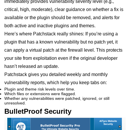
immediately provides vulnerability severity level (e.g.,
critical, high, moderate), clear guidance on whether a fix is
available or the plugin should be removed, and alerts for
both active and inactive plugins and themes.
Here’s where Patchstack really shines: If you’re using a
plugin that has a known vulnerability but no patch yet, it
can apply a virtual patch at the firewall level. This protects
your site from exploitation even if the original developer
hasn’t released an update.
Patchstack gives you detailed weekly and monthly
vulnerability reports, which help you keep tabs on:
Plugin and theme risk levels over time.
Which files or extensions were flagged.
Whether any vulnerabilities were patched, ignored, or still
unresolved.
BulletProof Security