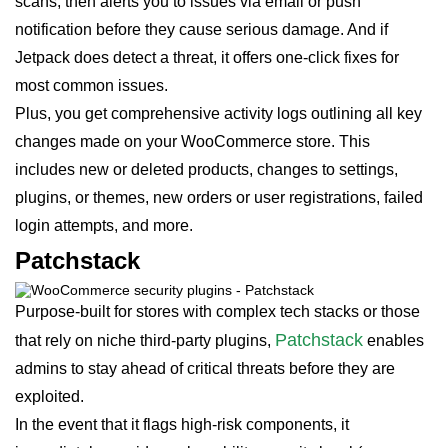
scans, then alerts you to issues via email or push
notification before they cause serious damage. And if
Jetpack does detect a threat, it offers one-click fixes for
most common issues.
Plus, you get comprehensive activity logs outlining all key
changes made on your WooCommerce store. This
includes new or deleted products, changes to settings,
plugins, or themes, new orders or user registrations, failed
login attempts, and more.
Patchstack
Purpose-built for stores with complex tech stacks or those
Patchstack
that rely on niche third-party plugins,
enables
admins to stay ahead of critical threats before they are
exploited.
In the event that it flags high-risk components, it