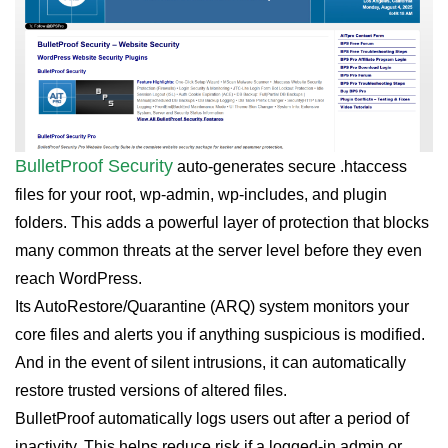
BulletProof Security
auto-generates secure .htaccess
files for your root, wp-admin, wp-includes, and plugin
folders. This adds a powerful layer of protection that blocks
many common threats at the server level before they even
reach WordPress.
Its AutoRestore/Quarantine (ARQ) system monitors your
core files and alerts you if anything suspicious is modified.
And in the event of silent intrusions, it can automatically
restore trusted versions of altered files.
BulletProof automatically logs users out after a period of
inactivity. This helps reduce risk if a logged-in admin or