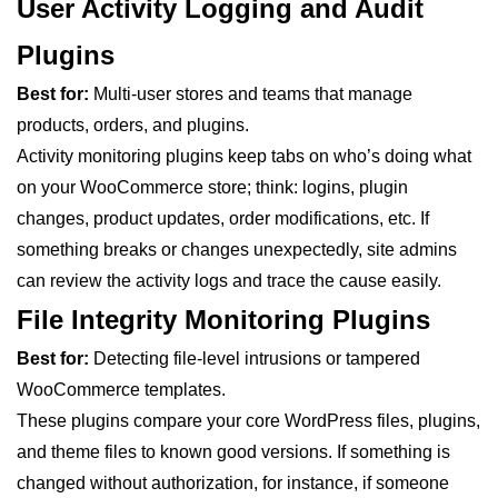
User Activity Logging and Audit
Plugins
Best for:
Multi-user stores and teams that manage
products, orders, and plugins.
Activity monitoring plugins keep tabs on who’s doing what
on your WooCommerce store; think: logins, plugin
changes, product updates, order modifications, etc. If
something breaks or changes unexpectedly, site admins
can review the activity logs and trace the cause easily.
File Integrity Monitoring Plugins
Best for:
Detecting file-level intrusions or tampered
WooCommerce templates.
These plugins compare your core WordPress files, plugins,
and theme files to known good versions. If something is
changed without authorization, for instance, if someone