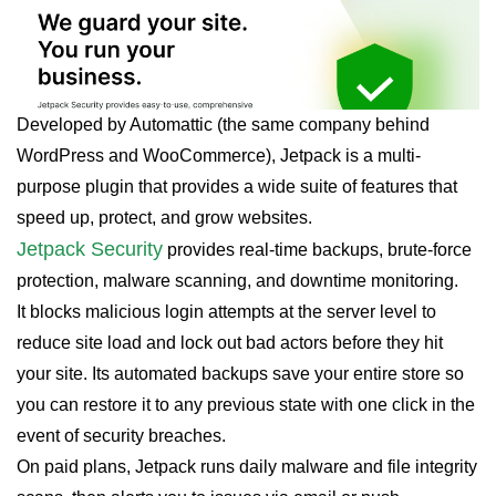
Developed by Automattic (the same company behind
WordPress and WooCommerce), Jetpack is a multi-
purpose plugin that provides a wide suite of features that
speed up, protect, and grow websites.
Jetpack Security
provides real-time backups, brute-force
protection, malware scanning, and downtime monitoring.
It blocks malicious login attempts at the server level to
reduce site load and lock out bad actors before they hit
your site. Its automated backups save your entire store so
you can restore it to any previous state with one click in the
event of security breaches.
On paid plans, Jetpack runs daily malware and file integrity