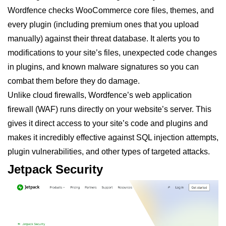
Wordfence checks WooCommerce core files, themes, and
every plugin (including premium ones that you upload
manually) against their threat database. It alerts you to
modifications to your site’s files, unexpected code changes
in plugins, and known malware signatures so you can
combat them before they do damage.
Unlike cloud firewalls, Wordfence’s web application
firewall (WAF) runs directly on your website’s server. This
gives it direct access to your site’s code and plugins and
makes it incredibly effective against SQL injection attempts,
plugin vulnerabilities, and other types of targeted attacks.
Jetpack Security