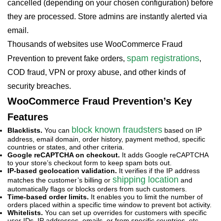
cancelled (depending on your chosen configuration) before
they are processed. Store admins are instantly alerted via
email.
Thousands of websites use WooCommerce Fraud
spam registrations
Prevention to prevent fake orders,
,
COD fraud, VPN or proxy abuse, and other kinds of
security breaches.
WooCommerce Fraud Prevention’s Key
Features
block known fraudsters
Blacklists.
You can
based on IP
address, email domain, order history, payment method, specific
countries or states, and other criteria.
Google reCAPTCHA on checkout.
It adds Google reCAPTCHA
to your store’s checkout form to keep spam bots out.
IP-based geolocation validation.
It verifies if the IP address
shipping location
matches the customer’s billing or
and
automatically flags or blocks orders from such customers.
Time-based order limits.
It enables you to limit the number of
orders placed within a specific time window to prevent bot activity.
Whitelists.
You can set up overrides for customers with specific
user IDs, IP addresses, emails, or from specific countries, etc.,