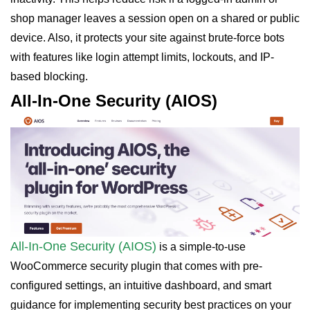
shop manager leaves a session open on a shared or public
device. Also, it protects your site against brute-force bots
with features like login attempt limits, lockouts, and IP-
based blocking.
All-In-One Security (AIOS)
All-In-One Security (AIOS)
is a simple-to-use
WooCommerce security plugin that comes with pre-
configured settings, an intuitive dashboard, and smart
guidance for implementing security best practices on your