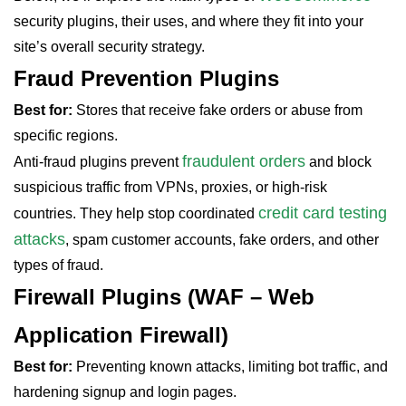
security plugins, their uses, and where they fit into your
site’s overall security strategy.
Fraud Prevention Plugins
Best for:
Stores that receive fake orders or abuse from
specific regions.
fraudulent orders
Anti-fraud plugins prevent
and block
suspicious traffic from VPNs, proxies, or high-risk
credit card testing
countries. They help stop coordinated
attacks
, spam customer accounts, fake orders, and other
types of fraud.
Firewall Plugins (WAF – Web
Application Firewall)
Best for:
Preventing known attacks, limiting bot traffic, and
hardening signup and login pages.