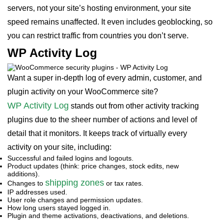
servers, not your site’s hosting environment, your site
speed remains unaffected. It even includes geoblocking, so
you can restrict traffic from countries you don’t serve.
WP Activity Log
Want a super in-depth log of every admin, customer, and
plugin activity on your WooCommerce site?
WP Activity Log
stands out from other activity tracking
plugins due to the sheer number of actions and level of
detail that it monitors. It keeps track of virtually every
activity on your site, including:
Successful and failed logins and logouts.
Product updates (think: price changes, stock edits, new
additions).
shipping zones
Changes to
or tax rates.
IP addresses used.
User role changes and permission updates.
How long users stayed logged in.
Plugin and theme activations, deactivations, and deletions.