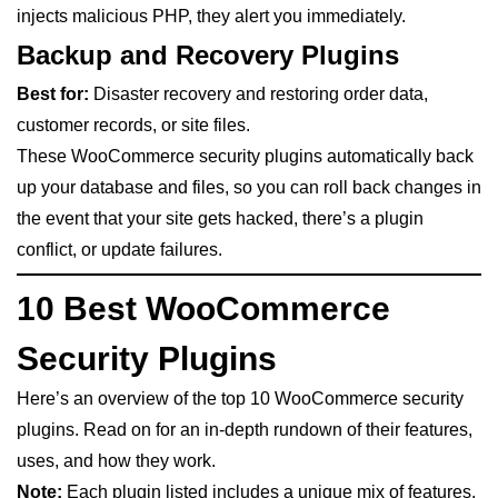
injects malicious PHP, they alert you immediately.
Backup and Recovery Plugins
Best for:
Disaster recovery and restoring order data,
customer records, or site files.
These WooCommerce security plugins automatically back
up your database and files, so you can roll back changes in
the event that your site gets hacked, there’s a plugin
conflict, or update failures.
10 Best WooCommerce
Security Plugins
Here’s an overview of the top 10 WooCommerce security
plugins. Read on for an in-depth rundown of their features,
uses, and how they work.
Note:
Each plugin listed includes a unique mix of features.