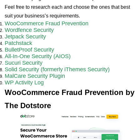
Feel free to research each and choose the ones that best
suit your business’s requirements.
WooCommerce Fraud Prevention
Wordfence Security
Jetpack Security
Patchstack
BulletProof Security
All-In-One Security (AIOS)
Sucuri Security
Solid Security (formerly iThemes Security)
MalCare Security Plugin
WP Activity Log
WooCommerce Fraud Prevention by
The Dotstore