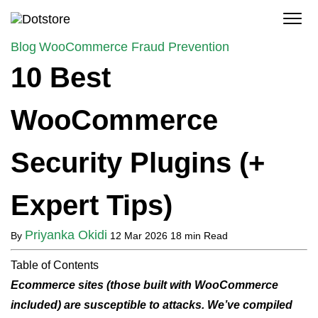
Skip
to
content
Blog
WooCommerce Fraud Prevention
10 Best
WooCommerce
Security Plugins (+
Expert Tips)
Priyanka Okidi
By
12 Mar 2026
18 min Read
Table of Contents
Ecommerce sites (those built with WooCommerce
included) are susceptible to attacks. We’ve compiled