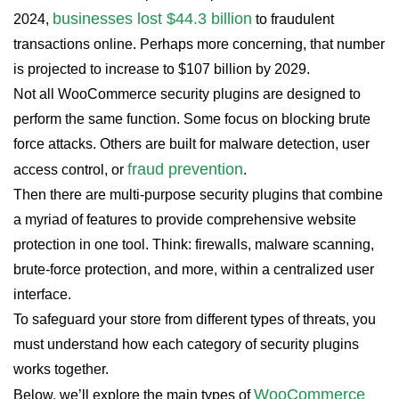
businesses lost $44.3 billion
2024,
to fraudulent
transactions online. Perhaps more concerning, that number
is projected to increase to $107 billion by 2029.
Not all WooCommerce security plugins are designed to
perform the same function. Some focus on blocking brute
force attacks. Others are built for malware detection, user
fraud prevention
access control, or
.
Then there are multi-purpose security plugins that combine
a myriad of features to provide comprehensive website
protection in one tool. Think: firewalls, malware scanning,
brute-force protection, and more, within a centralized user
interface.
To safeguard your store from different types of threats, you
must understand how each category of security plugins
works together.
WooCommerce
Below, we’ll explore the main types of