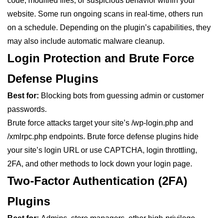
code, modified files, or suspicious behavior within your
website. Some run ongoing scans in real-time, others run
on a schedule. Depending on the plugin’s capabilities, they
may also include automatic malware cleanup.
Login Protection and Brute Force
Defense Plugins
Best for:
Blocking bots from guessing admin or customer
passwords.
Brute force attacks target your site’s /wp-login.php and
/xmlrpc.php endpoints. Brute force defense plugins hide
your site’s login URL or use CAPTCHA, login throttling,
2FA, and other methods to lock down your login page.
Two-Factor Authentication (2FA)
Plugins