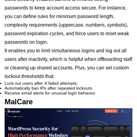
passwords to keep account access secure. For instance,
you can define rules for minimum password length,
complexity requirements (uppercase, numbers, symbols),
password expiration cycles, and force users to reset weak
passwords on login.
It enables you to limit simultaneous logins and log out all
users after inactivity, which is helpful when offboarding staff
or cleaning up shared accounts. Plus, you can set custom
lockout thresholds that:
Lock out users after X failed attempts.
Automatically ban IPs after repeated lockouts.
Receive email alerts for unusual login behavior.
MalCare