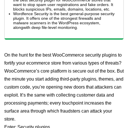
the best security plugin for WooCommerce stores that
want to stop spam user registrations and fake orders. It
blocks suspicious IPs, emails, domains, locations, etc.
Wordfence Security is the best general-purpose security
plugin. It offers one of the strongest firewalls and
malware scanners in the WordPress ecosystem,
alongwith deep file-level monitoring.
On the hunt for the best WooCommerce security plugins to
fortify your ecommerce store from various types of threats?
WooCommerce’s core platform is secure out of the box. But
the minute you start adding third-party plugins, themes, and
custom code, you’re opening new doors that attackers can
exploit. It’s the same with collecting customer data and
processing payments; every touchpoint increases the
surface area through which fraudsters can attack your
store.
Enter: Security plugins.