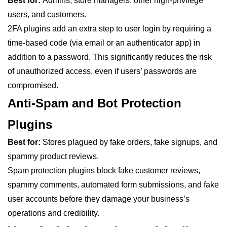
Best for:
Admins, store managers, other high-privilege
users, and customers.
2FA plugins add an extra step to user login by requiring a
time-based code (via email or an authenticator app) in
addition to a password. This significantly reduces the risk
of unauthorized access, even if users’ passwords are
compromised.
Anti-Spam and Bot Protection
Plugins
Best for:
Stores plagued by fake orders, fake signups, and
spammy product reviews.
Spam protection plugins block fake customer reviews,
spammy comments, automated form submissions, and fake
user accounts before they damage your business’s
operations and credibility.