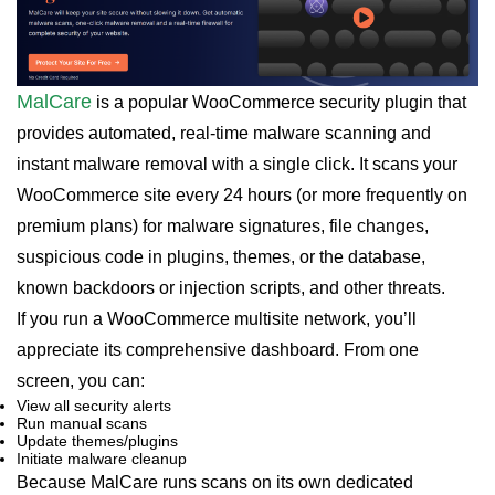
MalCare
is a popular WooCommerce security plugin that
provides automated, real-time malware scanning and
instant malware removal with a single click. It scans your
WooCommerce site every 24 hours (or more frequently on
premium plans) for malware signatures, file changes,
suspicious code in plugins, themes, or the database,
known backdoors or injection scripts, and other threats.
If you run a WooCommerce multisite network, you’ll
appreciate its comprehensive dashboard. From one
screen, you can:
View all security alerts
Run manual scans
Update themes/plugins
Initiate malware cleanup
Because MalCare runs scans on its own dedicated