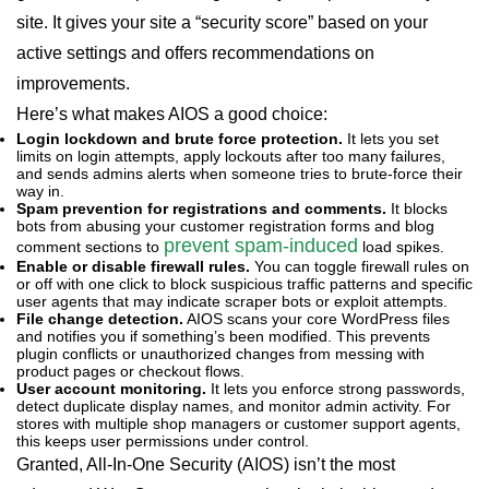
site. It gives your site a “security score” based on your
active settings and offers recommendations on
improvements.
Here’s what makes AIOS a good choice:
Login lockdown and brute force protection.
It lets you set
limits on login attempts, apply lockouts after too many failures,
and sends admins alerts when someone tries to brute-force their
way in.
Spam prevention for registrations and comments.
It blocks
bots from abusing your customer registration forms and blog
prevent spam-induced
comment sections to
load spikes.
Enable or disable firewall rules.
You can toggle firewall rules on
or off with one click to block suspicious traffic patterns and specific
user agents that may indicate scraper bots or exploit attempts.
File change detection.
AIOS scans your core WordPress files
and notifies you if something’s been modified. This prevents
plugin conflicts or unauthorized changes from messing with
product pages or checkout flows.
User account monitoring.
It lets you enforce strong passwords,
detect duplicate display names, and monitor admin activity. For
stores with multiple shop managers or customer support agents,
this keeps user permissions under control.
Granted, All-In-One Security (AIOS) isn’t the most