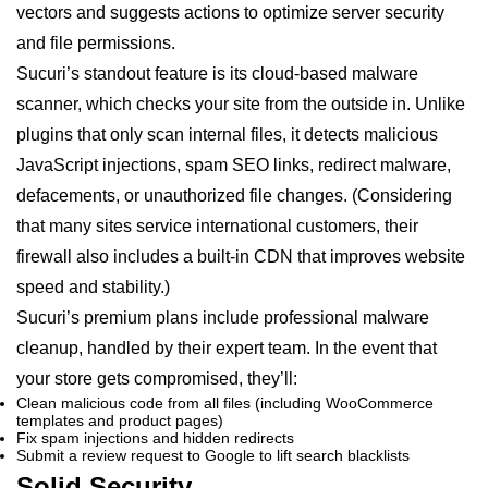
vectors and suggests actions to optimize server security
and file permissions.
Sucuri’s standout feature is its cloud-based malware
scanner, which checks your site from the outside in. Unlike
plugins that only scan internal files, it detects malicious
JavaScript injections, spam SEO links, redirect malware,
defacements, or unauthorized file changes. (Considering
that many sites service international customers, their
firewall also includes a built-in CDN that improves website
speed and stability.)
Sucuri’s premium plans include professional malware
cleanup, handled by their expert team. In the event that
your store gets compromised, they’ll:
Clean malicious code from all files (including WooCommerce
templates and product pages)
Fix spam injections and hidden redirects
Submit a review request to Google to lift search blacklists
Solid Security