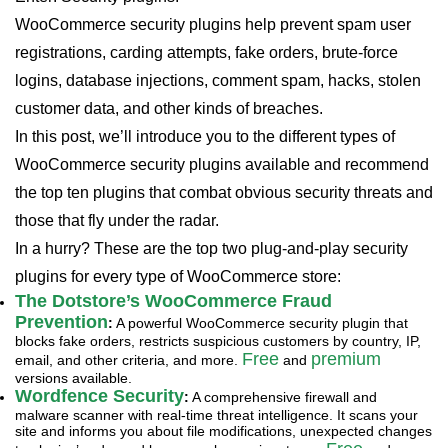
WooCommerce security plugins help prevent spam user
registrations, carding attempts, fake orders, brute-force
logins, database injections, comment spam, hacks, stolen
customer data, and other kinds of breaches.
In this post, we’ll introduce you to the different types of
WooCommerce security plugins available and recommend
the top ten plugins that combat obvious security threats and
those that fly under the radar.
In a hurry? These are the top two plug-and-play security
plugins for every type of WooCommerce store:
The Dotstore’s WooCommerce Fraud
Prevention
:
A powerful WooCommerce security plugin that
blocks fake orders, restricts suspicious customers by country, IP,
Free
premium
email, and other criteria, and more.
and
versions available.
Wordfence Security
:
A comprehensive firewall and
malware scanner with real-time threat intelligence. It scans your
site and informs you about file modifications, unexpected changes