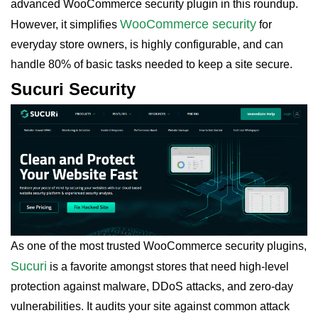
advanced WooCommerce security plugin in this roundup.
WooCommerce security
However, it simplifies
for
everyday store owners, is highly configurable, and can
handle 80% of basic tasks needed to keep a site secure.
Sucuri Security
As one of the most trusted WooCommerce security plugins,
Sucuri
is a favorite amongst stores that need high-level
protection against malware, DDoS attacks, and zero-day
vulnerabilities. It audits your site against common attack