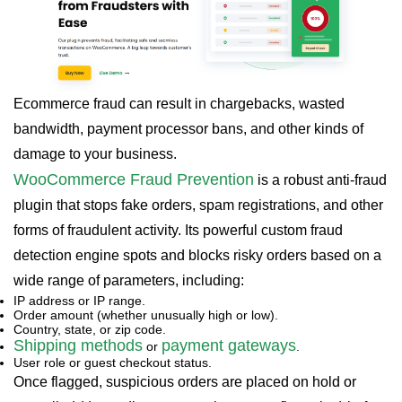
Ecommerce fraud can result in chargebacks, wasted
bandwidth, payment processor bans, and other kinds of
damage to your business.
WooCommerce Fraud Prevention
is a robust anti-fraud
plugin that stops fake orders, spam registrations, and other
forms of fraudulent activity. Its powerful custom fraud
detection engine spots and blocks risky orders based on a
wide range of parameters, including:
IP address or IP range.
Order amount (whether unusually high or low).
Country, state, or zip code.
Shipping methods
payment gateways
or
.
User role or guest checkout status.
Once flagged, suspicious orders are placed on hold or