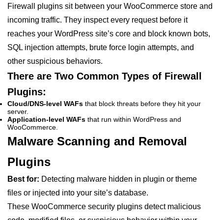
Firewall plugins sit between your WooCommerce store and
incoming traffic. They inspect every request before it
reaches your WordPress site’s core and block known bots,
SQL injection attempts, brute force login attempts, and
other suspicious behaviors.
There are Two Common Types of Firewall
Plugins:
Cloud/DNS-level WAFs
that block threats before they hit your
server.
Application-level WAFs
that run within WordPress and
WooCommerce.
Malware Scanning and Removal
Plugins
Best for:
Detecting malware hidden in plugin or theme
files or injected into your site’s database.
These WooCommerce security plugins detect malicious