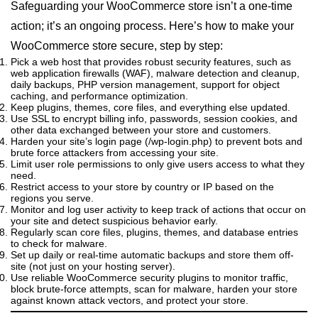
Safeguarding your WooCommerce store isn’t a one-time
action; it’s an ongoing process. Here’s how to make your
WooCommerce store secure, step by step:
Pick a web host that provides robust security features, such as
web application firewalls (WAF), malware detection and cleanup,
daily backups, PHP version management, support for object
caching, and performance optimization.
Keep plugins, themes, core files, and everything else updated.
Use SSL to encrypt billing info, passwords, session cookies, and
other data exchanged between your store and customers.
Harden your site’s login page (/wp-login.php) to prevent bots and
brute force attackers from accessing your site.
Limit user role permissions to only give users access to what they
need.
Restrict access to your store by country or IP based on the
regions you serve.
Monitor and log user activity to keep track of actions that occur on
your site and detect suspicious behavior early.
Regularly scan core files, plugins, themes, and database entries
to check for malware.
Set up daily or real-time automatic backups and store them off-
site (not just on your hosting server).
Use reliable WooCommerce security plugins to monitor traffic,
block brute-force attempts, scan for malware, harden your store
against known attack vectors, and protect your store.