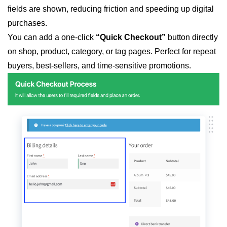
fields are shown, reducing friction and speeding up digital
purchases.
You can add a one-click
“Quick Checkout”
button directly
on shop, product, category, or tag pages. Perfect for repeat
buyers, best-sellers, and time-sensitive promotions.