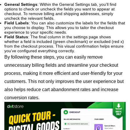
General Settings
: Within the General Settings tab, you’ll find
options to check or uncheck the fields you want to appear at
checkout. To remove billing and shipping addresses, simply
uncheck the relevant fields.
Field Labels
: You can also customize the labels for the fields that
you choose to display. This allows you to tailor the checkout
experience to your specific needs.
Field Status
: The final column in the settings page shows
whether a field is included (green checkmark) or excluded (red x)
from the checkout process. This visual confirmation helps ensure
you’ve configured everything correctly.
By following these steps, you can easily remove
unnecessary billing fields and streamline your checkout
process, making it more efficient and user-friendly for your
customers. This not only improves the user experience but
also helps reduce cart abandonment rates and increase
conversion rates.