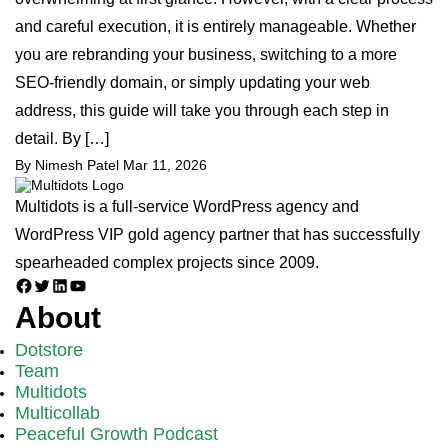
and careful execution, it is entirely manageable. Whether
you are rebranding your business, switching to a more
SEO-friendly domain, or simply updating your web
address, this guide will take you through each step in
detail. By […]
By Nimesh Patel
Mar 11, 2026
Multidots is a full-service WordPress agency and
WordPress VIP gold agency partner that has successfully
spearheaded complex projects since 2009.
Facebook
Twitter
LinkedIn
YouTube
About
Dotstore
Team
Multidots
Multicollab
Peaceful Growth Podcast