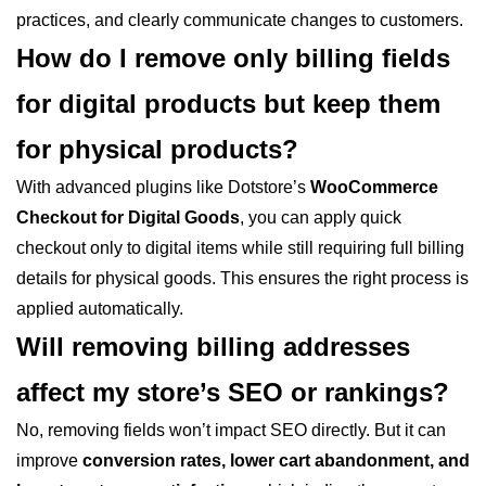
practices, and clearly communicate changes to customers.
How do I remove only billing fields
for digital products but keep them
for physical products?
With advanced plugins like Dotstore’s
WooCommerce
Checkout for Digital Goods
, you can apply quick
checkout only to digital items while still requiring full billing
details for physical goods. This ensures the right process is
applied automatically.
Will removing billing addresses
affect my store’s SEO or rankings?
No, removing fields won’t impact SEO directly. But it can
improve
conversion rates, lower cart abandonment, and