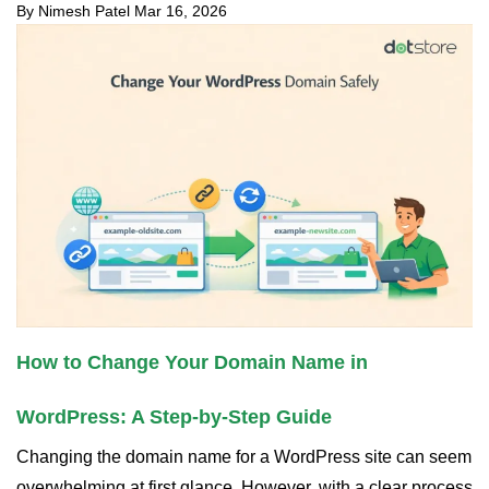
By Nimesh Patel
Mar 16, 2026
How to Change Your Domain Name in
WordPress: A Step-by-Step Guide
Changing the domain name for a WordPress site can seem
overwhelming at first glance. However, with a clear process