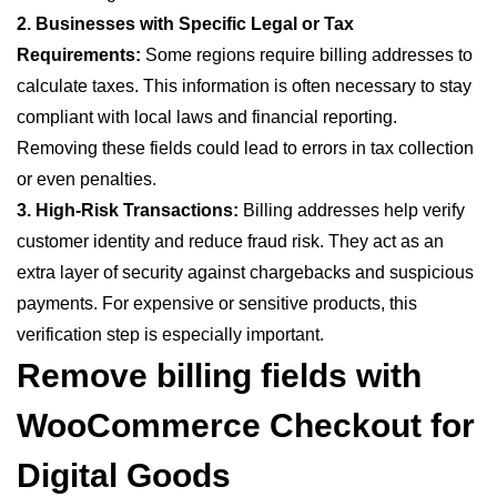
2. Businesses with Specific Legal or Tax
Requirements:
Some regions require billing addresses to
calculate taxes. This information is often necessary to stay
compliant with local laws and financial reporting.
Removing these fields could lead to errors in tax collection
or even penalties.
3. High-Risk Transactions:
Billing addresses help verify
customer identity and reduce fraud risk. They act as an
extra layer of security against chargebacks and suspicious
payments. For expensive or sensitive products, this
verification step is especially important.
Remove billing
fields
with
WooCommerce Checkout for
Digital Goods