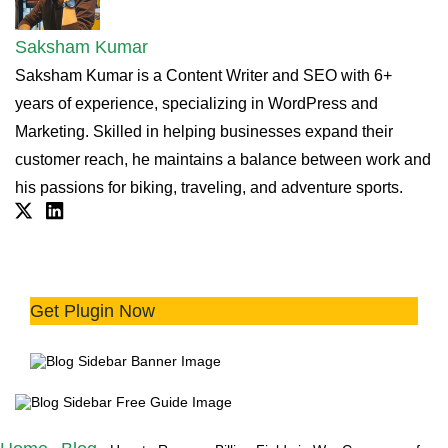
Saksham Kumar
Saksham Kumar is a Content Writer and SEO with 6+
years of experience, specializing in WordPress and
Marketing. Skilled in helping businesses expand their
customer reach, he maintains a balance between work and
his passions for biking, traveling, and adventure sports.
Twitter
Linkdin
Simplify Digital Sales with
Streamlined Checkout 💻
Get Plugin Now
Try the plugin 100% risk free!