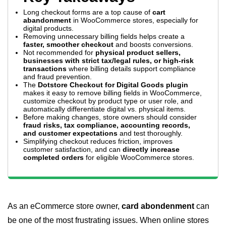
Long checkout forms are a top cause of
cart
abandonment
in WooCommerce stores, especially for
digital products.
Removing unnecessary billing fields helps create a
faster, smoother checkout
and boosts conversions.
Not recommended for
physical product sellers,
businesses with strict tax/legal rules, or high-risk
transactions
where billing details support compliance
and fraud prevention.
The
Dotstore Checkout for Digital Goods plugin
makes it easy to remove billing fields in WooCommerce,
customize checkout by product type or user role, and
automatically differentiate digital vs. physical items.
Before making changes, store owners should consider
fraud risks, tax compliance, accounting records,
and customer expectations
and test thoroughly.
Simplifying checkout reduces friction, improves
customer satisfaction, and can
directly increase
completed orders
for eligible WooCommerce stores.
As an eCommerce store owner,
card abondenment
can
be one of the most frustrating issues. When online stores