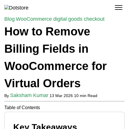
Skip
to
content
Blog
WooCommerce digital goods checkout
How to Remove
Billing Fields in
WooCommerce for
Virtual Orders
Saksham Kumar
By
13 Mar 2026
10 min Read
Table of Contents
Key Takeaways