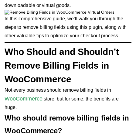
downloadable or virtual goods.
In this comprehensive guide, we’ll walk you through the
steps to remove billing fields using this plugin, along with
other valuable tips to optimize your checkout process.
Who Should and Shouldn’t
Remove Billing Fields in
WooCommerce
Not every business should remove billing fields in
WooCommerce
store, but for some, the benefits are
huge.
Who should remove billing fields in
WooCommerce?