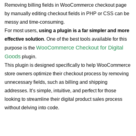
Removing billing fields in WooCommerce checkout page
by manually editing checkout fields in PHP or CSS can be
messy and time-consuming.
For most users,
using a plugin is a far simpler and more
effective solution
. One of the best tools available for this
WooCommerce Checkout for Digital
purpose is the
Goods
plugin.
This plugin is designed specifically to help WooCommerce
store owners optimize their checkout process by removing
unnecessary fields, such as billing and shipping
addresses. It’s simple, intuitive, and perfect for those
looking to streamline their digital product sales process
without delving into code.
WooCommerce Checkout For Digital
Goods
Quick checkout for faster sales and happier