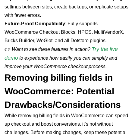
settings between sites, create backups, or replicate setups
with fewer errors.
Future-Proof Compatibility
: Fully supports
WooCommerce Checkout Blocks, HPOS, MultiVendorX,
Bricks Builder, WeGlot, and all Dotstore plugins.
Try the live
👉
Want to see these features in action?
demo
to experience how easily you can simplify and
improve your WooCommerce checkout process.
Removing billing
fields
in
WooCommerce: Potential
Drawbacks/Considerations
While removing billing fields in WooCommerce can speed
up checkout and boost conversions, it’s not without
challenges. Before making changes, keep these potential