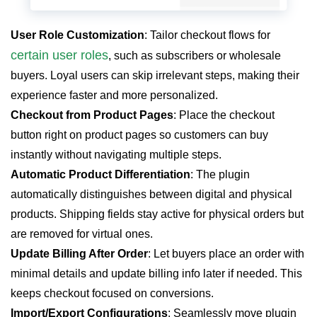
User Role Customization
: Tailor checkout flows for
certain user roles
, such as subscribers or wholesale
buyers. Loyal users can skip irrelevant steps, making their
experience faster and more personalized.
Checkout from Product Pages
: Place the checkout
button right on product pages so customers can buy
instantly without navigating multiple steps.
Automatic Product Differentiation
: The plugin
automatically distinguishes between digital and physical
products. Shipping fields stay active for physical orders but
are removed for virtual ones.
Update Billing After Order
: Let buyers place an order with
minimal details and update billing info later if needed. This
keeps checkout focused on conversions.
Import/Export Configurations
: Seamlessly move plugin