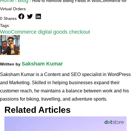
Home
Blog
-
-
How to Remove Billing Fields in WooCommerce for
Virtual Orders
facebook
twitter
linkedin
0 Shares
Tags:
WooCommerce digital goods checkout
Saksham Kumar
Written by
Saksham Kumar is a Content and SEO specialist in WordPress
and Marketing. Skilled in helping businesses expand their
customer reach, he maintains a balance between work and his
passions for biking, travelling, and adventure sports.
Related Articles