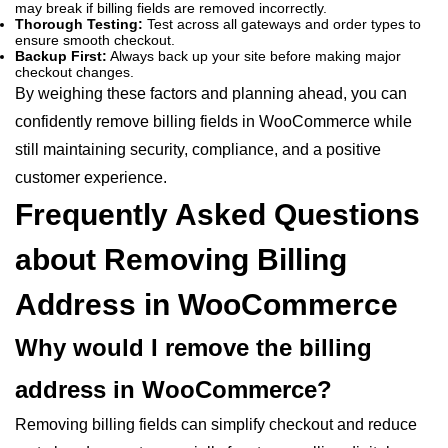
may break if billing fields are removed incorrectly.
Thorough Testing:
Test across all gateways and order types to
ensure smooth checkout.
Backup First:
Always back up your site before making major
checkout changes.
By weighing these factors and planning ahead, you can
confidently remove billing fields in WooCommerce while
still maintaining security, compliance, and a positive
customer experience.
Frequently Asked Questions
about Removing Billing
Address in WooCommerce
Why would I remove the billing
address in WooCommerce?
Removing billing fields can simplify checkout and reduce