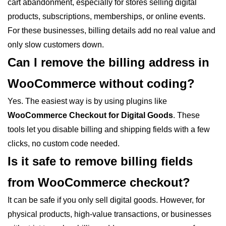
cart abandonment, especially for stores selling digital
products, subscriptions, memberships, or online events.
For these businesses, billing details add no real value and
only slow customers down.
Can I remove the billing address in
WooCommerce without coding?
Yes. The easiest way is by using plugins like
WooCommerce Checkout for Digital Goods
. These
tools let you disable billing and shipping fields with a few
clicks, no custom code needed.
Is it safe to remove billing fields
from WooCommerce checkout?
It can be safe if you only sell digital goods. However, for
physical products, high-value transactions, or businesses