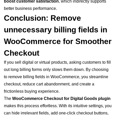
boost customer satisfaction
, which indirectly supports
better business performance.
Conclusion: Remove
unnecessary billing
fields
in
WooCommerce for Smoother
Checkout
If you sell digital or virtual products, asking customers to fill
out long billing forms only slows them down. By choosing
to remove billing fields in WooCommerce, you streamline
checkout, reduce cart abandonment, and create a
frictionless buying experience.
The
WooCommerce Checkout for Digital Goods plugin
makes this process effortless. With its intuitive settings, you
can hide irrelevant fields, add one-click checkout buttons,