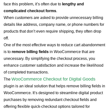
face this problem, it’s often due to
lengthy and
complicated checkout forms
.
When customers are asked to provide unnecessary billing
details like address, company name, or phone numbers for
products that don’t even require shipping, they often drop
off.
One of the most effective ways to reduce cart abandonment
is to
remove billing fields
in WooCommerce that are
unecessary. By simplifying the checkout process, you
enhance customer satisfaction and increase the likelihood
of completed transactions.
WooCommerce Checkout for Digital Goods
The
plugin is an ideal solution that helps remove billing fields in
WooCommerce. It’s designed to streamline digital product
purchases by removing redundant checkout fields and
offering flexible quick-checkout options tailored for