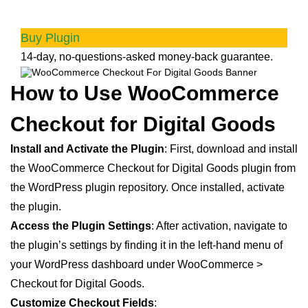
customers
Buy Plugin
14-day, no-questions-asked money-back guarantee.
How to Use WooCommerce
Checkout for Digital Goods
Install and Activate the Plugin
: First, download and install
the WooCommerce Checkout for Digital Goods plugin from
the WordPress plugin repository. Once installed, activate
the plugin.
Access the Plugin Settings
: After activation, navigate to
the plugin’s settings by finding it in the left-hand menu of
your WordPress dashboard under WooCommerce >
Checkout for Digital Goods.
Customize Checkout Fields
: