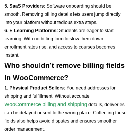
5. SaaS Providers:
Software onboarding should be
smooth. Removing billing details lets users jump directly
into your platform without tedious extra steps.
6. E-Learning Platforms:
Students are eager to start
learning. With no billing form to slow them down,
enrollment rates rise, and access to courses becomes
instant.
Who shouldn’t remove billing
fields
in WooCommerce?
1. Physical Product Sellers:
You need addresses for
shipping and fulfillment. Without accurate
WooCommerce billing and shipping
details, deliveries
can be delayed or sent to the wrong place. Collecting these
fields also helps avoid disputes and ensures smoother
order management.