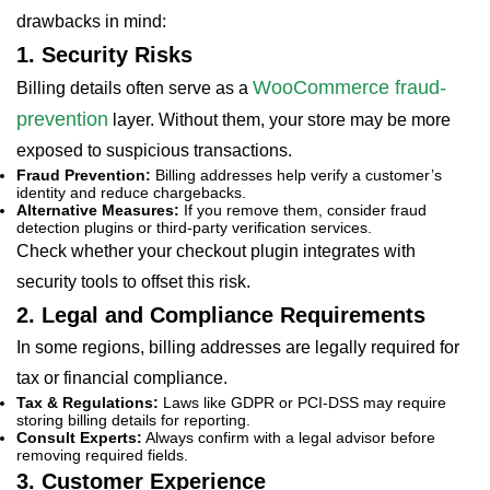
drawbacks in mind:
1. Security Risks
WooCommerce fraud-
Billing details often serve as a
prevention
layer. Without them, your store may be more
exposed to suspicious transactions.
Fraud Prevention:
Billing addresses help verify a customer’s
identity and reduce chargebacks.
Alternative Measures:
If you remove them, consider fraud
detection plugins or third-party verification services.
Check whether your checkout plugin integrates with
security tools to offset this risk.
2. Legal and Compliance Requirements
In some regions, billing addresses are legally required for
tax or financial compliance.
Tax & Regulations:
Laws like GDPR or PCI-DSS may require
storing billing details for reporting.
Consult Experts:
Always confirm with a legal advisor before
removing required fields.
3. Customer Experience