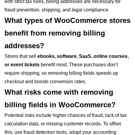
with strict tax rules, billing addresses are necessary for
fraud prevention, shipping, and legal compliance.
What types of WooCommerce stores
benefit from removing billing
addresses?
Stores that sell
ebooks, software, SaaS, online courses,
or event tickets
benefit most. These purchases don’t
require shipping, so removing billing fields speeds up
checkout and boosts conversion rates.
What risks come with removing
billing fields in WooCommerce?
Potential risks include higher chances of fraud, lack of tax
calculation data, or missing customer records. To offset
this, use fraud detection tools, adapt your accounting