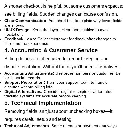
A shorter checkout is helpful, but some customers expect to
see billing fields. Sudden changes can cause confusion.
Clear Communication:
Add short text to explain why fewer fields
are shown.
UI/UX Design:
Keep the layout clean and intuitive to avoid
hesitation.
Feedback Loop:
Collect customer feedback after changes to
fine-tune the experience.
4. Accounting & Customer Service
Billing details are often used for record-keeping and
dispute resolution. Without them, you’ll need alternatives.
Accounting Adjustments:
Use order numbers or customer IDs
for financial records.
Support Preparation:
Train your support team to handle
disputes without billing info.
Digital Alternatives:
Consider digital receipts or automated
tracking systems for accurate record-keeping.
5. Technical Implementation
Removing fields isn’t just about unchecking boxes—it
requires careful setup and testing.
Technical Adjustments:
Some themes or payment gateways