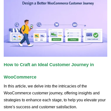
How to Craft an Ideal Customer Journey in
WooCommerce
In this article, we delve into the intricacies of the
WooCommerce customer journey, offering insights and
strategies to enhance each stage, to help you elevate your
store's success and customer satisfaction.