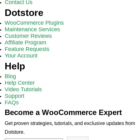
Contact Us
Dotstore
WooCommerce Plugins
Maintenance Services
Customer Reviews
Affiliate Program
Feature Requests
Your Account
Help
Blog
Help Center
Video Tutorials
Support
FAQs
Become a WooCommerce Expert
Get proven strategies, tutorials, and exclusive updates from
Dotstore.