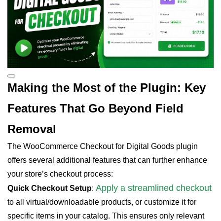
Making the Most of the Plugin: Key
Features That Go Beyond Field
Removal
The WooCommerce Checkout for Digital Goods plugin
offers several additional features that can further enhance
your store’s checkout process:
Apply a streamlined checkout
Quick Checkout Setup
:
to all virtual/downloadable products, or customize it for
specific items in your catalog. This ensures only relevant