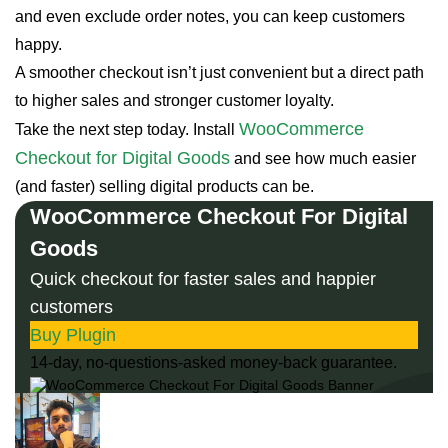
and even exclude order notes, you can keep customers
happy.
A smoother checkout isn’t just convenient but a direct path
to higher sales and stronger customer loyalty.
WooCommerce
Take the next step today. Install
Checkout for Digital Goods
and see how much easier
(and faster) selling digital products can be.
WooCommerce Checkout For Digital
Goods
Quick checkout for faster sales and happier
customers
Buy Plugin
14-day, no-questions-asked money-back guarantee.