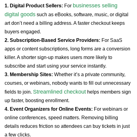
businesses selling
1. Digital Product Sellers:
For
digital goods
such as eBooks, software, music, or digital
art don’t need a billing address. A faster checkout keeps
buyers engaged.
2. Subscription-Based Service Providers:
For SaaS
apps or content subscriptions, long forms are a conversion
killer. A shorter sign-up makes users more likely to
subscribe and start using your service instantly.
3. Membership Sites:
Whether it’s a private community,
courses, or webinars, nobody wants to fill out unnecessary
Streamlined checkout
fields to join.
helps members sign
up faster, boosting enrollment.
4. Event Organizers for Online Events:
For webinars or
online conferences, speed matters. Removing billing
details reduces friction so attendees can buy tickets in just
a few clicks.