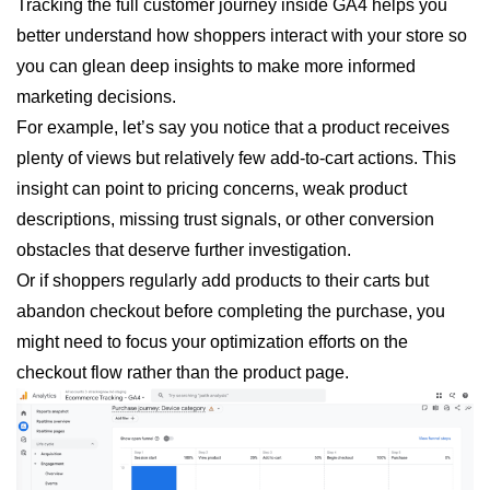
Tracking the full customer journey inside GA4 helps you
better understand how shoppers interact with your store so
you can glean deep insights to make more informed
marketing decisions.
For example, let’s say you notice that a product receives
plenty of views but relatively few add-to-cart actions. This
insight can point to pricing concerns, weak product
descriptions, missing trust signals, or other conversion
obstacles that deserve further investigation.
Or if shoppers regularly add products to their carts but
abandon checkout before completing the purchase, you
might need to focus your optimization efforts on the
checkout flow rather than the product page.