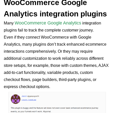
WooCommerce Google
Analytics integration plugins
WooCommerce Google Analytics
Many
integration
plugins fail to track the complete customer journey.
Even if they connect WooCommerce with Google
Analytics, many plugins don’t track enhanced ecommerce
interactions comprehensively. Or they may require
additional customization to work reliably across different
store setups, for example, those with custom themes, AJAX
add-to-cart functionality, variable products, custom
checkout flows, page builders, third-party plugins, or
express checkout options.