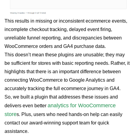
This results in missing or inconsistent ecommerce events,
incomplete checkout tracking, delayed event firing,
unreliable funnel reporting, and discrepancies between
WooCommerce orders and GA4 purchase data.
This doesn’t mean these plugins are unusable; they may
be sufficient for stores with basic reporting needs. Rather, it
highlights that there is an important difference between
connecting WooCommerce to Google Analytics and
accurately tracking the full ecommerce journey in GA4.
So, we built a plugin that addresses these issues and
analytics for WooCommerce
delivers even better
store
s. Plus, users who need hands-on help can easily
contact our award-winning support team for quick
assistance.