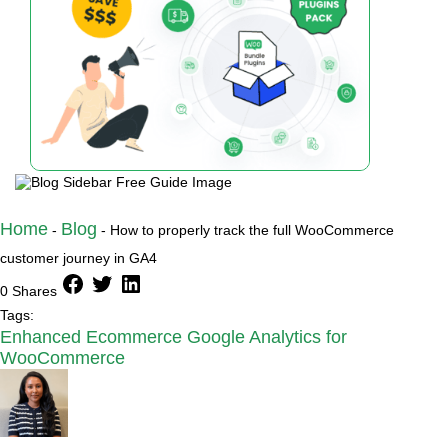
Home
Blog
-
-
How to properly track the full WooCommerce
customer journey in GA4
facebook
twitter
linkedin
0 Shares
Tags:
Enhanced Ecommerce Google Analytics for
WooCommerce