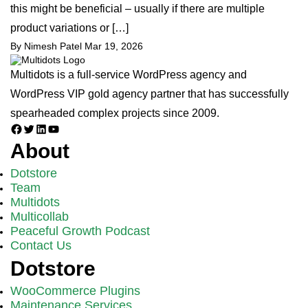
this might be beneficial – usually if there are multiple
product variations or […]
By Nimesh Patel
Mar 19, 2026
Multidots is a full-service WordPress agency and
WordPress VIP gold agency partner that has successfully
spearheaded complex projects since 2009.
Facebook
Twitter
LinkedIn
YouTube
About
Dotstore
Team
Multidots
Multicollab
Peaceful Growth Podcast
Contact Us
Dotstore
WooCommerce Plugins
Maintenance Services