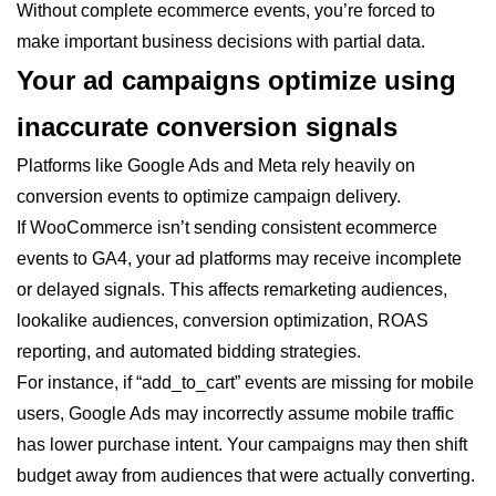
Without complete ecommerce events, you’re forced to
make important business decisions with partial data.
Your ad campaigns optimize using
inaccurate conversion signals
Platforms like Google Ads and Meta rely heavily on
conversion events to optimize campaign delivery.
If WooCommerce isn’t sending consistent ecommerce
events to GA4, your ad platforms may receive incomplete
or delayed signals. This affects remarketing audiences,
lookalike audiences, conversion optimization, ROAS
reporting, and automated bidding strategies.
For instance, if “add_to_cart” events are missing for mobile
users, Google Ads may incorrectly assume mobile traffic
has lower purchase intent. Your campaigns may then shift
budget away from audiences that were actually converting.