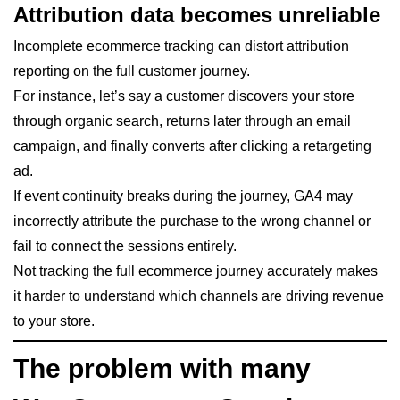
Attribution data becomes unreliable
Incomplete ecommerce tracking can distort attribution
reporting on the full customer journey.
For instance, let’s say a customer discovers your store
through organic search, returns later through an email
campaign, and finally converts after clicking a retargeting
ad.
If event continuity breaks during the journey, GA4 may
incorrectly attribute the purchase to the wrong channel or
fail to connect the sessions entirely.
Not tracking the full ecommerce journey accurately makes
it harder to understand which channels are driving revenue
to your store.
The problem with many