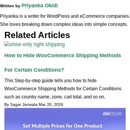
Priyanka Okidi
Written by
Priyanka is a writer for WordPress and eCommerce companies.
She loves breaking down complex ideas into simple concepts.
Related Articles
How to Hide WooCommerce Shipping Methods
For Certain Conditions?
This Step-by-step guide tells you how to hide
WooCommerce Shipping Methods for Certain Conditions
such as country name, zone, cart total, and so on.
By Sagar Jariwala
Mar 20, 2026