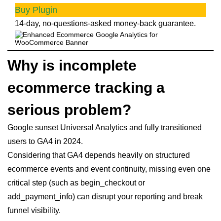
Buy Plugin
14-day, no-questions-asked money-back guarantee.
Why is incomplete
ecommerce tracking a
serious problem?
Google sunset Universal Analytics and fully transitioned
users to GA4 in 2024.
Considering that GA4 depends heavily on structured
ecommerce events and event continuity, missing even one
critical step (such as begin_checkout or
add_payment_info) can disrupt your reporting and break
funnel visibility.