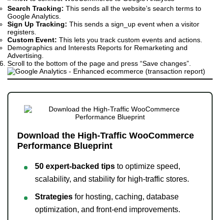
Search Tracking:
This sends all the website’s search terms to
Google Analytics.
Sign Up Tracking:
This sends a sign_up event when a visitor
registers.
Custom Event:
This lets you track custom events and actions.
Demographics and Interests Reports for Remarketing and
Advertising.
Scroll to the bottom of the page and press “Save changes”.
Download the High-Traffic WooCommerce
Performance Blueprint
50 expert-backed tips
to optimize speed,
scalability, and stability for high-traffic stores.
Strategies
for hosting, caching, database
optimization, and front-end improvements.