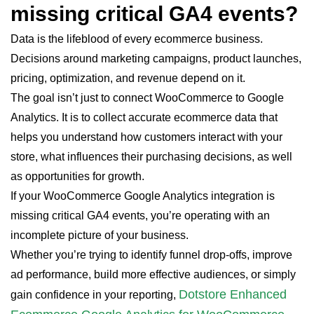
missing critical GA4 events?
Data is the lifeblood of every ecommerce business.
Decisions around marketing campaigns, product launches,
pricing, optimization, and revenue depend on it.
The goal isn’t just to connect WooCommerce to Google
Analytics. It is to collect accurate ecommerce data that
helps you understand how customers interact with your
store, what influences their purchasing decisions, as well
as opportunities for growth.
If your WooCommerce Google Analytics integration is
missing critical GA4 events, you’re operating with an
incomplete picture of your business.
Whether you’re trying to identify funnel drop-offs, improve
ad performance, build more effective audiences, or simply
Dotstore Enhanced
gain confidence in your reporting,