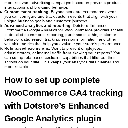
more relevant advertising campaigns based on previous product
interactions and browsing behavior.
Custom event tracking.
Beyond standard ecommerce events,
you can configure and track custom events that align with your
unique business goals and customer journeys.
Advanced analytics and reporting.
Dotstore Enhanced
Ecommerce Google Analytics for WooCommerce provides access
to detailed ecommerce reporting, purchase insights, customer
behavior data, search tracking, session information, and other
valuable metrics that help you evaluate your store’s performance.
Role-based exclusions.
Want to prevent employees,
administrators, or internal traffic from skewing your reports? You
can set up role-based exclusion capabilities that filter out their
actions on your site. This keeps your analytics data cleaner and
more reliable.
How to set up complete
WooCommerce GA4 tracking
with Dotstore’s Enhanced
Google Analytics plugin