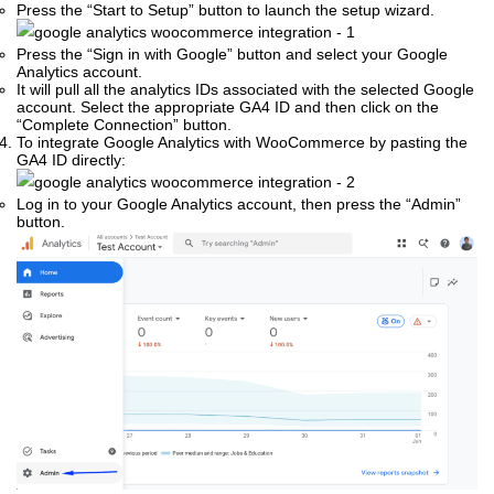
Press the “Start to Setup” button to launch the setup wizard.
Press the “Sign in with Google” button and select your Google
Analytics account.
It will pull all the analytics IDs associated with the selected Google
account. Select the appropriate GA4 ID and then click on the
“Complete Connection” button.
To integrate Google Analytics with WooCommerce by pasting the
GA4 ID directly:
Log in to your Google Analytics account, then press the “Admin”
button.