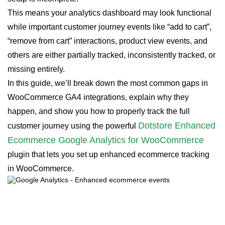
This means your analytics dashboard may look functional
while important customer journey events like “add to cart”,
“remove from cart” interactions, product view events, and
others are either partially tracked, inconsistently tracked, or
missing entirely.
In this guide, we’ll break down the most common gaps in
WooCommerce GA4 integrations, explain why they
happen, and show you how to properly track the full
Dotstore Enhanced
customer journey using the powerful
Ecommerce Google Analytics for WooCommerce
plugin that lets you set up enhanced ecommerce tracking
in WooCommerce.
Enhanced Ecommerce Tracking
Leverage the power of analytics to boost your
store’s performance and maximize profits.