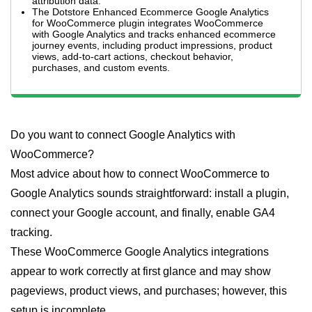
attribution data.
The Dotstore Enhanced Ecommerce Google Analytics
for WooCommerce plugin integrates WooCommerce
with Google Analytics and tracks enhanced ecommerce
journey events, including product impressions, product
views, add-to-cart actions, checkout behavior,
purchases, and custom events.
Do you want to connect Google Analytics with
WooCommerce?
Most advice about how to connect WooCommerce to
Google Analytics sounds straightforward: install a plugin,
connect your Google account, and finally, enable GA4
tracking.
These WooCommerce Google Analytics integrations
appear to work correctly at first glance and may show
pageviews, product views, and purchases; however, this
setup is incomplete.