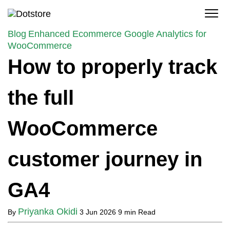
Skip
to
content
Blog
Enhanced Ecommerce Google Analytics for
WooCommerce
How to properly track
the full
WooCommerce
customer journey in
GA4
Priyanka Okidi
By
3 Jun 2026
9 min Read