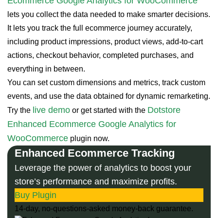
Ecommerce Google Analytics for WooCommerce
lets you collect the data needed to make smarter decisions.
It lets you track the full ecommerce journey accurately,
including product impressions, product views, add-to-cart
actions, checkout behavior, completed purchases, and
everything in between.
You can set custom dimensions and metrics, track custom
events, and use the data obtained for dynamic remarketing.
live demo
Dotstore
Try the
or get started with the
Enhanced Ecommerce Google Analytics for
WooCommerce
plugin now.
Enhanced Ecommerce Tracking
Leverage the power of analytics to boost your
store’s performance and maximize profits.
Buy Plugin
14-day, no-questions-asked money-back guarantee.