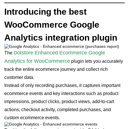
Introducing the best
WooCommerce Google
Analytics integration plugin
Dotstore Enhanced Ecommerce Google
The
Analytics for WooCommerce
plugin lets you accurately
track the entire ecommerce journey and collect rich
customer data.
Instead of only recording purchases, it captures important
ecommerce events and key interactions such as product
impressions, product clicks, product views, add-to-cart
actions, checkout activity, completed purchases, and
custom ecommerce events.