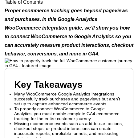
Table of Contents
Proper ecommerce tracking goes beyond pageviews
and purchases. In this Google Analytics
WooCommerce integration guide, we’ll show you how
to connect WooCommerce to Google Analytics so you
can accurately measure product interactions, checkout
behavior, conversions, and more in GA4.
Key Takeaways
Many WooCommerce Google Analytics integrations
successfully track purchases and pageviews but aren’t
set up to capture enhanced ecommerce events.
To properly connect WooCommerce to Google
Analytics, you must enable complete GA4 ecommerce
tracking for the entire customer journey.
Missing ecommerce events such as add-to-cart actions,
checkout steps, or product interactions can create
inaccurate reports, unreliable funnels, and misleading