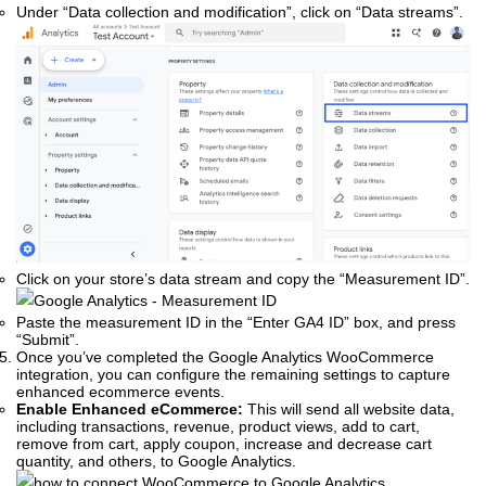
Under “Data collection and modification”, click on “Data streams”.
Click on your store’s data stream and copy the “Measurement ID”.
Paste the measurement ID in the “Enter GA4 ID” box, and press
“Submit”.
Once you’ve completed the Google Analytics WooCommerce
integration, you can configure the remaining settings to capture
enhanced ecommerce events.
Enable Enhanced eCommerce:
This will send all website data,
including transactions, revenue, product views, add to cart,
remove from cart, apply coupon, increase and decrease cart
quantity, and others, to Google Analytics.