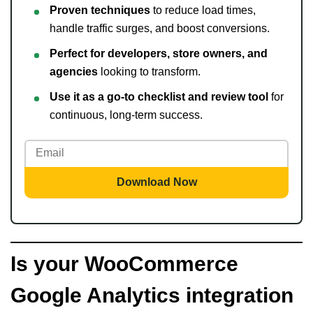
Proven techniques
to reduce load times,
handle traffic surges, and boost conversions.
Perfect for developers, store owners, and
agencies
looking to transform.
Use it as a go-to checklist and review tool
for
continuous, long-term success.
Download Now
Is your WooCommerce
Google Analytics integration