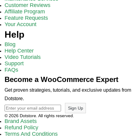
Customer Reviews
Affiliate Program
Feature Requests
Your Account
Help
Blog
Help Center
Video Tutorials
Support
FAQs
Become a WooCommerce Expert
Get proven strategies, tutorials, and exclusive updates from
Dotstore.
Sign Up
© 2026 Dotstore. All rights reserved.
Brand Assets
Refund Policy
Terms And Conditions