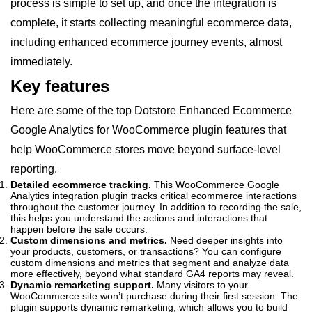
process is simple to set up, and once the integration is
complete, it starts collecting meaningful ecommerce data,
including enhanced ecommerce journey events, almost
immediately.
Key features
Here are some of the top Dotstore Enhanced Ecommerce
Google Analytics for WooCommerce plugin features that
help WooCommerce stores move beyond surface-level
reporting.
Detailed ecommerce tracking.
This WooCommerce Google
Analytics integration plugin tracks critical ecommerce interactions
throughout the customer journey. In addition to recording the sale,
this helps you understand the actions and interactions that
happen before the sale occurs.
Custom dimensions and metrics.
Need deeper insights into
your products, customers, or transactions? You can configure
custom dimensions and metrics that segment and analyze data
more effectively, beyond what standard GA4 reports may reveal.
Dynamic remarketing support.
Many visitors to your
WooCommerce site won’t purchase during their first session. The
plugin supports dynamic remarketing, which allows you to build