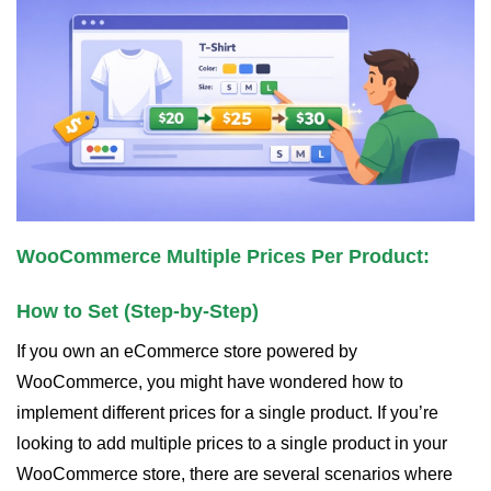
WooCommerce Multiple Prices Per Product:
How to Set (Step-by-Step)
If you own an eCommerce store powered by
WooCommerce, you might have wondered how to
implement different prices for a single product. If you’re
looking to add multiple prices to a single product in your
WooCommerce store, there are several scenarios where