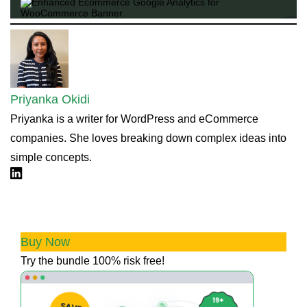
Priyanka Okidi
Priyanka is a writer for WordPress and eCommerce
companies. She loves breaking down complex ideas into
simple concepts.
Linkdin
💰 Boost Profits & Trust with our All
Access Bundle
Buy Now
Try the bundle 100% risk free!