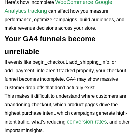
WooCommerce Google
Here’s how incomplete
Analytics tracking
can affect how you measure
performance, optimize campaigns, build audiences, and
make revenue decisions across your store.
Your GA4 funnels become
unreliable
If events like begin_checkout, add_shipping_info, or
add_payment_info aren’t tracked properly, your checkout
funnel becomes incomplete. GA4 may show massive
customer drop-offs that don’t actually exist.
This makes it difficult to understand where customers are
abandoning checkout, which product pages drive the
highest purchase intent, which campaigns generate high-
conversion rates
intent traffic, what’s reducing
, and other
important insights.