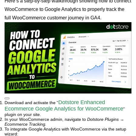
Here’s a step-by-step walkthrough showing how to connect
WooCommerce to Google Analytics to properly track the
full WooCommerce customer journey in GA4.
Dotstore Enhanced
Download and activate the “
Ecommerce Google Analytics for WooCommerce
”
plugin on your site.
In your WooCommerce admin, navigate to
Dotstore Plugins
→
Ecommerce Tracking.
To integrate Google Analytics with WooCommerce via the setup
wizard: