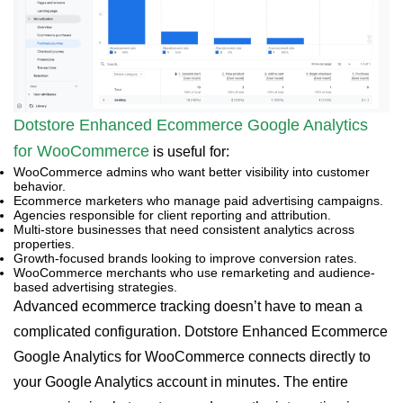
Dotstore Enhanced Ecommerce Google Analytics
for WooCommerce
is useful for:
WooCommerce admins who want better visibility into customer
behavior.
Ecommerce marketers who manage paid advertising campaigns.
Agencies responsible for client reporting and attribution.
Multi-store businesses that need consistent analytics across
properties.
Growth-focused brands looking to improve conversion rates.
WooCommerce merchants who use remarketing and audience-
based advertising strategies.
Advanced ecommerce tracking doesn’t have to mean a
complicated configuration. Dotstore Enhanced Ecommerce
Google Analytics for WooCommerce connects directly to
your Google Analytics account in minutes. The entire