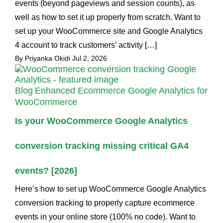
events (beyond pageviews and session counts), as
well as how to set it up properly from scratch. Want to
set up your WooCommerce site and Google Analytics
4 account to track customers’ activity […]
By Priyanka Okidi
Jul 2, 2026
Blog
Enhanced Ecommerce Google Analytics for
WooCommerce
Is your WooCommerce Google Analytics
conversion tracking missing critical GA4
events? [2026]
Here’s how to set up WooCommerce Google Analytics
conversion tracking to properly capture ecommerce
events in your online store (100% no code). Want to