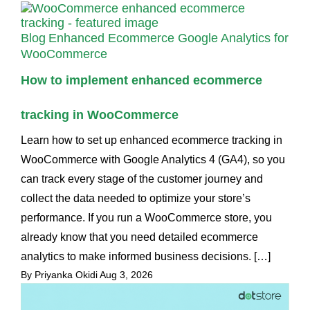
Blog
Enhanced Ecommerce Google Analytics for
WooCommerce
How to implement enhanced ecommerce
tracking in WooCommerce
Learn how to set up enhanced ecommerce tracking in
WooCommerce with Google Analytics 4 (GA4), so you
can track every stage of the customer journey and
collect the data needed to optimize your store’s
performance. If you run a WooCommerce store, you
already know that you need detailed ecommerce
analytics to make informed business decisions. […]
By Priyanka Okidi
Aug 3, 2026