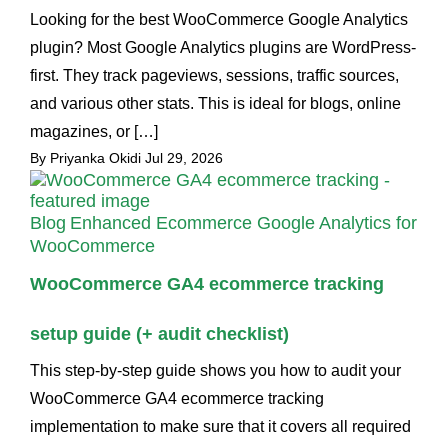
Looking for the best WooCommerce Google Analytics
plugin? Most Google Analytics plugins are WordPress-
first. They track pageviews, sessions, traffic sources,
and various other stats. This is ideal for blogs, online
magazines, or […]
By Priyanka Okidi
Jul 29, 2026
Blog
Enhanced Ecommerce Google Analytics for
WooCommerce
WooCommerce GA4 ecommerce tracking
setup guide (+ audit checklist)
This step-by-step guide shows you how to audit your
WooCommerce GA4 ecommerce tracking
implementation to make sure that it covers all required