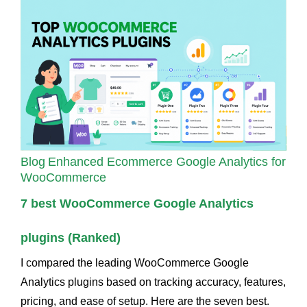
Blog
Enhanced Ecommerce Google Analytics for
WooCommerce
7 best WooCommerce Google Analytics
plugins (Ranked)
I compared the leading WooCommerce Google
Analytics plugins based on tracking accuracy, features,
pricing, and ease of setup. Here are the seven best.