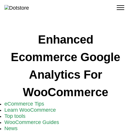
Skip
to
content
Enhanced
Ecommerce Google
Analytics For
WooCommerce
eCommerce Tips
Learn WooCommerce
Top tools
WooCommerce Guides
News