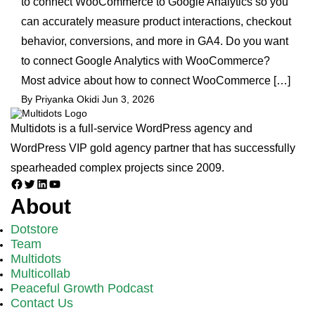
to connect WooCommerce to Google Analytics so you
can accurately measure product interactions, checkout
behavior, conversions, and more in GA4. Do you want
to connect Google Analytics with WooCommerce?
Most advice about how to connect WooCommerce […]
By Priyanka Okidi
Jun 3, 2026
Multidots is a full-service WordPress agency and
WordPress VIP gold agency partner that has successfully
spearheaded complex projects since 2009.
Facebook
Twitter
LinkedIn
YouTube
About
Dotstore
Team
Multidots
Multicollab
Peaceful Growth Podcast
Contact Us