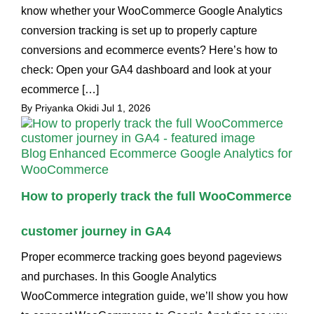
know whether your WooCommerce Google Analytics
conversion tracking is set up to properly capture
conversions and ecommerce events? Here’s how to
check: Open your GA4 dashboard and look at your
ecommerce […]
By Priyanka Okidi
Jul 1, 2026
Blog
Enhanced Ecommerce Google Analytics for
WooCommerce
How to properly track the full WooCommerce
customer journey in GA4
Proper ecommerce tracking goes beyond pageviews
and purchases. In this Google Analytics
WooCommerce integration guide, we’ll show you how