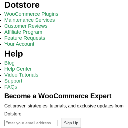
Dotstore
WooCommerce Plugins
Maintenance Services
Customer Reviews
Affiliate Program
Feature Requests
Your Account
Help
Blog
Help Center
Video Tutorials
Support
FAQs
Become a WooCommerce Expert
Get proven strategies, tutorials, and exclusive updates from
Dotstore.
Sign Up