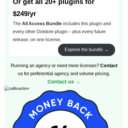
Or get all 20+ plugins for
$249/yr
The
All Access Bundle
includes this plugin and
every other Dotstore plugin – plus every future
release, on one license.
Explore the bundle →
Running an agency or need more licenses?
Contact
us for preferential agency and volume pricing.
Contact us →