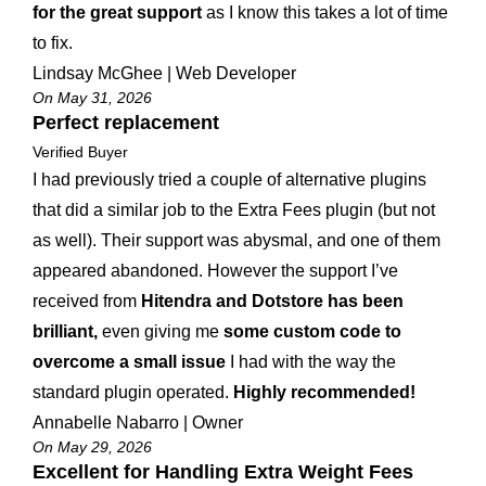
for the great support
as I know this takes a lot of time
to fix.
Lindsay McGhee | Web Developer
On May 31, 2026
Perfect replacement
Verified Buyer
I had previously tried a couple of alternative plugins
that did a similar job to the Extra Fees plugin (but not
as well). Their support was abysmal, and one of them
appeared abandoned. However the support I’ve
received from
Hitendra and Dotstore has been
brilliant,
even giving me
some custom code to
overcome a small issue
I had with the way the
standard plugin operated.
Highly recommended!
Annabelle Nabarro | Owner
On May 29, 2026
Excellent for Handling Extra Weight Fees