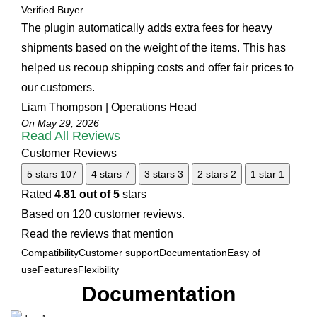
Verified Buyer
The plugin automatically adds extra fees for heavy
shipments based on the weight of the items. This has
helped us recoup shipping costs and offer fair prices to
our customers.
Liam Thompson | Operations Head
On May 29, 2026
Read All Reviews
Customer Reviews
5 stars
107
4 stars
7
3 stars
3
2 stars
2
1 star
1
Rated
4.81 out of 5
stars
Based on 120 customer reviews.
Read the reviews that mention
Compatibility
Customer support
Documentation
Easy of
use
Features
Flexibility
Documentation