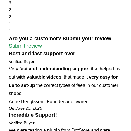
3
2
2
1
1
Are you a customer? Submit your review
Submit review
Best and fast support ever
Verified Buyer
Very
fast and understanding support
that helped us
out
with valuable videos
, that made it
very easy for
us to set-up
the correct types of fees in our customer
shops.
Anne Bengtsson | Founder and owner
On June 25, 2026
Incredible Support!
Verified Buyer
We were testing a plugin from DotStore and were