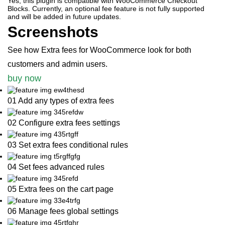
Yes, this plugin is compatible with WooCommerce Checkout
Blocks. Currently, an optional fee feature is not fully supported
and will be added in future updates.
Screenshots
See how Extra fees for WooCommerce look for both
customers and admin users.
buy now
01 Add any types of extra fees
02 Configure extra fees settings
03 Set extra fees conditional rules
04 Set fees advanced rules
05 Extra fees on the cart page
06 Manage fees global settings