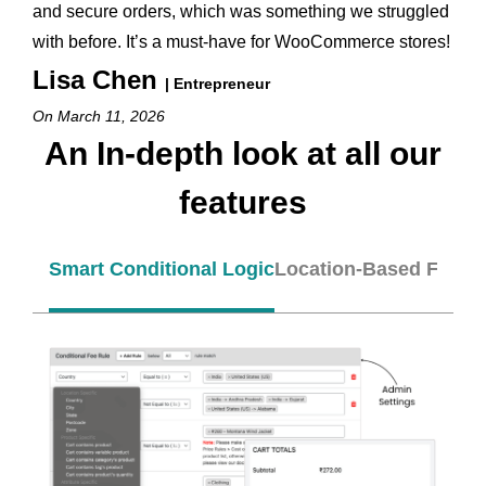
and secure orders, which was something we struggled
with before. It’s a must-have for WooCommerce stores!
Lisa Chen
| Entrepreneur
On March 11, 2026
An In-depth look at all our
features
Smart Conditional Logic
Location-Based Fees
A