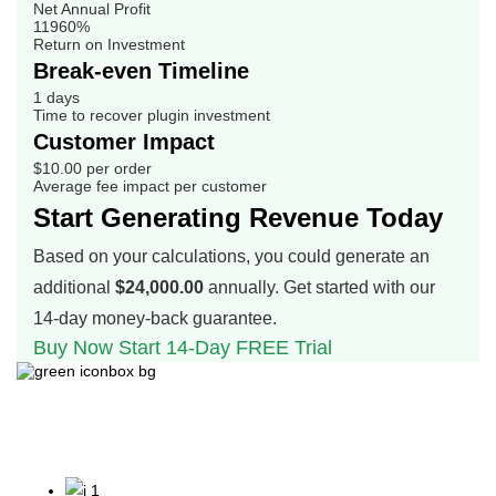
Net Annual Profit
11960%
Return on Investment
Break-even Timeline
1 days
Time to recover plugin investment
Customer Impact
$10.00 per order
Average fee impact per customer
Start Generating Revenue Today
Based on your calculations, you could generate an
additional
$24,000.00
annually. Get started with our
14-day money-back guarantee.
Buy Now
Start 14-Day FREE Trial
Why our customers love
us