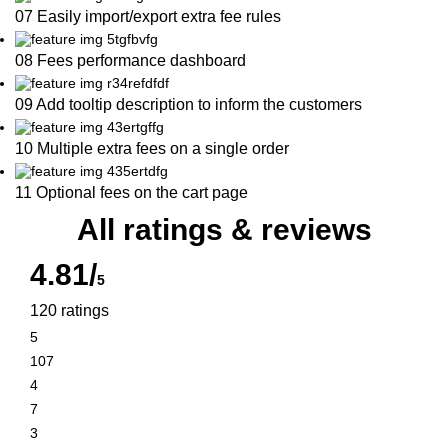
07 Easily import/export extra fee rules
08 Fees performance dashboard
09 Add tooltip description to inform the customers
10 Multiple extra fees on a single order
11 Optional fees on the cart page
All ratings & reviews
4.81/
5
120 ratings
5
107
4
7
3