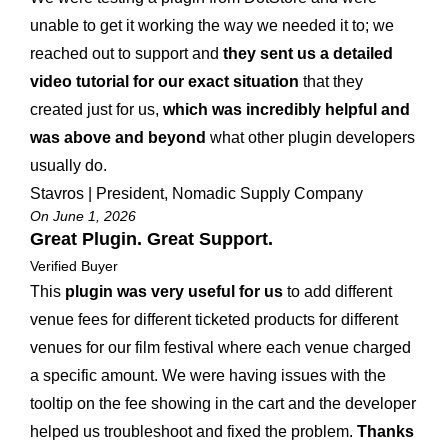
unable to get it working the way we needed it to; we
reached out to support and
they sent us a detailed
video tutorial for our exact situation
that they
created just for us,
which was incredibly helpful and
was above and beyond
what other plugin developers
usually do.
Stavros | President, Nomadic Supply Company
On June 1, 2026
Great Plugin. Great Support.
Verified Buyer
This
plugin was very useful for us
to add different
venue fees for different ticketed products for different
venues for our film festival where each venue charged
a specific amount. We were having issues with the
tooltip on the fee showing in the cart and the developer
helped us troubleshoot and fixed the problem.
Thanks