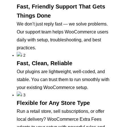
Fast, Friendly Support That Gets
Things Done
We don’t just reply fast — we solve problems.
Our support team helps WooCommerce users
daily with setup, troubleshooting, and best
practices.
Fast, Clean, Reliable
Our plugins are lightweight, well-coded, and
stable. You can trust them to run smoothly with
your existing WooCommerce setup.
Flexible for Any Store Type
Run a retail store, sell subscriptions, or offer
local delivery? WooCommerce Extra Fees