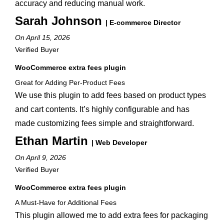
accuracy and reducing manual work.
Sarah Johnson
| E-commerce Director
On April 15, 2026
Verified Buyer
WooCommerce extra fees plugin
Great for Adding Per-Product Fees
We use this plugin to add fees based on product types
and cart contents. It’s highly configurable and has
made customizing fees simple and straightforward.
Ethan Martin
| Web Developer
On April 9, 2026
Verified Buyer
WooCommerce extra fees plugin
A Must-Have for Additional Fees
This plugin allowed me to add extra fees for packaging