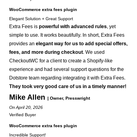
WooCommerce extra fees plugin
Elegant Solution + Great Support
Extra Fees is
powerful with advanced rules
, yet
simple to use. It works beautifully. In short, Extra Fees
provides an
elegant way for us to add special offers,
fees, and more during checkout
. We used
CheckoutWC for a client to create a Shopify-like
experience and had several support questions for the
Dotstore team regarding integrating it with Extra Fees.
They took very good care of us in a timely manner!
Mike Allen
| Owner, Presswright
On April 20, 2026
Verified Buyer
WooCommerce extra fees plugin
Incredible Support!