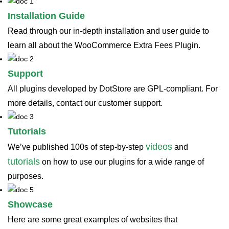
Installation Guide
Read through our in-depth installation and user guide to
learn all about the WooCommerce Extra Fees Plugin.
Support
All plugins developed by DotStore are GPL-compliant. For
more details, contact our customer support.
Tutorials
videos
We’ve published 100s of step-by-step
and
tutorials
on how to use our plugins for a wide range of
purposes.
Showcase
Here are some great examples of websites that