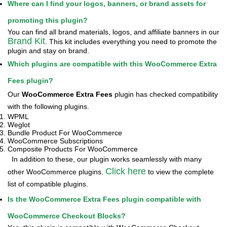
Where can I find your logos, banners, or brand assets for
promoting this plugin?
You can find all brand materials, logos, and affiliate banners in our
Brand Kit
. This kit includes everything you need to promote the
plugin and stay on brand.
Which plugins are compatible with this WooCommerce Extra
Fees plugin?
Our
WooCommerce Extra Fees
plugin has checked compatibility
with the following plugins.
WPML
Weglot
Bundle Product For WooCommerce
WooCommerce Subscriptions
Composite Products For WooCommerce
In addition to these, our plugin works seamlessly with many
Click here
other WooCommerce plugins.
to view the complete
list of compatible plugins.
Is the WooCommerce Extra Fees plugin compatible with
WooCommerce Checkout Blocks?