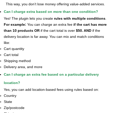
This way, you don’t lose money offering value-added services.
Can I charge extra based on more than one condition?
Yes! The plugin lets you create
rules with multiple conditions
.
For example:
You can charge an extra fee
if the cart has more
than 10 products OR
if the cart total is over
$50. AND
if the
delivery location is far away.
You can mix and match conditions
like:
Cart quantity
Cart total
Shipping method
Delivery area, and more
Can I charge an extra fee based on a particular delivery
location?
Yes, you can add location-based fees using rules based on:
Country
State
Zip/postcode