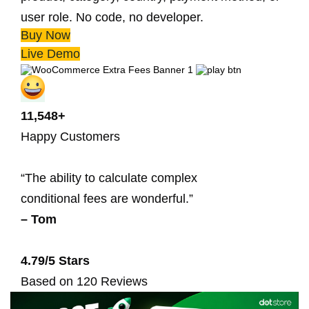
user role. No code, no developer.
Buy Now
Live Demo
11,548+
Happy Customers
“The ability to calculate complex
conditional fees are wonderful.”
– Tom
4.79/5 Stars
Based on 120 Reviews