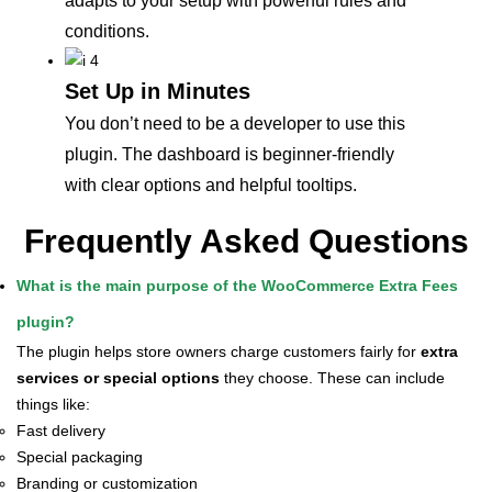
adapts to your setup with powerful rules and
conditions.
Set Up in Minutes
You don’t need to be a developer to use this
plugin. The dashboard is beginner-friendly
with clear options and helpful tooltips.
Frequently Asked Questions
What is the main purpose of the WooCommerce Extra Fees
plugin?
The plugin helps store owners charge customers fairly for
extra
services or special options
they choose. These can include
things like:
Fast delivery
Special packaging
Branding or customization