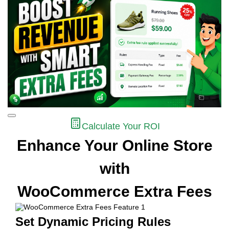
Calculate Your ROI
Enhance Your Online Store
with
WooCommerce Extra Fees
Set Dynamic Pricing Rules