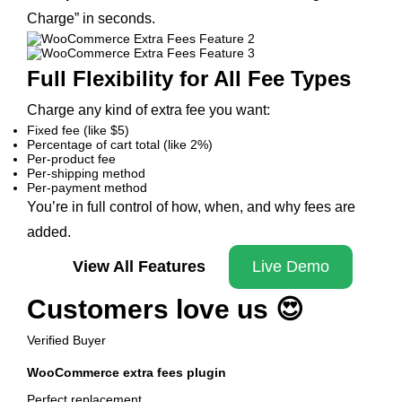
Charge” in seconds.
Full Flexibility for All Fee Types
Charge any kind of extra fee you want:
Fixed fee (like $5)
Percentage of cart total (like 2%)
Per-product fee
Per-shipping method
Per-payment method
You’re in full control of how, when, and why fees are
added.
View All Features
Live Demo
Customers love us 😍
Verified Buyer
WooCommerce extra fees plugin
Perfect replacement