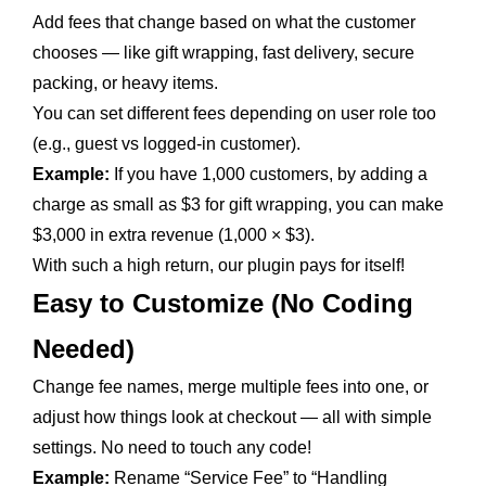
Add fees that change based on what the customer
chooses — like gift wrapping, fast delivery, secure
packing, or heavy items.
You can set different fees depending on user role too
(e.g., guest vs logged-in customer).
Example:
If you have 1,000 customers, by adding a
charge as small as $3 for gift wrapping, you can make
$3,000 in extra revenue (1,000 × $3).
With such a high return, our plugin pays for itself!
Easy to Customize (No Coding
Needed)
Change fee names, merge multiple fees into one, or
adjust how things look at checkout — all with simple
settings. No need to touch any code!
Example:
Rename “Service Fee” to “Handling