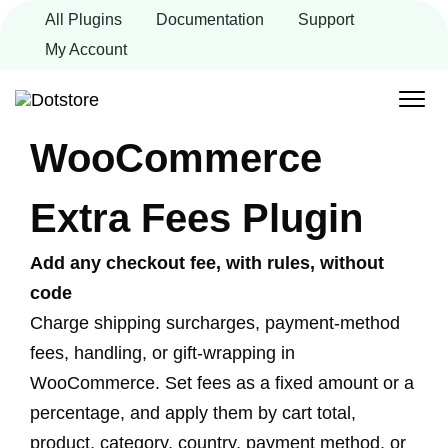
Skip
All Plugins
Documentation
Support
to
content
My Account
WooCommerce
Extra Fees Plugin
Add any checkout fee, with rules, without
code
Charge shipping surcharges, payment-method
fees, handling, or gift-wrapping in
WooCommerce. Set fees as a fixed amount or a
percentage, and apply them by cart total,
product, category, country, payment method, or