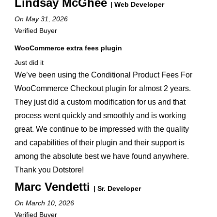
Lindsay McGhee
| Web Developer
On May 31, 2026
Verified Buyer
WooCommerce extra fees plugin
Just did it
We’ve been using the Conditional Product Fees For
WooCommerce Checkout plugin for almost 2 years.
They just did a custom modification for us and that
process went quickly and smoothly and is working
great. We continue to be impressed with the quality
and capabilities of their plugin and their support is
among the absolute best we have found anywhere.
Thank you Dotstore!
Marc Vendetti
| Sr. Developer
On March 10, 2026
Verified Buyer