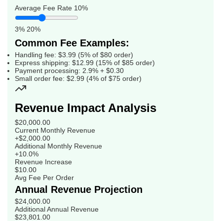
Average Fee Rate
10%
3%
20%
Common Fee Examples:
Handling fee: $3.99 (5% of $80 order)
Express shipping: $12.99 (15% of $85 order)
Payment processing: 2.9% + $0.30
Small order fee: $2.99 (4% of $75 order)
Revenue Impact Analysis
$20,000.00
Current Monthly Revenue
+$2,000.00
Additional Monthly Revenue
+10.0%
Revenue Increase
$10.00
Avg Fee Per Order
Annual Revenue Projection
$24,000.00
Additional Annual Revenue
$23,801.00