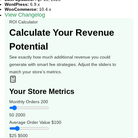
WordPress:
6.9.x
WooCommerce:
10.4.x
View Changelog
ROI Calculator
Calculate Your Revenue
Potential
See exactly how much additional revenue you could
generate with smart fee strategies. Adjust the sliders to
match your store’s metrics.
Your Store Metrics
Monthly Orders
200
50
2000
Average Order Value
$100
$25
$500