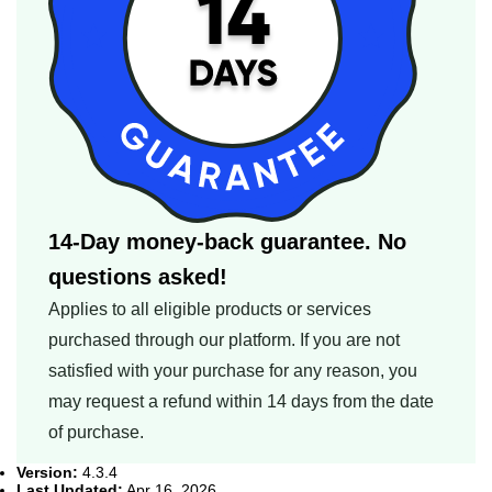
14-Day money-back guarantee. No
questions asked!
Applies to all eligible products or services
purchased through our platform. If you are not
satisfied with your purchase for any reason, you
may request a refund within 14 days from the date
of purchase.
Version:
4.3.4
Last Updated:
Apr 16, 2026