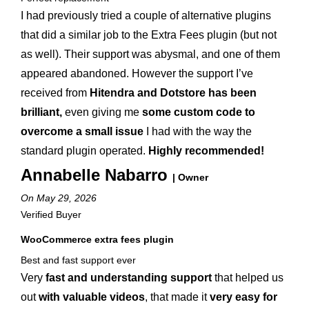
I had previously tried a couple of alternative plugins
that did a similar job to the Extra Fees plugin (but not
as well). Their support was abysmal, and one of them
appeared abandoned. However the support I’ve
received from
Hitendra and Dotstore has been
brilliant,
even giving me
some custom code to
overcome a small issue
I had with the way the
standard plugin operated.
Highly recommended!
Annabelle Nabarro
| Owner
On May 29, 2026
Verified Buyer
WooCommerce extra fees plugin
Best and fast support ever
Very
fast and understanding support
that helped us
out
with valuable videos
, that made it
very easy for