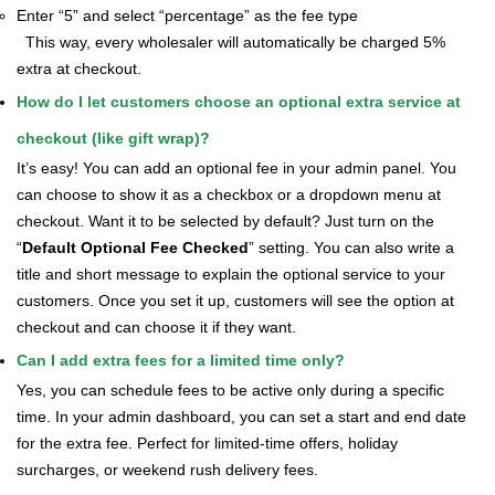
Enter “5” and select “percentage” as the fee type
This way, every wholesaler will automatically be charged 5%
extra at checkout.
How do I let customers choose an optional extra service at
checkout (like gift wrap)?
It’s easy! You can add an optional fee in your admin panel. You
can choose to show it as a checkbox or a dropdown menu at
checkout. Want it to be selected by default? Just turn on the
“
Default Optional Fee Checked
” setting.
You can also write a
title and short message to explain the optional service to your
customers. Once you set it up, customers will see the option at
checkout and can choose it if they want.
Can I add extra fees for a limited time only?
Yes, you can schedule fees to be active only during a specific
time. In your admin dashboard, you can set a start and end date
for the extra fee. Perfect for limited-time offers, holiday
surcharges, or weekend rush delivery fees.