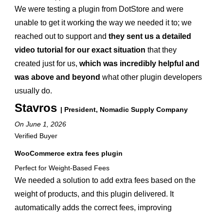
We were testing a plugin from DotStore and were
unable to get it working the way we needed it to; we
reached out to support and
they sent us a detailed
video tutorial for our exact situation
that they
created just for us,
which was incredibly helpful and
was above and beyond
what other plugin developers
usually do.
Stavros
| President, Nomadic Supply Company
On June 1, 2026
Verified Buyer
WooCommerce extra fees plugin
Perfect for Weight-Based Fees
We needed a solution to add extra fees based on the
weight of products, and this plugin delivered. It
automatically adds the correct fees, improving