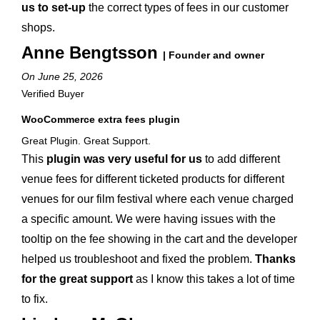
us to set-up
the correct types of fees in our customer
shops.
Anne Bengtsson
| Founder and owner
On June 25, 2026
Verified Buyer
WooCommerce extra fees plugin
Great Plugin. Great Support.
This
plugin was very useful for us
to add different
venue fees for different ticketed products for different
venues for our film festival where each venue charged
a specific amount. We were having issues with the
tooltip on the fee showing in the cart and the developer
helped us troubleshoot and fixed the problem.
Thanks
for the great support
as I know this takes a lot of time
to fix.