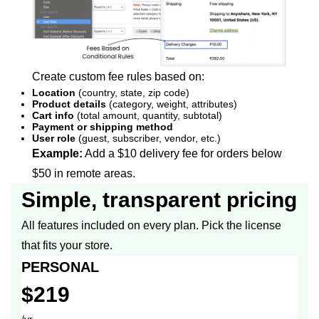
Create custom fee rules based on:
Location
(country, state, zip code)
Product details
(category, weight, attributes)
Cart info
(total amount, quantity, subtotal)
Payment or shipping method
User role
(guest, subscriber, vendor, etc.)
Example:
Add a $10 delivery fee for orders below
$50 in remote areas.
Simple, transparent pricing
All features included on every plan. Pick the license
that fits your store.
PERSONAL
$219
/yr