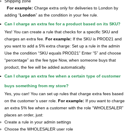
Shipping zone
For example:
Charge extra only for deliveries to London by
adding “
London
” as the condition in your fee rule.
Can I charge an extra fee for a product based on its SKU?
Yes! You can create a rule that checks for a specific SKU and
charges an extra fee.
For example:
If the SKU is PROD21 and
you want to add a 5% extra charge: Set up a rule in the admin
Use the condition “SKU equals PROD21” Enter “5” and choose
“percentage” as the fee type Now, when someone buys that
product, the fee will be added automatically.
Can I charge an extra fee when a certain type of customer
buys something from my store?
Yes, you can! You can set up rules that charge extra fees based
on the customer’s user role.
For example:
If you want to charge
an extra 5% fee when a customer with the role “WHOLESALER”
places an order, just:
Create a rule in your admin settings
Choose the WHOLESALER user role