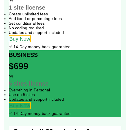
1 site
license
Create unlimited fees
Add fixed or percentage fees
Set conditional fees
No coding required
Updates and support included
Buy Now
✅ 14-Day money-back guarantee
BUSINESS
$699
/yr
5 sites
license
Everything in Personal
Use on 5 sites
Updates and support included
Buy Now
✅ 14-Day money-back guarantee